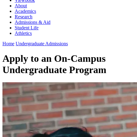
Viewbook
About
Academics
Research
Admissions & Aid
Student Life
Athletics
Home
Undergraduate Admissions
Apply to an On-Campus
Undergraduate Program