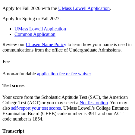
Apply for Fall 2026 with the
UMass Lowell Application
.
Apply for Spring or Fall 2027:
UMass Lowell Application
Common Application
Review our
Chosen Name Policy
to learn how your name is used in
communications from the office of Undergraduate Admissions.
Fee
A non-refundable
application fee or fee waiver
.
Test scores
Your score from the Scholastic Aptitude Test (SAT), the American
College Test (ACT) or you may select a
No Test option
. You may
also
self-report your test scores
. UMass Lowell’s College Entrance
Examination Board (CEEB) code number is 3911 and our ACT
code number is 1854.
Transcript