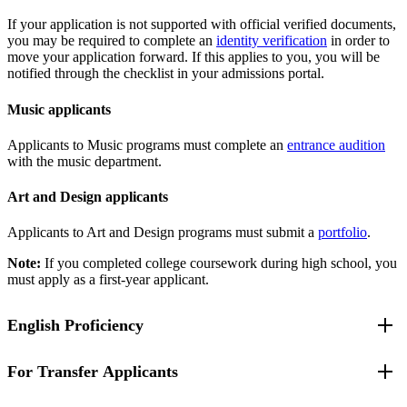
If your application is not supported with official verified documents,
you may be required to complete an
identity verification
in order to
move your application forward. If this applies to you, you will be
notified through the checklist in your admissions portal.
Music applicants
Applicants to Music programs must complete an
entrance audition
with the music department.
Art and Design applicants
Applicants to Art and Design programs must submit a
portfolio
.
Note:
If you completed college coursework during high school, you
must apply as a first-year applicant.
English Proficiency
For Transfer Applicants
If you attend a high school where the language of instruction is not
English, you have been identified as an English Language Learner,
a student with limited English proficiency, or you have been unable