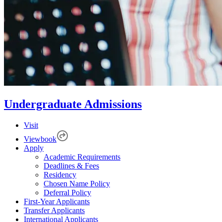
Undergraduate Admissions
Visit
Viewbook
Apply
Academic Requirements
Deadlines & Fees
Residency
Chosen Name Policy
Deferral Policy
First-Year Applicants
Transfer Applicants
International Applicants