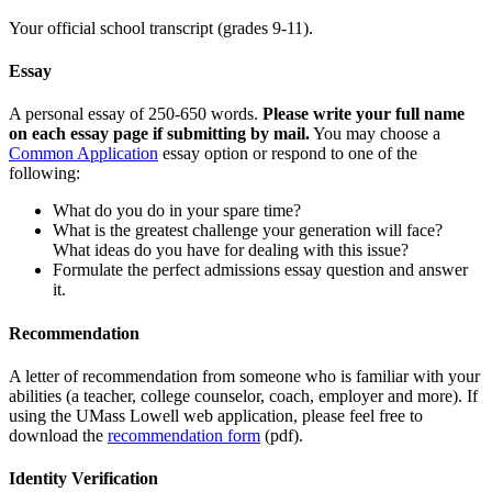
Your official school transcript (grades 9-11).
Essay
A personal essay of 250-650 words.
Please write your full name
on each essay page if submitting by mail.
You may choose a
Common Application
essay option or respond to one of the
following:
What do you do in your spare time?
What is the greatest challenge your generation will face?
What ideas do you have for dealing with this issue?
Formulate the perfect admissions essay question and answer
it.
Recommendation
A letter of recommendation from someone who is familiar with your
abilities (a teacher, college counselor, coach, employer and more). If
using the UMass Lowell web application, please feel free to
download the
recommendation form
(pdf).
Identity Verification