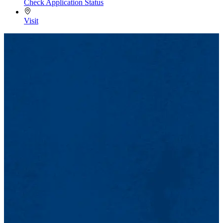
Check Application Status
Visit