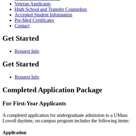
Veteran Applicants
High School and Transfer Counselors
Accepted Student Information
Pre-Med Certificates
Contact
Get Started
Request Info
Get Started
Request Info
Completed Application Package
For First-Year Applicants
A completed application for undergraduate admission to a UMass
Lowell daytime, on-campus program includes the following items:
Application