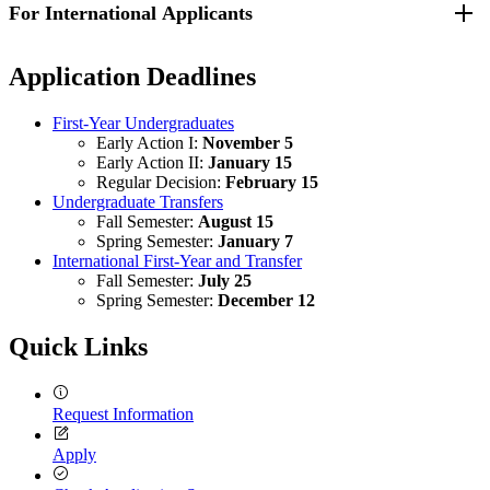
For International Applicants
Requirements for transfer applicants can be found by visiting the
to perform ordinary classroom work in English while enrolled in
Transfer - How to Apply webpage
.
secondary school, you may be asked to submit test scores from a
university-approved English proficiency exam. UMass Lowell will
Additional requirements can be found by visiting the
Undergraduate
Application Deadlines
accept test results from Test of English as a Foreign Language
Application Requirements on the International Applicants website
.
(TOEFL), International English Language Testing System (IELTS),
Duolingo, ASC English or Pearson exam results as proof of English
First-Year Undergraduates
proficiency.
Early Action I:
November 5
Early Action II:
January 15
Regular Decision:
February 15
Undergraduate Transfers
Fall Semester:
August 15
Spring Semester:
January 7
International First-Year and Transfer
Fall Semester:
July 25
Spring Semester:
December 12
Quick Links
Request Information
Apply