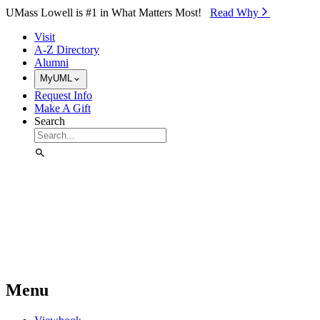
Skip to Main Content
UMass Lowell is #1 in What Matters Most!
Read Why⁠
Visit
A-Z Directory
Alumni
MyUML
Request Info
Make A Gift
Search
Menu