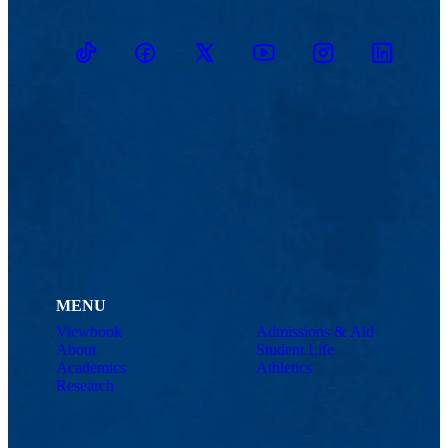
TikTok
Facebook
Twitter
Youtube
Instagram
Linkedin
MENU
Viewbook
Admissions & Aid
About
Student Life
Academics
Athletics
Research