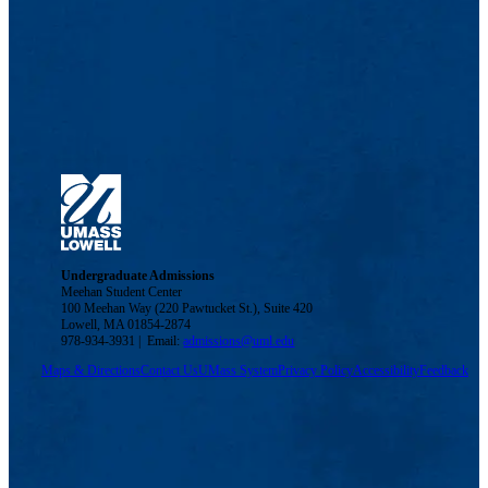
Undergraduate Admissions
Meehan Student Center
100 Meehan Way (220 Pawtucket St.), Suite 420
Lowell, MA 01854-2874
978-934-3931 | Email:
admissions@uml.edu
Maps & Directions
Contact Us
UMass System
Privacy Policy
Accessibility
Feedback