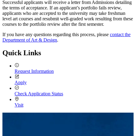
Successful applicants will receive a letter from Admissions detailing
the terms of acceptance. If an applicant’s portfolio fails review,
applicants who are accepted to the university may take freshman
level art courses and resubmit well-graded work resulting from these
courses to the portfolio review after the first semester.
If you have any questions regarding this process, please
contact the
Department of Art & Design
.
Quick Links
Request Information
Apply
Check Application Status
Visit