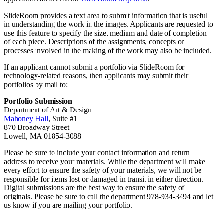
SlideRoom provides a text area to submit information that is useful
in understanding the work in the images. Applicants are requested to
use this feature to specify the size, medium and date of completion
of each piece. Descriptions of the assignments, concepts or
processes involved in the making of the work may also be included.
If an applicant cannot submit a portfolio via SlideRoom for
technology-related reasons, then applicants may submit their
portfolios by mail to:
Portfolio Submission
Department of Art & Design
Mahoney Hall
, Suite #1
870 Broadway Street
Lowell, MA 01854-3088
Please be sure to include your contact information and return
address to receive your materials. While the department will make
every effort to ensure the safety of your materials, we will not be
responsible for items lost or damaged in transit in either direction.
Digital submissions are the best way to ensure the safety of
originals. Please be sure to call the department 978-934-3494 and let
us know if you are mailing your portfolio.