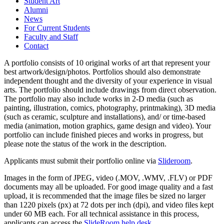
Student Art
Alumni
News
For Current Students
Faculty and Staff
Contact
A portfolio consists of 10 original works of art that represent your
best artwork/design/photos. Portfolios should also demonstrate
independent thought and the diversity of your experience in visual
arts. The portfolio should include drawings from direct observation.
The portfolio may also include works in 2-D media (such as
painting, illustration, comics, photography, printmaking), 3D media
(such as ceramic, sculpture and installations), and/ or time-based
media (animation, motion graphics, game design and video). Your
portfolio can include finished pieces and works in progress, but
please note the status of the work in the description.
Applicants must submit their portfolio online via
Slideroom
.
Images in the form of JPEG, video (.MOV, .WMV, .FLV) or PDF
documents may all be uploaded. For good image quality and a fast
upload, it is recommended that the image files be sized no larger
than 1220 pixels (px) at 72 dots per inch (dpi), and video files kept
under 60 MB each. For all technical assistance in this process,
applicants can access the
SlideRoom help desk
.