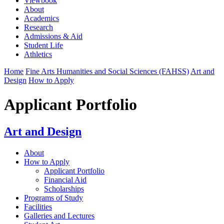
Viewbook
About
Academics
Research
Admissions & Aid
Student Life
Athletics
Home
Fine Arts Humanities and Social Sciences (FAHSS)
Art and
Design
How to Apply
Applicant Portfolio
Art and Design
About
How to Apply
Applicant Portfolio
Financial Aid
Scholarships
Programs of Study
Facilities
Galleries and Lectures