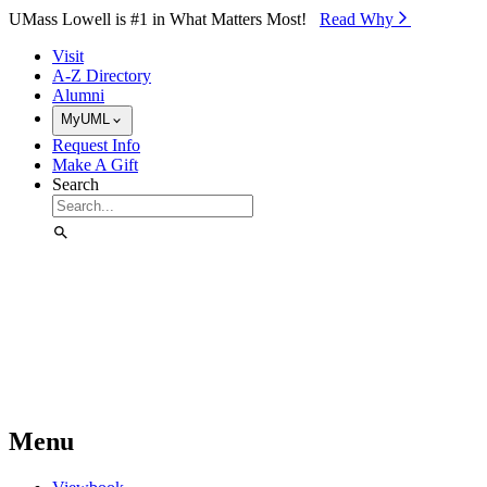
Skip to Main Content
UMass Lowell is #1 in What Matters Most!
Read Why⁠
Visit
A-Z Directory
Alumni
MyUML
Request Info
Make A Gift
Search
Menu