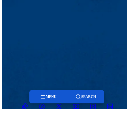
MENU
SEARCH
TikTok
Facebook
Twitter
Youtube
Instagram
Linkedin
Menu
Search