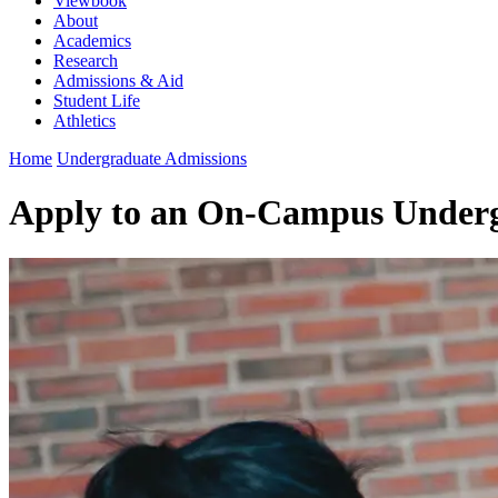
Viewbook
About
Academics
Research
Admissions & Aid
Student Life
Athletics
Home
Undergraduate Admissions
Apply to an On-Campus Under