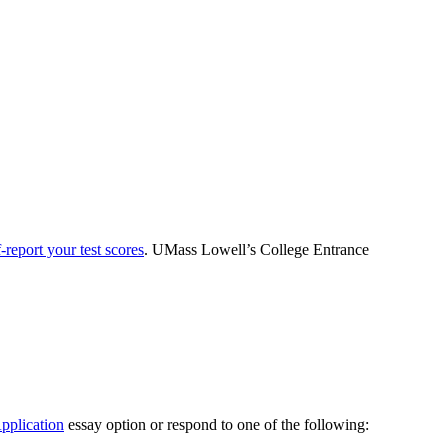
f-report your test scores
. UMass Lowell’s College Entrance
plication
essay option or respond to one of the following: