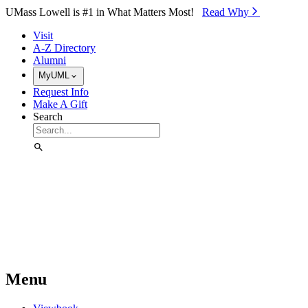
Skip to Main Content
UMass Lowell is #1 in What Matters Most!
Read Why⁠
Visit
A-Z Directory
Alumni
MyUML
Request Info
Make A Gift
Search
Menu