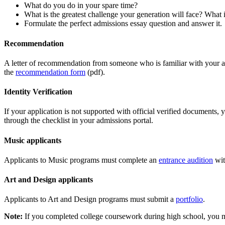
What do you do in your spare time?
What is the greatest challenge your generation will face? What 
Formulate the perfect admissions essay question and answer it.
Recommendation
A letter of recommendation from someone who is familiar with your ab
the
recommendation form
(pdf).
Identity Verification
If your application is not supported with official verified documents
through the checklist in your admissions portal.
Music applicants
Applicants to Music programs must complete an
entrance audition
wit
Art and Design applicants
Applicants to Art and Design programs must submit a
portfolio
.
Note:
If you completed college coursework during high school, you mus