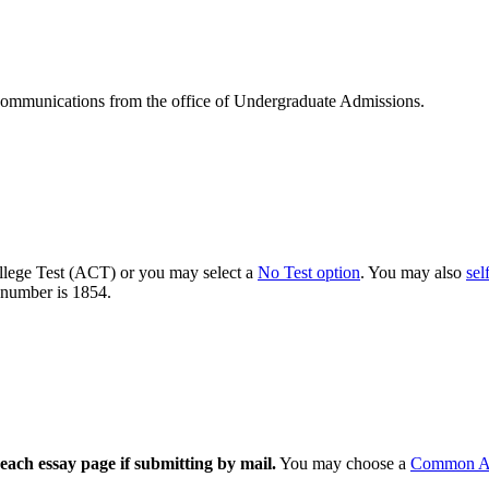
communications from the office of Undergraduate Admissions.
llege Test (ACT) or you may select a
No Test option
. You may also
sel
number is 1854.
each essay page if submitting by mail.
You may choose a
Common Ap