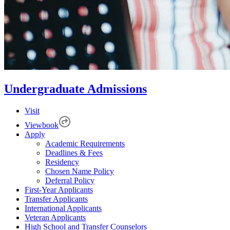
Undergraduate Admissions
Visit
Viewbook
Apply
Academic Requirements
Deadlines & Fees
Residency
Chosen Name Policy
Deferral Policy
First-Year Applicants
Transfer Applicants
International Applicants
Veteran Applicants
High School and Transfer Counselors