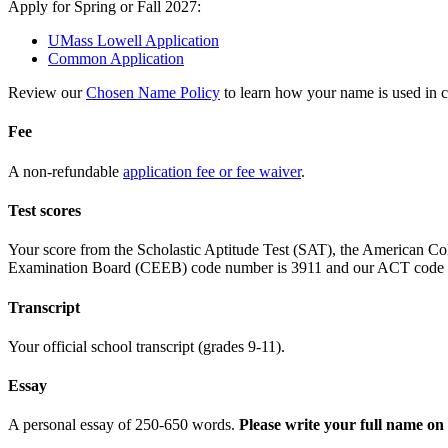
Apply for Spring or Fall 2027:
UMass Lowell Application
Common Application
Review our
Chosen Name Policy
to learn how your name is used in 
Fee
A non-refundable
application fee or fee waiver
.
Test scores
Your score from the Scholastic Aptitude Test (SAT), the American Co
Examination Board (CEEB) code number is 3911 and our ACT code 
Transcript
Your official school transcript (grades 9-11).
Essay
A personal essay of 250-650 words.
Please write your full name on 