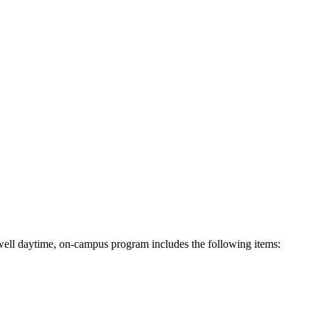
ell daytime, on-campus program includes the following items: