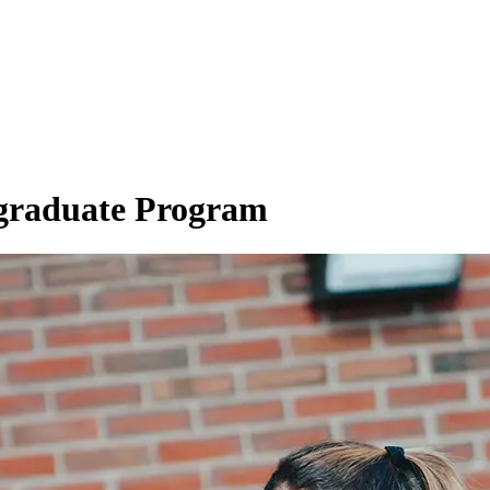
graduate Program