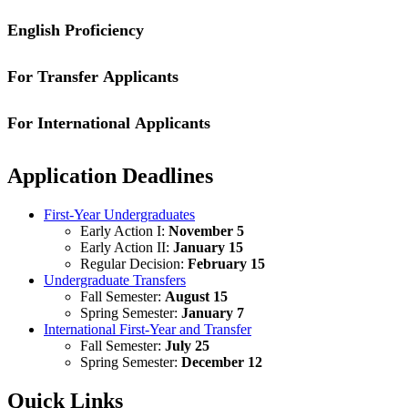
English Proficiency
For Transfer Applicants
If you attend a high school where the language of instruction is not 
perform ordinary classroom work in English while enrolled in seconda
results from Test of English as a Foreign Language (TOEFL), Interna
For International Applicants
Requirements for transfer applicants can be found by visiting the
Tran
Additional requirements can be found by visiting the
Undergraduate Ap
Application Deadlines
First-Year Undergraduates
Early Action I:
November 5
Early Action II:
January 15
Regular Decision:
February 15
Undergraduate Transfers
Fall Semester:
August 15
Spring Semester:
January 7
International First-Year and Transfer
Fall Semester:
July 25
Spring Semester:
December 12
Quick Links