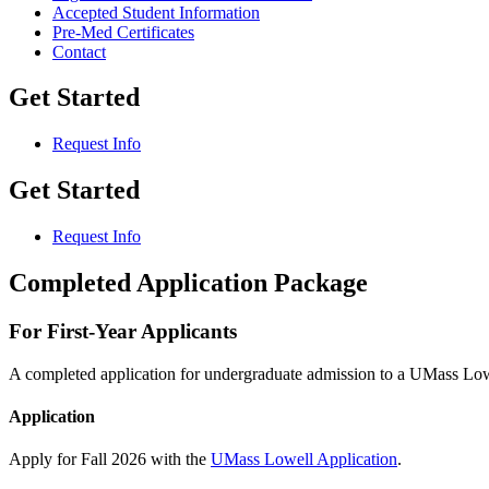
Accepted Student Information
Pre-Med Certificates
Contact
Get Started
Request Info
Get Started
Request Info
Completed Application Package
For First-Year Applicants
A completed application for undergraduate admission to a UMass Low
Application
Apply for Fall 2026 with the
UMass Lowell Application
.