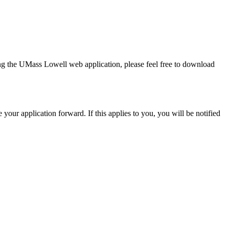
ing the UMass Lowell web application, please feel free to download
 your application forward. If this applies to you, you will be notified