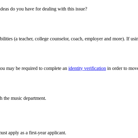
ideas do you have for dealing with this issue?
ilities (a teacher, college counselor, coach, employer and more). If us
, you may be required to complete an
identity verification
in order to move
h the music department.
t apply as a first-year applicant.