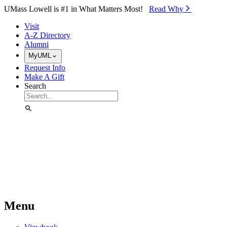
Skip to Main Content
UMass Lowell is #1 in What Matters Most!
Read Why⁠
Visit
A-Z Directory
Alumni
MyUML
Request Info
Make A Gift
Search
Menu