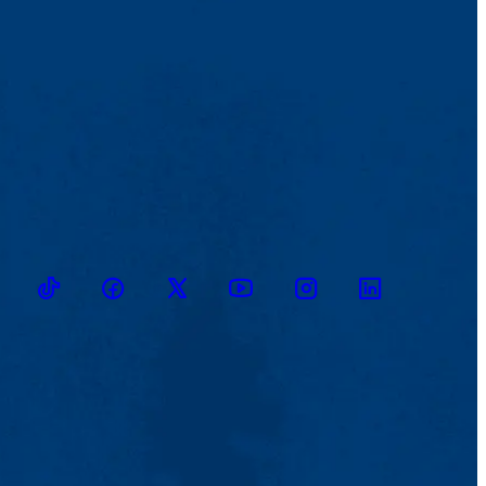
TikTok
Facebook
Twitter
Youtube
Instagram
Linkedin