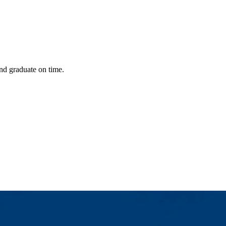
nd graduate on time.