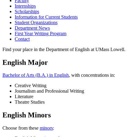
Faculty
Internships
Scholarships
Information for Current Students
Student Organizations
Department News
First Year Writing Program
Contact
Find your place in the Department of English at UMass Lowell.
English Major
Bachelor of Arts (B.A.) in English
, with concentrations in:
Creative Writing
Journalism and Professional Writing
Literature
Theatre Studies
English Minors
Choose from these
minors
: