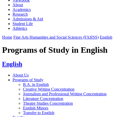
Viewbook
About
Academics
Research
Admissions & Aid
Student Life
Athletics
Home
Fine Arts Humanities and Social Sciences (FAHSS)
English
Programs of Study in English
English
About Us
Programs of Study
B.A. in English
Creative Writing Concentration
Journalism and Professional Writing Concentration
Literature Concentration
Theatre Studies Concentration
English Minors
Transfer to English