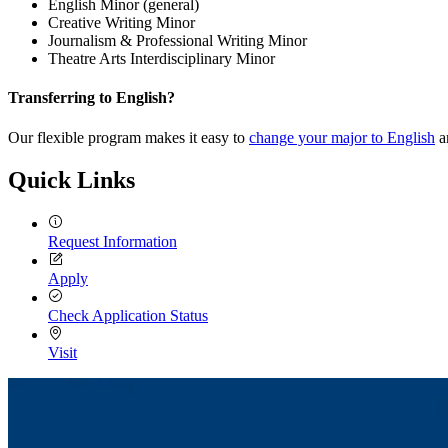
English Minor (general)
Creative Writing Minor
Journalism & Professional Writing Minor
Theatre Arts Interdisciplinary Minor
Transferring to English?
Our flexible program makes it easy to
change your major to English
a
Quick Links
Request Information
Apply
Check Application Status
Visit