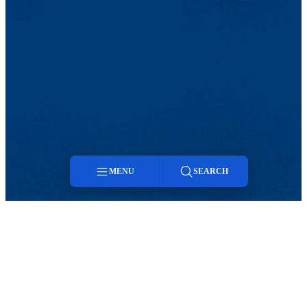
MENU
SEARCH
Menu
Search
TikTok
Facebook
Twitter
Youtube
Instagram
Linkedin