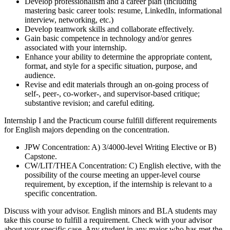
Develop professionalism and a career plan (including
mastering basic career tools: resume, LinkedIn, informational
interview, networking, etc.)
Develop teamwork skills and collaborate effectively.
Gain basic competence in technology and/or genres
associated with your internship.
Enhance your ability to determine the appropriate content,
format, and style for a specific situation, purpose, and
audience.
Revise and edit materials through an on-going process of
self-, peer-, co-worker-, and supervisor-based critique;
substantive revision; and careful editing.
Internship I and the Practicum course fulfill different requirements
for English majors depending on the concentration.
JPW Concentration: A) 3/4000-level Writing Elective or B)
Capstone.
CW/LIT/THEA Concentration: C) English elective, with the
possibility of the course meeting an upper-level course
requirement, by exception, if the internship is relevant to a
specific concentration.
Discuss with your advisor. English minors and BLA students may
take this course to fulfill a requirement. Check with your advisor
about your specific case. Any student in any major who has met the