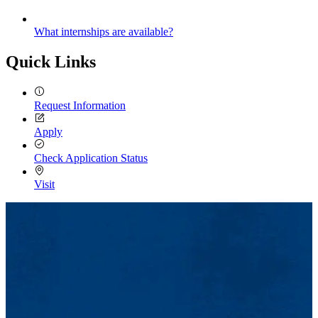
What internships are available?
Quick Links
Request Information
Apply
Check Application Status
Visit