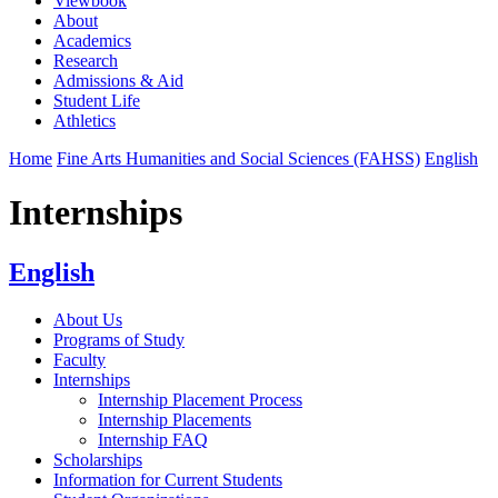
Viewbook
About
Academics
Research
Admissions & Aid
Student Life
Athletics
Home
Fine Arts Humanities and Social Sciences (FAHSS)
English
Internships
English
About Us
Programs of Study
Faculty
Internships
Internship Placement Process
Internship Placements
Internship FAQ
Scholarships
Information for Current Students