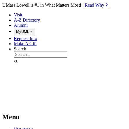
Skip to Main Content
UMass Lowell is #1 in What Matters Most!
Read Why⁠
Visit
A-Z Directory
Alumni
MyUML
Request Info
Make A Gift
Search
Menu