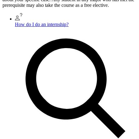
prerequisite may also take the course as a free elective.
How do I do an internship?