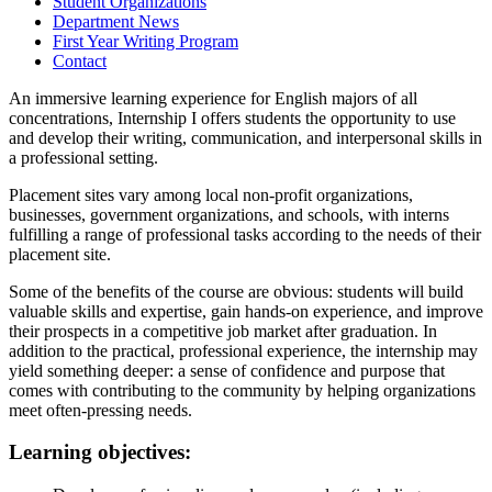
Student Organizations
Department News
First Year Writing Program
Contact
An immersive learning experience for English majors of all
concentrations, Internship I offers students the opportunity to use
and develop their writing, communication, and interpersonal skills in
a professional setting.
Placement sites vary among local non-profit organizations,
businesses, government organizations, and schools, with interns
fulfilling a range of professional tasks according to the needs of their
placement site.
Some of the benefits of the course are obvious: students will build
valuable skills and expertise, gain hands-on experience, and improve
their prospects in a competitive job market after graduation. In
addition to the practical, professional experience, the internship may
yield something deeper: a sense of confidence and purpose that
comes with contributing to the community by helping organizations
meet often-pressing needs.
Learning objectives: