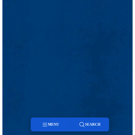
MENU
SEARCH