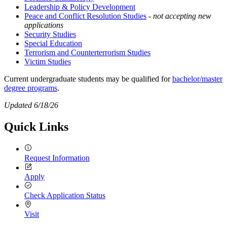
Leadership & Policy Development
Peace and Conflict Resolution Studies
-
not accepting new
applications
Security Studies
Special Education
Terrorism and Counterterrorism Studies
Victim Studies
Current undergraduate students may be qualified for
bachelor/master
degree programs
.
Updated 6/18/26
Quick Links
Request Information
Apply
Check Application Status
Visit