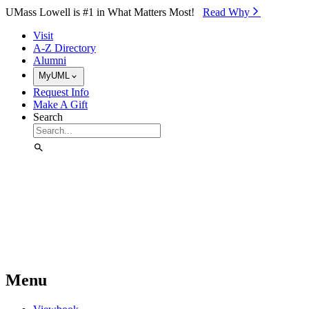
Skip to Main Content
UMass Lowell is #1 in What Matters Most!
Read Why⁠
Visit
A-Z Directory
Alumni
MyUML
Request Info
Make A Gift
Search
Menu