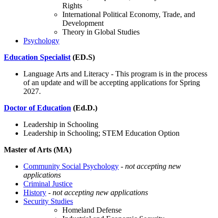
Rights
International Political Economy, Trade, and
Development
Theory in Global Studies
Psychology
Education Specialist
(ED.S)
Language Arts and Literacy - This program is in the process
of an update and will be accepting applications for Spring
2027.
Doctor of Education
(Ed.D.)
Leadership in Schooling
Leadership in Schooling; STEM Education Option
Master of Arts (MA)
Community Social Psychology
- not accepting new
applications
Criminal Justice
History
-
not accepting new applications
Security Studies
Homeland Defense