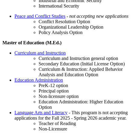
Industrial and Economic Security
International Security
Peace and Conflict Studies
- not accepting new applications
Conflict Resolution Option
Organizational Leadership Option
Policy Analysis Option
Master of Education (M.Ed.)
Curriculum and Instruction
Curriculum and Instruction general option
Secondary Education (Initial License Option)
Curriculum & Instruction: Applied Behavior
Analysis and Education Option
Education Administration
PreK-12 option
Principal option
Non-licensure option
Education Administration: Higher Education
Option
Language Arts and Literacy
- This program is not accepting
applications for the Fall 2025 - Spring 2026 academic year.
Teacher of Reading
Non-Licensure