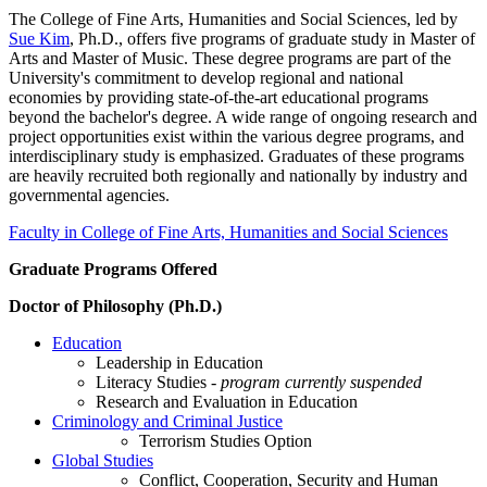
The College of Fine Arts, Humanities and Social Sciences, led by
Sue Kim
, Ph.D., offers five programs of graduate study in Master of
Arts and Master of Music. These degree programs are part of the
University's commitment to develop regional and national
economies by providing state-of-the-art educational programs
beyond the bachelor's degree. A wide range of ongoing research and
project opportunities exist within the various degree programs, and
interdisciplinary study is emphasized. Graduates of these programs
are heavily recruited both regionally and nationally by industry and
governmental agencies.
Faculty in College of Fine Arts, Humanities and Social Sciences
Graduate Programs Offered
Doctor of Philosophy (Ph.D.)
Education
Leadership in Education
Literacy Studies -
program currently suspended
Research and Evaluation in Education
Criminology and Criminal Justice
Terrorism Studies Option
Global Studies
Conflict, Cooperation, Security and Human