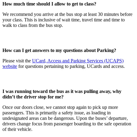
How much time should I allow to get to class?
We recommend you arrive at the bus stop at least 30 minutes before
your class. This is inclusive of wait time, travel time and time to
walk to class from the bus stop.
How can I get answers to my questions about Parking?
Please visit the
UCard, Access and Parking Services (UCAPS)
website
for questions pertaining to parking, UCards and access.
I was running toward the bus as it was pulling away, why
didn’t the driver stop for me?
Once our doors close, we cannot stop again to pick up more
passengers. This is primarily a safety issue, as loading in
undesignated areas can be dangerous. Upon the buses’ departure,
drivers change focus from passenger boarding to the safe operation
of their vehicle.