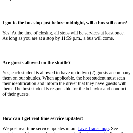
I got to the bus stop just before midnight, will a bus still come?
Yes! At the time of closing, all stops will be services at least once.
As long as you are at a stop by 11:59 p.m., a bus will come.
Are guests allowed on the shuttle?
Yes, each student is allowed to have up to two (2) guests accompany
them on our shuttles. When applicable, the host student must scan
their identification and inform the driver that they have guests with
them. The host student is responsible for the behavior and conduct
of their guests.
How can I get real-time service updates?
We post real-time service updates in our
Live Transit app
. See