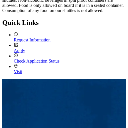
shuttles. Non-alcoholic beverages in spill proof containers are
allowed. Food is only allowed on board if it is in a sealed container.
Consumption of any food on our shuttles is not allowed.
Quick Links
Request Information
Apply
Check Application Status
Visit