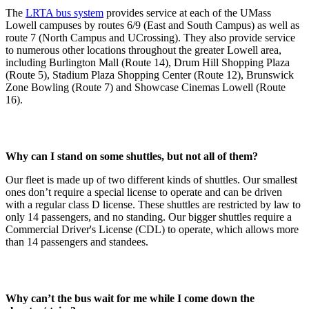
The
LRTA bus system
provides service at each of the UMass
Lowell campuses by routes 6/9 (East and South Campus) as well as
route 7 (North Campus and UCrossing). They also provide service
to numerous other locations throughout the greater Lowell area,
including Burlington Mall (Route 14), Drum Hill Shopping Plaza
(Route 5), Stadium Plaza Shopping Center (Route 12), Brunswick
Zone Bowling (Route 7) and Showcase Cinemas Lowell (Route
16).
Why can I stand on some shuttles, but not all of them?
Our fleet is made up of two different kinds of shuttles. Our smallest
ones don’t require a special license to operate and can be driven
with a regular class D license. These shuttles are restricted by law to
only 14 passengers, and no standing. Our bigger shuttles require a
Commercial Driver's License (CDL) to operate, which allows more
than 14 passengers and standees.
Why can’t the bus wait for me while I come down the