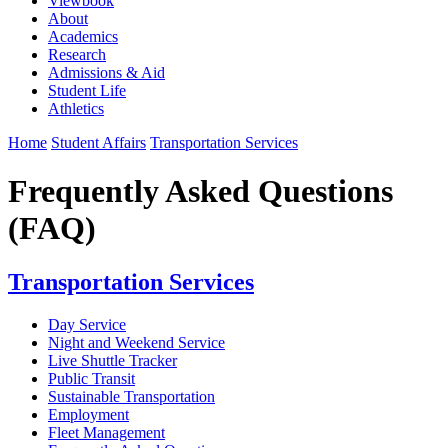
Viewbook
About
Academics
Research
Admissions & Aid
Student Life
Athletics
Home
Student Affairs
Transportation Services
Frequently Asked Questions
(FAQ)
Transportation Services
Day Service
Night and Weekend Service
Live Shuttle Tracker
Public Transit
Sustainable Transportation
Employment
Fleet Management