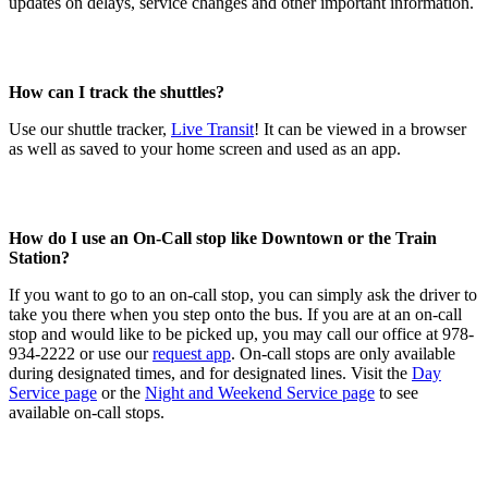
updates on delays, service changes and other important information.
How can I track the shuttles?
Use our shuttle tracker,
Live Transit
! It can be viewed in a browser
as well as saved to your home screen and used as an app.
How do I use an On-Call stop like Downtown or the Train
Station?
If you want to go to an on-call stop, you can simply ask the driver to
take you there when you step onto the bus. If you are at an on-call
stop and would like to be picked up, you may call our office at 978-
934-2222 or use our
request app
. On-call stops are only available
during designated times, and for designated lines. Visit the
Day
Service page
or the
Night and Weekend Service page
to see
available on-call stops.