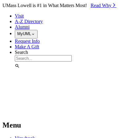
Skip to Main Content
UMass Lowell is #1 in What Matters Most!
Read Why⁠
Visit
A-Z Directory
Alumni
MyUML
Request Info
Make A Gift
Search
Menu