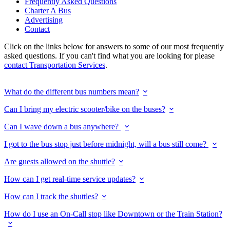
Frequently Asked Questions
Charter A Bus
Advertising
Contact
Click on the links below for answers to some of our most frequently
asked questions. If you can't find what you are looking for please
contact Transportation Services
.
What do the different bus numbers mean?
Can I bring my electric scooter/bike on the buses?
Can I wave down a bus anywhere?
I got to the bus stop just before midnight, will a bus still come?
Are guests allowed on the shuttle?
How can I get real-time service updates?
How can I track the shuttles?
How do I use an On-Call stop like Downtown or the Train Station?