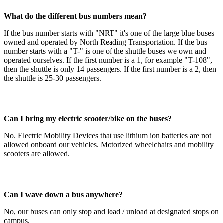
What do the different bus numbers mean?
If the bus number starts with "NRT" it's one of the large blue buses
owned and operated by North Reading Transportation. If the bus
number starts with a "T-" is one of the shuttle buses we own and
operated ourselves. If the first number is a 1, for example "T-108",
then the shuttle is only 14 passengers. If the first number is a 2, then
the shuttle is 25-30 passengers.
Can I bring my electric scooter/bike on the buses?
No. Electric Mobility Devices that use lithium ion batteries are not
allowed onboard our vehicles. Motorized wheelchairs and mobility
scooters are allowed.
Can I wave down a bus anywhere?
No, our buses can only stop and load / unload at designated stops on
campus.