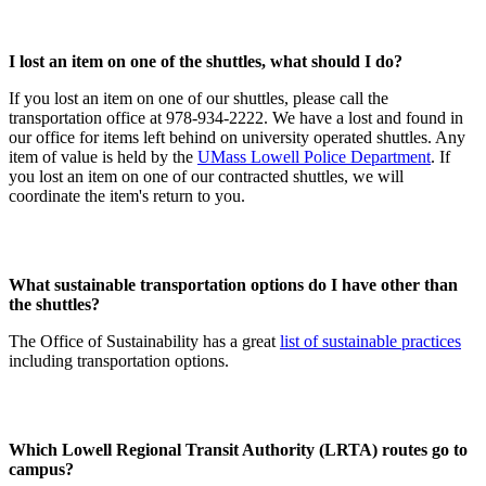
I lost an item on one of the shuttles, what should I do?
If you lost an item on one of our shuttles, please call the
transportation office at 978-934-2222. We have a lost and found in
our office for items left behind on university operated shuttles. Any
item of value is held by the
UMass Lowell Police Department
. If
you lost an item on one of our contracted shuttles, we will
coordinate the item's return to you.
What sustainable transportation options do I have other than
the shuttles?
The Office of Sustainability has a great
list of sustainable practices
including transportation options.
Which Lowell Regional Transit Authority (LRTA) routes go to
campus?