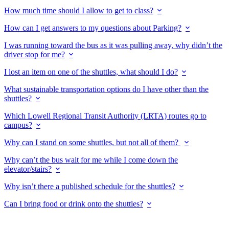
How much time should I allow to get to class?
How can I get answers to my questions about Parking?
I was running toward the bus as it was pulling away, why didn’t the
driver stop for me?
I lost an item on one of the shuttles, what should I do?
What sustainable transportation options do I have other than the
shuttles?
Which Lowell Regional Transit Authority (LRTA) routes go to
campus?
Why can I stand on some shuttles, but not all of them?
Why can’t the bus wait for me while I come down the
elevator/stairs?
Why isn’t there a published schedule for the shuttles?
Can I bring food or drink onto the shuttles?