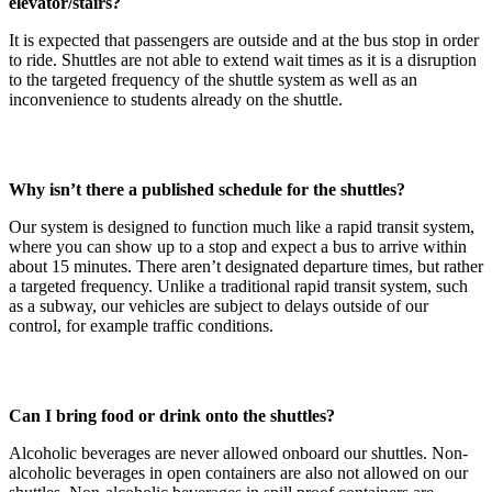
elevator/stairs?
It is expected that passengers are outside and at the bus stop in order
to ride. Shuttles are not able to extend wait times as it is a disruption
to the targeted frequency of the shuttle system as well as an
inconvenience to students already on the shuttle.
Why isn’t there a published schedule for the shuttles?
Our system is designed to function much like a rapid transit system,
where you can show up to a stop and expect a bus to arrive within
about 15 minutes. There aren’t designated departure times, but rather
a targeted frequency. Unlike a traditional rapid transit system, such
as a subway, our vehicles are subject to delays outside of our
control, for example traffic conditions.
Can I bring food or drink onto the shuttles?
Alcoholic beverages are never allowed onboard our shuttles. Non-
alcoholic beverages in open containers are also not allowed on our