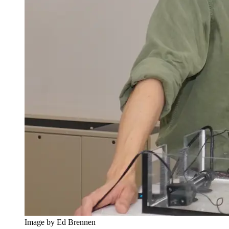
Image by Ed Brennen