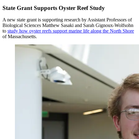
State Grant Supports Oyster Reef Study
A new state grant is supporting research by Assistant Professors of
Biological Sciences Matthew Sasaki and Sarah Gignoux-Wolfsohn
to
study how oyster reefs support marine life along the North Shore
of Massachusetts.