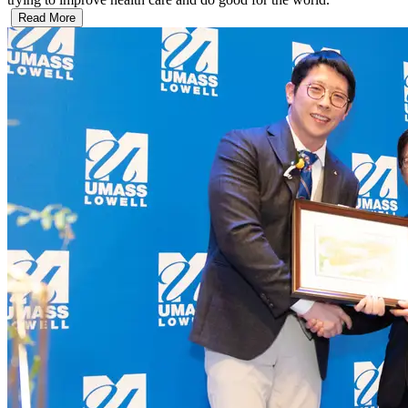
Read More