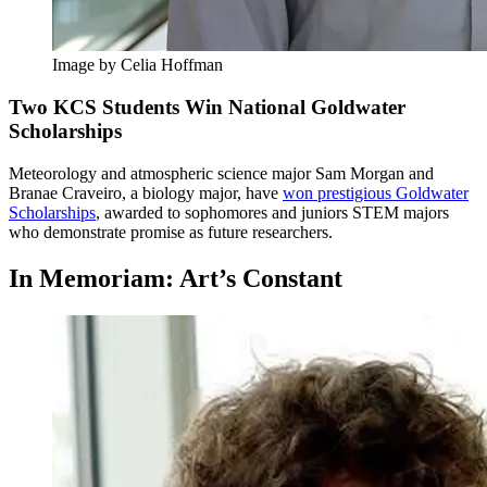
Image by Celia Hoffman
Two KCS Students Win National Goldwater
Scholarships
Meteorology and atmospheric science major Sam Morgan and
Branae Craveiro, a biology major, have
won prestigious Goldwater
Scholarships
, awarded to sophomores and juniors STEM majors
who demonstrate promise as future researchers.
In Memoriam: Art’s Constant