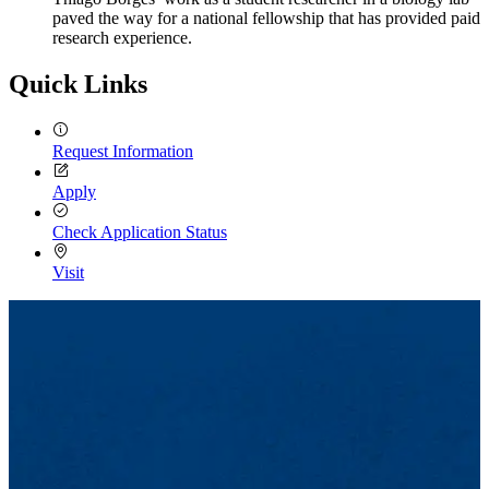
paved the way for a national fellowship that has provided paid
research experience.
Quick Links
Request Information
Apply
Check Application Status
Visit