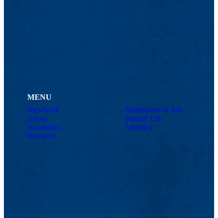
MENU
Viewbook
Admissions & Aid
About
Student Life
Academics
Athletics
Research