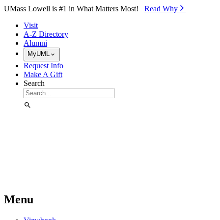
Skip to Main Content
UMass Lowell is #1 in What Matters Most!
Read Why⁠
Visit
A-Z Directory
Alumni
MyUML
Request Info
Make A Gift
Search
Menu