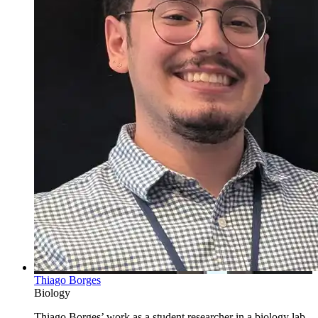
Thiago Borges
Biology
Thiago Borges’ work as a student researcher in a biology lab