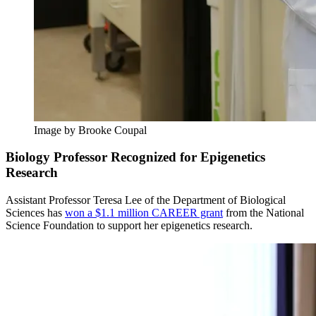
Image by Brooke Coupal
Biology Professor Recognized for Epigenetics
Research
Assistant Professor Teresa Lee of the Department of Biological
Sciences has
won a $1.1 million CAREER grant
from the National
Science Foundation to support her epigenetics research.