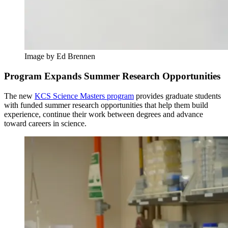
Image by Ed Brennen
Program Expands Summer Research Opportunities
The new
KCS Science Masters program
provides graduate students
with funded summer research opportunities that help them build
experience, continue their work between degrees and advance
toward careers in science.