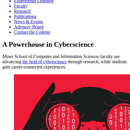
Experiential Learning
Faculty
Research
Publications
News & Events
Advisory Board
Contact the College
A Powerhouse in Cyberscience
Miner School of Computer and Information Sciences faculty are
advancing
the field of cyberscience
through research, while students
gain career-connected experiences.