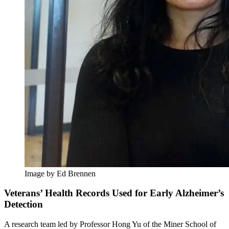
Image by Ed Brennen
Veterans’ Health Records Used for Early Alzheimer’s
Detection
A research team led by Professor Hong Yu of the Miner School of