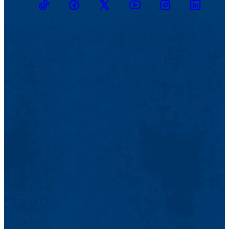
TikTok
Facebook
Twitter
Youtube
Instagram
Linkedin