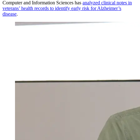
Computer and Information Sciences has
analyzed clinical notes in
veterans’ health records to identify early risk for Alzheimer’s
disease
.