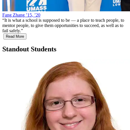
Fang Zhang ’15, ’20
“
It is what a school is supposed to be — a place to teach people, to
mentor people, to give them opportunities to succeed, as well as to
fail safely.
”
Read More
Standout Students