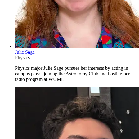
Julie Sage
Physics
Physics major Julie Sage pursues her interests by acting in
campus plays, joining the Astronomy Club and hosting her
radio program at WUML.