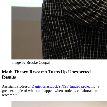
Image by Brooke Coupal
Math Theory Research Turns Up Unexpected
Results
Assistant Professor
Daniel Glasscock’s NSF-funded project
is "a
great example of what can happen when students collaborate in
research."