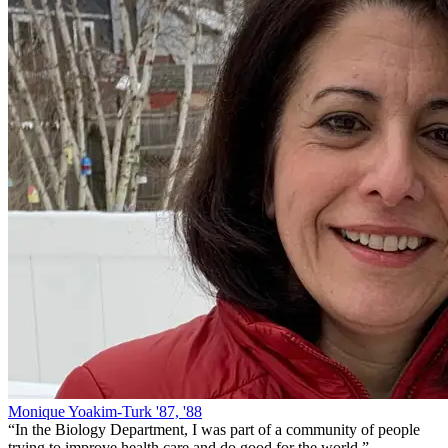
Monique Yoakim-Turk '87, '88
“
In the Biology Department, I was part of a community of people
trying to improve health care and do good for the world.
”