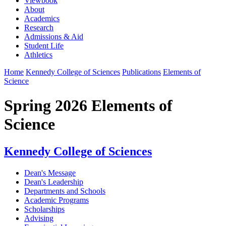
Viewbook
About
Academics
Research
Admissions & Aid
Student Life
Athletics
Home
Kennedy College of Sciences
Publications
Elements of
Science
Spring 2026 Elements of
Science
Kennedy College of Sciences
Dean's Message
Dean's Leadership
Departments and Schools
Academic Programs
Scholarships
Advising