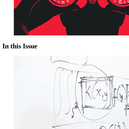
In this Issue