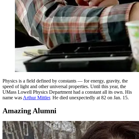
Physics is a field defined by constants — for energy, gravity, the
speed of light and other universal properties. Until this year, the
UMass Lowell Physics Department had a constant all its own. His
name was
Arthur Mittler
. He died unexpectedly at 82 on Jan. 15.
Amazing Alumni