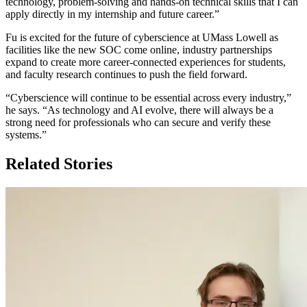
technology, problem-solving and hands-on technical skills that I can
apply directly in my internship and future career.”
Fu is excited for the future of cyberscience at UMass Lowell as
facilities like the new SOC come online, industry partnerships
expand to create more career-connected experiences for students,
and faculty research continues to push the field forward.
“Cyberscience will continue to be essential across every industry,”
he says. “As technology and AI evolve, there will always be a
strong need for professionals who can secure and verify these
systems.”
Related Stories