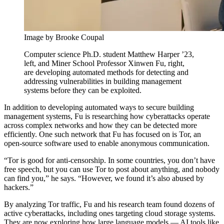
Image by Brooke Coupal
Computer science Ph.D. student Matthew Harper ’23,
left, and Miner School Professor Xinwen Fu, right,
are developing automated methods for detecting and
addressing vulnerabilities in building management
systems before they can be exploited.
In addition to developing automated ways to secure building
management systems, Fu is researching how cyberattacks operate
across complex networks and how they can be detected more
efficiently. One such network that Fu has focused on is Tor, an
open-source software used to enable anonymous communication.
“Tor is good for anti-censorship. In some countries, you don’t have
free speech, but you can use Tor to post about anything, and nobody
can find you,” he says. “However, we found it’s also abused by
hackers.”
By analyzing Tor traffic, Fu and his research team found dozens of
active cyberattacks, including ones targeting cloud storage systems.
They are now exploring how large language models — AI tools like