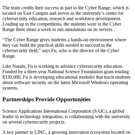
The team credits their success in part to the Cyber Range, which is
located on East Campus and serves as the university’s center for
cybersecurity education, research and workforce development.
Leading up to the competitions, the students were in the Cyber
Range three times a week to run simulations on its servers.
“The Cyber Range gives students a hands-on environment where
they can build the practical skills needed to succeed in the
cybersecurity field,” says Fu, who is the director of the Cyber
Range.
Like Narain, Fu is working to advance cybersecurity education.
Funded by a three-year National Science Foundation grant totaling
$330,000, Fu is developing educational modules that teach students
about software security on the latest Microsoft Windows operating
systems.
Partnerships Provide Opportunities
Science Applications International Corporation (SAIC), a global
leader in technology integration, is collaborating with the university
on several cybersecurity projects.
A key partner in LINC, a growing innovation ecosystem located on