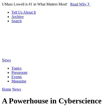
Skip to Main Content
UMass Lowell is #1 in What Matters Most!
Read Why⁠
Tell Us About It
Archive
Search
News
Topics
Pressroom
Events
Magazine
Home
News
A Powerhouse in Cyberscience