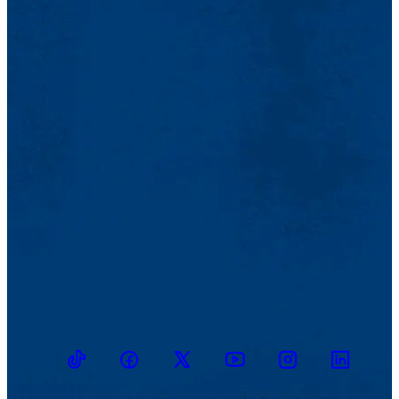
TikTok
Facebook
Twitter
Youtube
Instagram
Linkedin