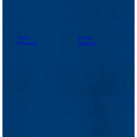
Topics
Events
Pressroom
Magazine