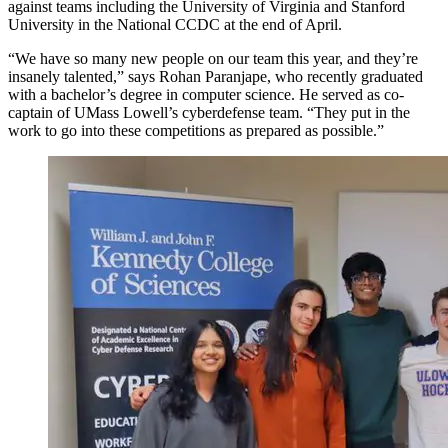
against teams including the University of Virginia and Stanford
University in the National CCDC at the end of April.
“We have so many new people on our team this year, and they’re
insanely talented,” says Rohan Paranjape, who recently graduated
with a bachelor’s degree in computer science. He served as co-
captain of UMass Lowell’s cyberdefense team. “They put in the
work to go into these competitions as prepared as possible.”