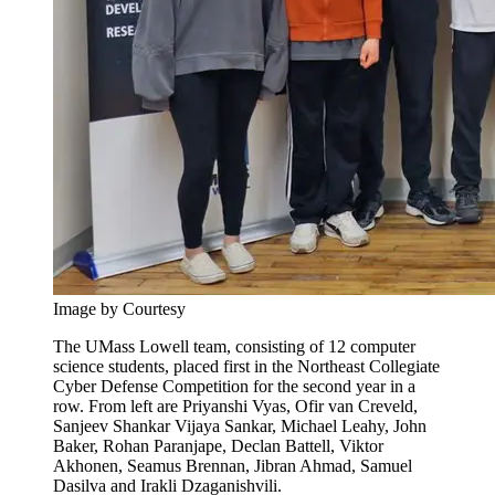
Image by Courtesy
The UMass Lowell team, consisting of 12 computer
science students, placed first in the Northeast Collegiate
Cyber Defense Competition for the second year in a
row. From left are Priyanshi Vyas, Ofir van Creveld,
Sanjeev Shankar Vijaya Sankar, Michael Leahy, John
Baker, Rohan Paranjape, Declan Battell, Viktor
Akhonen, Seamus Brennan, Jibran Ahmad, Samuel
Dasilva and Irakli Dzaganishvili.