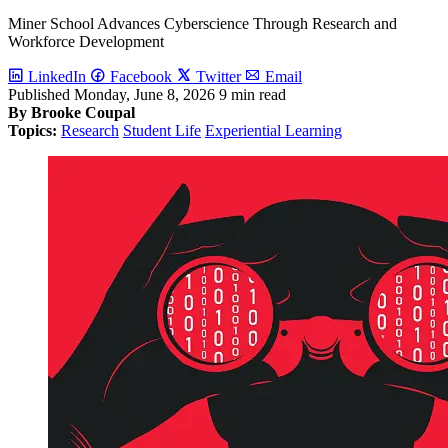
Miner School Advances Cyberscience Through Research and
Workforce Development
LinkedIn
Facebook
Twitter
Email
Published
Monday, June 8, 2026
9 min read
By Brooke Coupal
Topics:
Research
Student Life
Experiential Learning