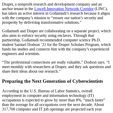
Draper, a nonprofit research and development company and an
anchor tenant in the
Lowell Innovation Network Corridor
(LINC),
has taken an active interest in Gollamudi’s research because it aligns
with the company’s mission to “ensure our nation’s security and
prosperity by delivering transformative solutions.”
Gollamudi and Draper are collaborating on a separate project, which
also aims to enforce security using enclaves. Through that
partnership, Gollamudi recommended computer science Ph.D.
student Samuel Dodson ’21 for the Draper Scholars Program, which
funds his studies and connects him with the company’s experienced
engineers and scientists.
“The professional connections are really valuable,” Dodson says. “I
meet monthly with researchers at Draper, and they ask questions and
share their ideas about our research.”
Preparing the Next Generation of Cyberscientists
According to the U.S. Bureau of Labor Statistics, overall
employment in computer and information technology (IT)
occupations is expected to grow by more than 8%, “much faster”
than the average for all occupations over the next decade. About
317,700 computer and IT job openings are projected each year.