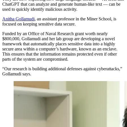
ChatGPT that can analyze and generate human-like text — can be
used to quickly identify malicious activity.
Anitha Gollamudi
, an assistant professor in the Miner School, is
focused on keeping sensitive data secure.
Funded by an Office of Naval Research grant worth nearly
$800,000, Gollamudi and her lab group are developing a novel
framework that automatically places sensitive data into a highly
secure area within a computer’s hardware, known as an enclave.
This ensures that the information remains protected even if other
parts of the system are compromised.
“Our research is building additional defenses against cyberattacks,”
Gollamudi says.