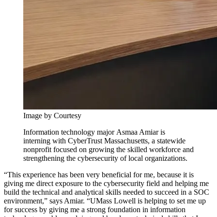
Image by Courtesy
Information technology major Asmaa Amiar is
interning with CyberTrust Massachusetts, a statewide
nonprofit focused on growing the skilled workforce and
strengthening the cybersecurity of local organizations.
“This experience has been very beneficial for me, because it is
giving me direct exposure to the cybersecurity field and helping me
build the technical and analytical skills needed to succeed in a SOC
environment,” says Amiar. “UMass Lowell is helping to set me up
for success by giving me a strong foundation in information