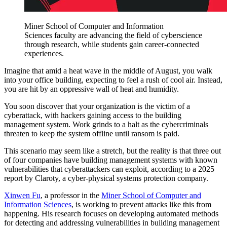
Miner School of Computer and Information
Sciences faculty are advancing the field of cyberscience
through research, while students gain career-connected
experiences.
Imagine that amid a heat wave in the middle of August, you walk
into your office building, expecting to feel a rush of cool air. Instead,
you are hit by an oppressive wall of heat and humidity.
You soon discover that your organization is the victim of a
cyberattack, with hackers gaining access to the building
management system. Work grinds to a halt as the cybercriminals
threaten to keep the system offline until ransom is paid.
This scenario may seem like a stretch, but the reality is that three out
of four companies have building management systems with known
vulnerabilities that cyberattackers can exploit, according to a 2025
report by Claroty, a cyber-physical systems protection company.
Xinwen Fu
, a professor in the
Miner School of Computer and
Information Sciences
, is working to prevent attacks like this from
happening. His research focuses on developing automated methods
for detecting and addressing vulnerabilities in building management