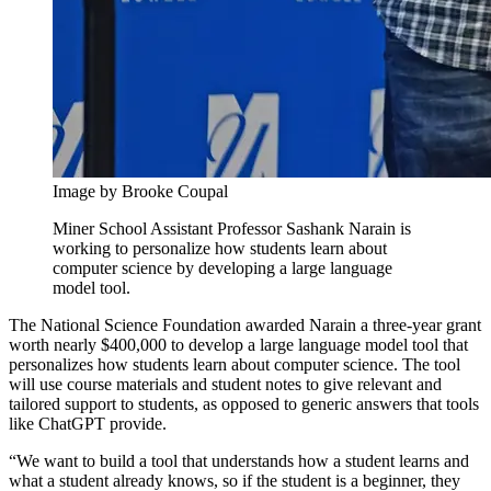
Image by Brooke Coupal
Miner School Assistant Professor Sashank Narain is
working to personalize how students learn about
computer science by developing a large language
model tool.
The National Science Foundation awarded Narain a three-year grant
worth nearly $400,000 to develop a large language model tool that
personalizes how students learn about computer science. The tool
will use course materials and student notes to give relevant and
tailored support to students, as opposed to generic answers that tools
like ChatGPT provide.
“We want to build a tool that understands how a student learns and
what a student already knows, so if the student is a beginner, they