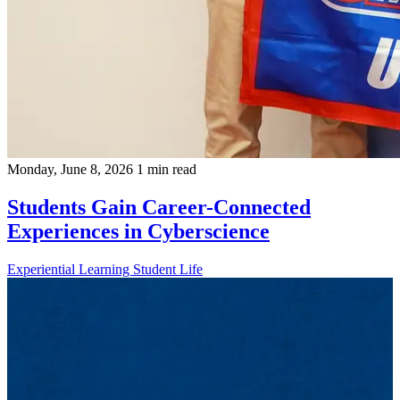
Monday, June 8, 2026
1 min read
Students Gain Career-Connected
Experiences in Cyberscience
Experiential Learning
Student Life