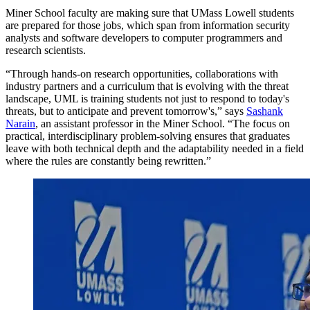
Miner School faculty are making sure that UMass Lowell students
are prepared for those jobs, which span from information security
analysts and software developers to computer programmers and
research scientists.
“Through hands-on research opportunities, collaborations with
industry partners and a curriculum that is evolving with the threat
landscape, UML is training students not just to respond to today's
threats, but to anticipate and prevent tomorrow's,” says
Sashank
Narain
, an assistant professor in the Miner School. “The focus on
practical, interdisciplinary problem-solving ensures that graduates
leave with both technical depth and the adaptability needed in a field
where the rules are constantly being rewritten.”