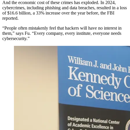
And the economic cost of these crimes has exploded. In 2024,
cybercrimes, including phishing and data breaches, resulted in a loss
of $16.6 billion, a 33% increase over the year before, the FBI
reported.
“People often mistakenly feel that hackers will have no interest in
them,” says Fu. “Every company, every institute, everyone needs
cybersecurity.”