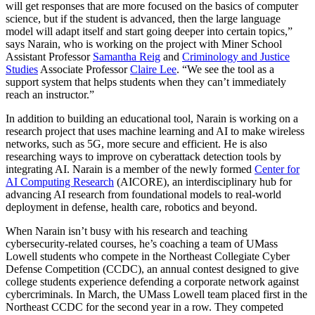
will get responses that are more focused on the basics of computer
science, but if the student is advanced, then the large language
model will adapt itself and start going deeper into certain topics,”
says Narain, who is working on the project with Miner School
Assistant Professor
Samantha Reig
and
Criminology and Justice
Studies
Associate Professor
Claire Lee
. “We see the tool as a
support system that helps students when they can’t immediately
reach an instructor.”
In addition to building an educational tool, Narain is working on a
research project that uses machine learning and AI to make wireless
networks, such as 5G, more secure and efficient. He is also
researching ways to improve on cyberattack detection tools by
integrating AI. Narain is a member of the newly formed
Center for
AI Computing Research
(AICORE), an interdisciplinary hub for
advancing AI research from foundational models to real-world
deployment in defense, health care, robotics and beyond.
When Narain isn’t busy with his research and teaching
cybersecurity-related courses, he’s coaching a team of UMass
Lowell students who compete in the Northeast Collegiate Cyber
Defense Competition (CCDC), an annual contest designed to give
college students experience defending a corporate network against
cybercriminals. In March, the UMass Lowell team placed first in the
Northeast CCDC for the second year in a row. They competed