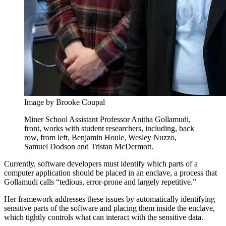
Image by Brooke Coupal
Miner School Assistant Professor Anitha Gollamudi,
front, works with student researchers, including, back
row, from left, Benjamin Houle, Wesley Nuzzo,
Samuel Dodson and Tristan McDermott.
Currently, software developers must identify which parts of a
computer application should be placed in an enclave, a process that
Gollamudi calls “tedious, error-prone and largely repetitive.”
Her framework addresses these issues by automatically identifying
sensitive parts of the software and placing them inside the enclave,
which tightly controls what can interact with the sensitive data.