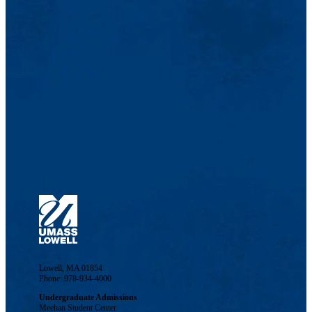
Lowell, MA 01854
Phone: 978-934-4000
Undergraduate Admissions
Meehan Student Center