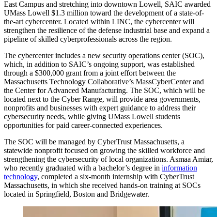
East Campus and stretching into downtown Lowell, SAIC awarded
UMass Lowell $1.3 million toward the development of a state-of-
the-art cybercenter. Located within LINC, the cybercenter will
strengthen the resilience of the defense industrial base and expand a
pipeline of skilled cyberprofessionals across the region.
The cybercenter includes a new security operations center (SOC),
which, in addition to SAIC’s ongoing support, was established
through a $300,000 grant from a joint effort between the
Massachusetts Technology Collaborative’s MassCyberCenter and
the Center for Advanced Manufacturing. The SOC, which will be
located next to the Cyber Range, will provide area governments,
nonprofits and businesses with expert guidance to address their
cybersecurity needs, while giving UMass Lowell students
opportunities for paid career-connected experiences.
The SOC will be managed by CyberTrust Massachusetts, a
statewide nonprofit focused on growing the skilled workforce and
strengthening the cybersecurity of local organizations. Asmaa Amiar,
who recently graduated with a bachelor’s degree in
information
technology
, completed a six-month internship with CyberTrust
Massachusetts, in which she received hands-on training at SOCs
located in Springfield, Boston and Bridgewater.