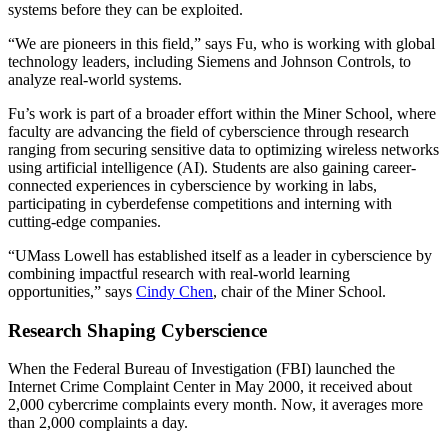
systems before they can be exploited.
“We are pioneers in this field,” says Fu, who is working with global
technology leaders, including Siemens and Johnson Controls, to
analyze real-world systems.
Fu’s work is part of a broader effort within the Miner School, where
faculty are advancing the field of cyberscience through research
ranging from securing sensitive data to optimizing wireless networks
using artificial intelligence (AI). Students are also gaining career-
connected experiences in cyberscience by working in labs,
participating in cyberdefense competitions and interning with
cutting-edge companies.
“UMass Lowell has established itself as a leader in cyberscience by
combining impactful research with real-world learning
opportunities,” says
Cindy Chen
, chair of the Miner School.
Research Shaping Cyberscience
When the Federal Bureau of Investigation (FBI) launched the
Internet Crime Complaint Center in May 2000, it received about
2,000 cybercrime complaints every month. Now, it averages more
than 2,000 complaints a day.