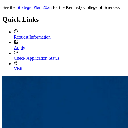
See the
Strategic Plan 2028
for the Kennedy College of Sciences.
Quick Links
Request Information
Apply
Check Application Status
Visit