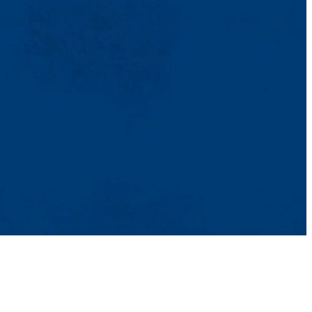
TikTok
Facebook
Twitter
Youtube
Instagram
Linkedin