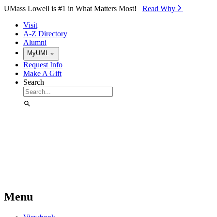
Skip to Main Content
UMass Lowell is #1 in What Matters Most!
Read Why⁠
Visit
A-Z Directory
Alumni
MyUML
Request Info
Make A Gift
Search
Menu