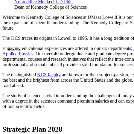
Noureddine Melikechi, D.Phil.
Dean of Kennedy College of Sciences
Welcome to Kennedy College of Sciences at UMass Lowell! It is our pa
the expansion of scientific understanding. The Kennedy College of Sci
future.
The KCS traces its origins in Lowell to 1895. It has a long tradition o
Engaging educational experiences are offered in our six departments:
Applied Physics
. Our over 40 undergraduate and graduate degree prog
departmental courses and research initiatives that reflect the inter-
professional and social clubs all provide a solid foundation for success
The distinguished
KCS faculty
are known for their subject-passion, t
the best and the brightest from across the United States and the globe
road ahead.
The study of science is vital to understanding the challenges of tod
with a degree in the sciences command premium salaries and can expec
of non-scientific fields.
Strategic Plan 2028