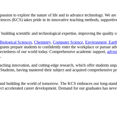
ssion to explore the nature of life and to advance technology. We are
ences (KCS) takes pride in its innovative teaching methods, supportive
f building scientific and technological expertise, improving the quality 
Biological Sciences
,
Chemistry
,
Computer Science
,
Environment, Eart
rams prepare students to confidently enter the workplace or pursue adv
connectedness of our world today. Comprehensive academic support,
advis
.
eaching innovation, and cutting-edge research, which offer students unp
. Students, having mastered their subject and acquired comprehensive pro
ay and building the world of tomorrow. The KCS embraces our long-stand
t accelerated career development. Demand for our graduates has never 