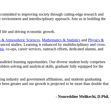
 committed to improving society through cutting-edge research and
 environment and interdisciplinary approach. Join us in building the
of life and driving economic growth.
h & Atmospheric Sciences
,
Mathematics & Statistics
and
Physics &
anced studies. Learning is enhanced by multidisciplinary and cross-
ing
, co-ops, career services, outreach efforts, dedicated alumni, and
aralleled learning opportunities. Our diverse student body comprises
blem solving and analytical skills, graduate fully equipped for the
ing industry and government affiliations, and students graduating
been greater and our growth is projected to be more than double that
- Noureddine Melikechi, D.Phil.