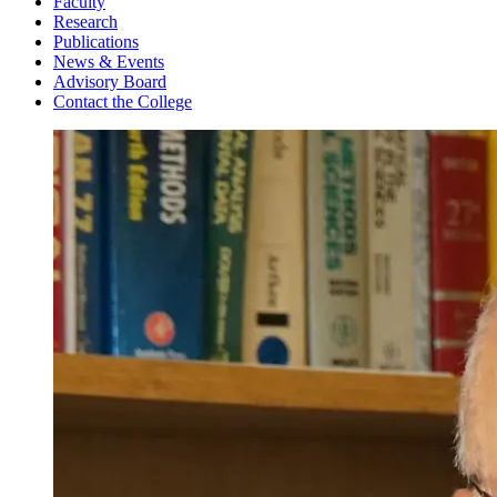
Faculty
Research
Publications
News & Events
Advisory Board
Contact the College