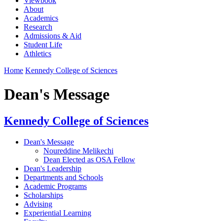
Viewbook
About
Academics
Research
Admissions & Aid
Student Life
Athletics
Home
Kennedy College of Sciences
Dean's Message
Kennedy College of Sciences
Dean's Message
Noureddine Melikechi
Dean Elected as OSA Fellow
Dean's Leadership
Departments and Schools
Academic Programs
Scholarships
Advising
Experiential Learning