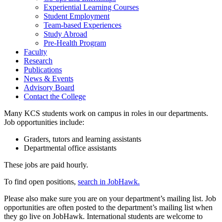
Experiential Learning Courses
Student Employment
Team-based Experiences
Study Abroad
Pre-Health Program
Faculty
Research
Publications
News & Events
Advisory Board
Contact the College
Many KCS students work on campus in roles in our departments.
Job opportunities include:
Graders, tutors and learning assistants
Departmental office assistants
These jobs are paid hourly.
To find open positions,
search in JobHawk.
Please also make sure you are on your department’s mailing list. Job
opportunities are often posted to the department’s mailing list when
they go live on JobHawk. International students are welcome to