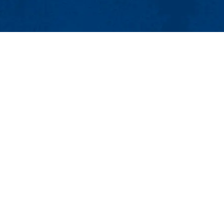
MENU
Viewbook
About
Academics
Research
nt Office
Admissions & Aid
Student Life
.), Lowell, MA 01854
Athletics
4-3009 | Email:
Student_Jobs@uml.edu
Maps & Directions
Contac