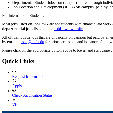
Departmental Student Jobs - on campus (funded through indivi
Job Location and Development (JLD) - off campus (paid by ind
For International Students:
Most jobs listed on JobHawk are for students with financial aid work aw
departmental jobs
listed on the
JobHawk website
.
All off-campus or jobs that are physically on campus but paid by an en
by email at:
isso@uml.edu
for prior permission and issuance of a ne
Please click on the appropriate button above to log in and start usin
Quick Links
Request Information
Apply
Check Application Status
Visit