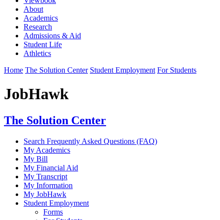
Viewbook
About
Academics
Research
Admissions & Aid
Student Life
Athletics
Home
The Solution Center
Student Employment
For Students
JobHawk
The Solution Center
Search Frequently Asked Questions (FAQ)
My Academics
My Bill
My Financial Aid
My Transcript
My Information
My JobHawk
Student Employment
Forms