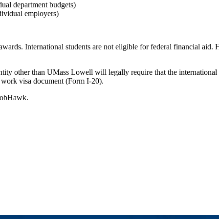
dual department budgets)
ividual employers)
ards. International students are not eligible for federal financial aid. 
tity other than UMass Lowell will legally require that the international
w work visa document (Form I-20).
g JobHawk.