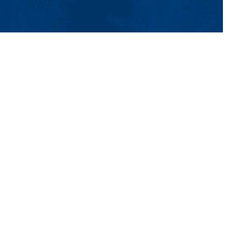
t Us
UMass System
Privacy Policy
Accessibility
Feedback