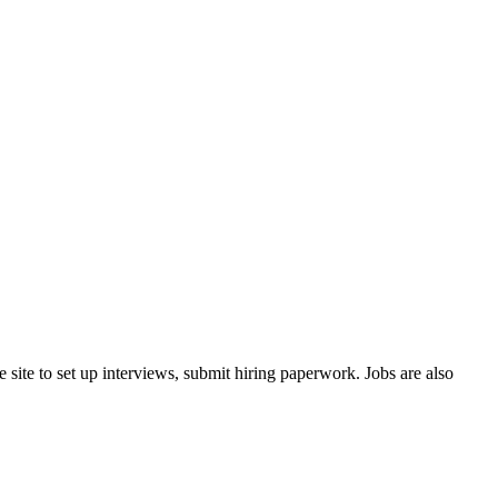
 site to set up interviews, submit hiring paperwork. Jobs are also