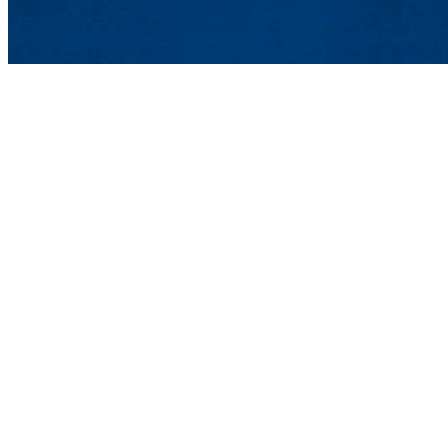
UMass Lowell Student Employme
Meehan Student Center, Suite 450
100 Meehan Way (220 Pawtucket St
Phone: 978-934-4228 | Fax: 978-93