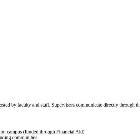
osted by faculty and staff. Supervisors communicate directly through the
on campus (funded through Financial Aid)
unding communities