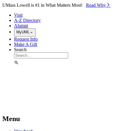
Skip to Main Content
UMass Lowell is #1 in What Matters Most!
Read Why⁠
Visit
A-Z Directory
Alumni
MyUML
Request Info
Make A Gift
Search
Menu