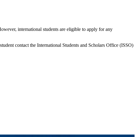
However, international students are eligible to apply for any
 student contact the International Students and Scholars Office (ISSO)