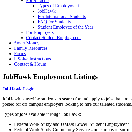
For Students
Types of Employment
JobHawk
For International Students
FAQ for Students
Student Employee of the Year
For Employers
Contact Student Employment
Smart Money
Family Resources
Forms
USolve Instructions
Contact & Hours
JobHawk Employment Listings
JobHawk Login
JobHawk is used by students to search for and apply to jobs that are p
posted for off-campus employers looking to hire our talented students.
Types of jobs available through JobHawk:
Federal Work Study and UMass Lowell Student Employment - 
Federal Work Study Community Service - on campus or surro