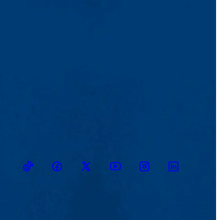
TikTok
Facebook
Twitter
Youtube
Instagram
Linkedin