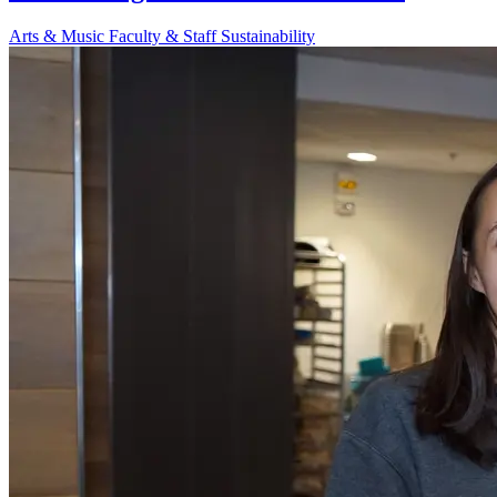
Arts & Music
Faculty & Staff
Sustainability