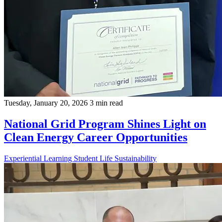
Tuesday, January 20, 2026
3 min read
National Grid Program Shines Light on
Clean Energy Career Opportunities
Experiential Learning
Student Life
Sustainability