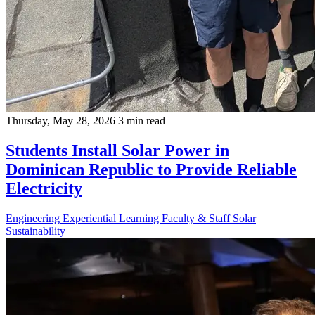
Thursday, May 28, 2026
3 min read
Students Install Solar Power in
Dominican Republic to Provide Reliable
Electricity
Engineering
Experiential Learning
Faculty & Staff
Solar
Sustainability