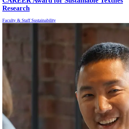
CAREER Award for Sustainable Textiles
Research
Faculty & Staff
Sustainability