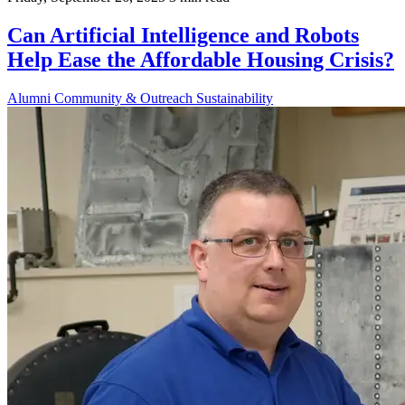
Can Artificial Intelligence and Robots
Help Ease the Affordable Housing Crisis?
Alumni
Community & Outreach
Sustainability