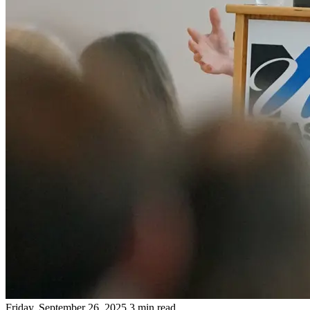
Friday, September 26, 2025
3 min read