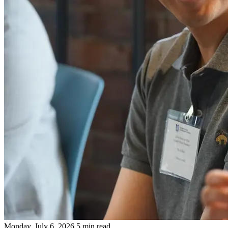
Monday, July 6, 2026
5 min read