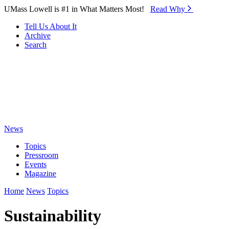
Skip to Main Content
UMass Lowell is #1 in What Matters Most!
Read Why⁠
Tell Us About It
Archive
Search
News
Topics
Pressroom
Events
Magazine
Home
News
Topics
Sustainability