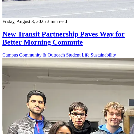
Friday, August 8, 2025
3 min read
New Transit Partnership Paves Way for
Better Morning Commute
Campus
Community & Outreach
Student Life
Sustainability