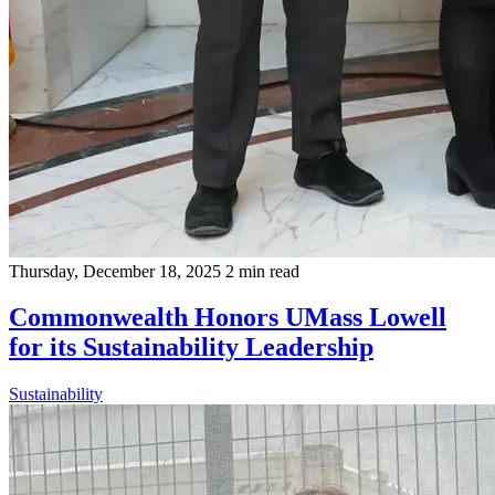
Thursday, December 18, 2025
2 min read
Commonwealth Honors UMass Lowell
for its Sustainability Leadership
Sustainability