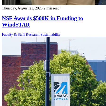
Thursday, August 21, 2025
2 min read
NSF Awards $500K in Funding to
WindSTAR
Faculty & Staff
Research
Sustainability