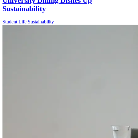
University Dining Dishes Up
Sustainability
Student Life
Sustainability