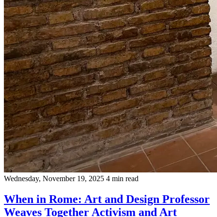
Wednesday, November 19, 2025
4 min read
When in Rome: Art and Design Professor
Weaves Together Activism and Art