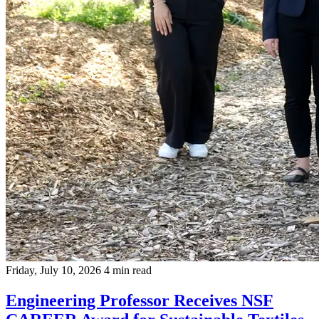
Friday, July 10, 2026
4 min read
Engineering Professor Receives NSF