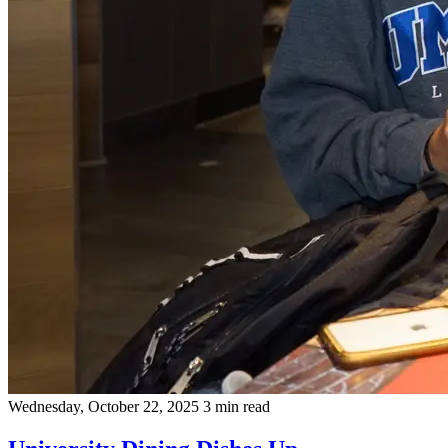
Wednesday, October 22, 2025
3 min read