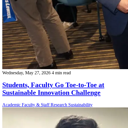
Wednesday, May 27, 2026
4 min read
Students, Faculty Go Toe-to-Toe at
Sustainable Innovation Challenge
Academic
Faculty & Staff
Research
Sustainability