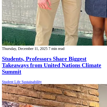
Thursday, December 11, 2025
7 min read
Students, Professors Share Biggest
Takeaways from United Nations Climate
Summit
Student Life
Sustainability