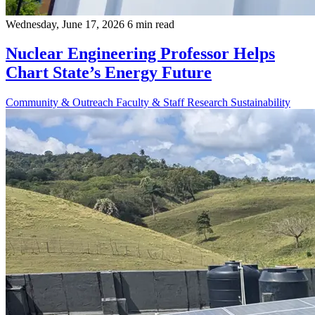
Wednesday, June 17, 2026
6 min read
Nuclear Engineering Professor Helps
Chart State’s Energy Future
Community & Outreach
Faculty & Staff
Research
Sustainability