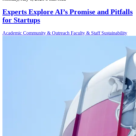
Experts Explore AI’s Promise and Pitfalls
for Startups
Academic
Community & Outreach
Faculty & Staff
Sustainability