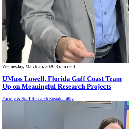
Wednesday, March 25, 2026
3 min read
UMass Lowell, Florida Gulf Coast Team
Up on Meaningful Research Projects
Faculty & Staff
Research
Sustainability