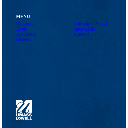
With regard to “Memory faithful dog,” how do you feel about
this poem? For you, is there a liberating aspect to it?
MENU
NP: The central idea is memory, to fight against the other memories
Viewbook
Admissions & Aid
(those of the dictators, that justify the horror). I believe that this the
About
Student Life
main struggle: it is not a question of fighting against forgetting, but
Academics
Athletics
rather against the other memories that disfigure history. The title of
Research
the poem follows a double idea: on the one hand, of course, there is
the importance of memory. A community without memory does not
exist and has no future, because if one does not fight against the
horror, the horror can return and freedom can be lost. On the other
hand, there is the idea of the faithful animal, which I take as an
example for human beings, who can be so vicious and cruel with
others. The dog, which is often referred to as man’s best friend,
never betrays.
NP: El tema central es la memoria, luchar contra las otras memorias
(las de los dictadores, que justifican los horrores). Creo que es el
principal combate: no se trata de luchar contra el olvido, sino contra
las otras memorias que desfiguran la historia. El título del poema
sigue una doble idea: por un lado, claro está, la importancia de la
memoria. Un pueblo sin memoria no existe y no tiene futuro, porque
si no se lucha contra el horror, el horror puede volver, y la libertad se
pierde. Por el otro lado, la idea del animal fiel, que tomo como un