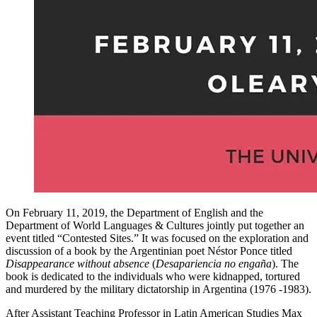
On February 11, 2019, the Department of English and the
Department of World Languages & Cultures jointly put together an
event titled “Contested Sites.” It was focused on the exploration and
discussion of a book by the Argentinian poet Néstor Ponce titled
Disappearance without absence
(
Desapariencia no engaña
). The
book is dedicated to the individuals who were kidnapped, tortured
and murdered by the military dictatorship in Argentina (1976 -1983).
After Assistant Teaching Professor in Latin American Studies Max