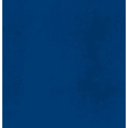
absence
)…
I also think that writing the book was a kind of therapy that allowed
me to return to very difficult periods in my life that, at the same time,
reflected the terrible drama that was lived in those days. Today,
when I am invited to speak about my work, I read a few fragments
of my texts. Reading the poems in
Disappearance
… moves me in
the deepest parts of myself, they remind me of the lives of the
disappeared, those that I knew and those that I did not know.
NP: La experiencia de la dictadura fue muy traumática para mí, por
muchas razones (desaparición de mi novia, de muchos amigos,
pasaje a la clandestinidad). En lo que se refiere a la escritura, la
censura me impedía expresarme libremente. En 1975 gané un
premio literario (de novela), pero el libro no fue publicado por su
contenido político. Ya en el exilio, cuando quise escribir una novela
sobre el periodo de la dictadura, no conseguía hacerlo. Pasaron
muchos años y luego, de repente, mi libro sobre la dictadura fue de
poesía (
Desapariencia no engaña
)…
Pienso también que la escritura del libro fue una especia de terapia,
que me permitió volver a épocas muy duras de mi existencia y que
al mismo tiempo reflejan el terrible drama que se vivió en aquel
entonces. Hoy en día, cuando me invitan a hablar sobre mi obra, leo
algunos fragmentos de mis textos. La lectura de los poemas de
Desapariencia
… me conmueve en lo más profundo de mí, me