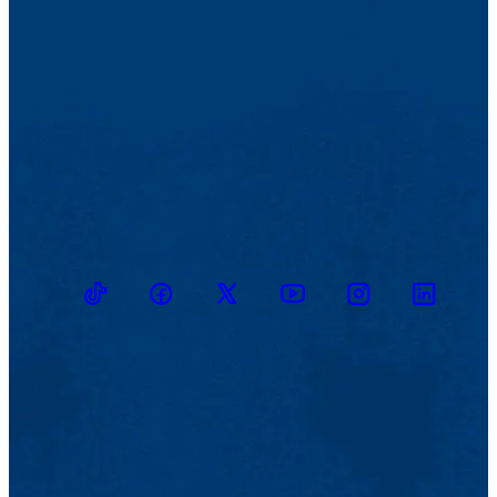
recuerdan el drama de los desaparecidos, los que conocí y los que
no conocí.
Do you have advice for other writers?
¿Tiene usted consejos para otros escritores?
NP: I believe that constancy is the great secret of writing. To not
lose your energy faced with failed attempts. To return again and
again to texts, to know how to let go of pages. I also think that in my
case reading other authors helps me to find rigor and humility in
terms of what I do. On the internet you can find a short text of mine,
“Soy un hombre leyendo,” in which I refer to my relationship with
the writing of others.
TikTok
Facebook
Twitter
Youtube
Instagram
Linkedin
NP: Creo que el gran secreto de la escritura es la constancia. No
desanimarse ante los intentos fallidos. Volver una y otra vez sobre
los textos, saber desechar páginas. Pienso además que, en mi caso,
la lectura de otros autores me ayuda a encontrar rigor y humildad
ante lo que hago. En Internet se encuentra un breve texto mío, “Soy
un hombre leyendo”, en el cual me refiero a mi relación con otros
escritos.
En torno a "Memoria perra fiel," ¿cómo se siente usted sobre el
poema? ¿Para usted, hay un aspecto liberador?