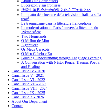
About Our Contributors
El corazón y sus fronteras
浅谈中国现今社会的亚文化之二次元文化
L’impatto del cinema e della televisione italiana sulla
realtà
Le traumatisme dans la littérature francophone
La modernisation de Paris à travers la littérature du
19ème siècle
Two Homelands
O Melhor de Mim
A gentileza
Os Meus Caracóis
O Meu Cabelo e Eu
Building Understanding through Language Learning
A Conversation with Néstor Ponce: Trauma, Poetry,
and Healing
Canal Issue IV - 2020
Canal Issue V - 2021
Canal Issue VI - 2022
Canal Issue VII - 2023
Canal Issue VIII - 2024
Canal Issue IX - 2025
Canal Issue X - 2026
About Our Department
Contact