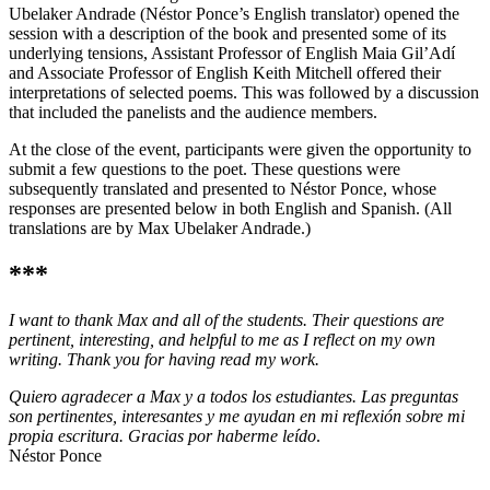
Ubelaker Andrade (Néstor Ponce’s English translator) opened the
session with a description of the book and presented some of its
underlying tensions, Assistant Professor of English Maia Gil’Adí
and Associate Professor of English Keith Mitchell offered their
interpretations of selected poems. This was followed by a discussion
that included the panelists and the audience members.
At the close of the event, participants were given the opportunity to
submit a few questions to the poet. These questions were
subsequently translated and presented to Néstor Ponce, whose
responses are presented below in both English and Spanish. (All
translations are by Max Ubelaker Andrade.)
***
I want to thank Max and all of the students. Their questions are
pertinent, interesting, and helpful to me as I reflect on my own
writing. Thank you for having read my work.
Quiero agradecer a Max y a todos los estudiantes. Las preguntas
son pertinentes, interesantes y me ayudan en mi reflexión sobre mi
propia escritura. Gracias por haberme leído
.
Néstor Ponce