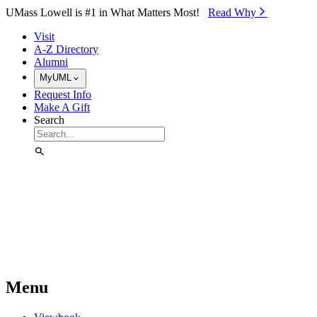
Skip to Main Content
UMass Lowell is #1 in What Matters Most!
Read Why⁠
Visit
A-Z Directory
Alumni
MyUML
Request Info
Make A Gift
Search
Menu