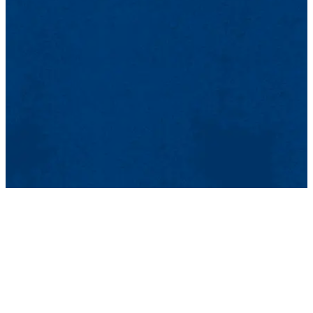
listening to how everyone around me spoke like I did, revisiting the
geography, the streets of La Plata and Buenos Aires, encountering
the color of the sky in Argentina which is different than that of
France, returning to the smells, which are also different. In addition
to all of this, I now had a son, Bruno, and it was an opportunity for
him to discover his father’s country.
NP: Cuando cayó la dictadura, en 1983, no podía volver, porque
había desertado del ejército (servicio militar obligatorio en aquel
entonces) y entonces no dependía de la justicia civil, sino de la
justicia militar. Tuve que esperar hasta 1986, cuando el gobierno
votó una ley anulando el fuero de la justicia militar, para poder
volver. La experiencia del regreso fue muy intensa: encontrarme con
la familia (soy hijo único), con los amigos (los exiliados que habían
regresado y los que nunca se interesaron por la política y que se
quedaron en Argentina). Regresar fue un choque emocional muy
fuerte: encontrarse no sólo con la gente, sino también con la lengua,
escuchar alrededor que toda la gente hablaba como yo, revisitar la
geografía, las calles de La Plata y de Buenos Aires, volver a
encontrarme con el color del cielo de Argentina que es diferente del
de Francia, volver a encontrarme con los olores, que también son
distintos. Se agrega a esto el hecho de que ya tenía un hijo, Bruno, y
era la oportunidad de que descubriera el país de su padre.
How long was is necessary to process what happened before