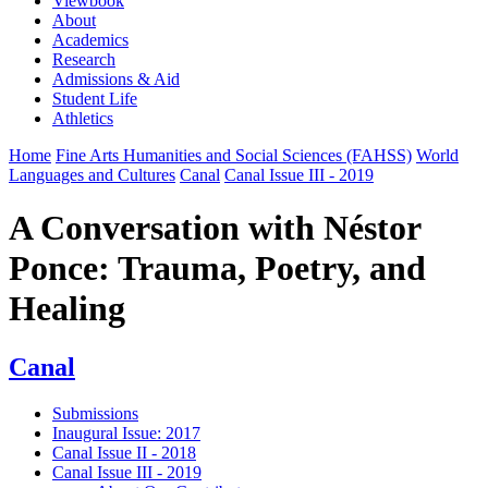
Viewbook
About
Academics
Research
Admissions & Aid
Student Life
Athletics
Home
Fine Arts Humanities and Social Sciences (FAHSS)
World
Languages and Cultures
Canal
Canal Issue III - 2019
A Conversation with Néstor
Ponce: Trauma, Poetry, and
Healing
Canal
Submissions
Inaugural Issue: 2017
Canal Issue II - 2018
Canal Issue III - 2019