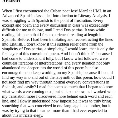
Abstract
When I first encountered the Cuban poet José Martí at UML in an
Advanced Spanish class titled Introduction to Literary Analysis, I
was struggling with Spanish to the point of frustration. Every
excerpt and poem and every discussion in class was exceedingly
difficult for me to follow, until I read Dos patrias. It was while
reading this poem that I first experienced reading at length in
Spanish. Before, I had been translating and reconstructing the lines
into English. I don’t know if this sudden relief came from the
simplicity of Dos patrias, a simplicity, I would learn, that is only the
first layer of this convoluted poem. And I don’t think it’s because I
had come to understand it fully, but I know what followed were
countless iterations of interpretations, and every iteration not only
abandoned me deeper into the world of this poem but also
encouraged me to keep working on my Spanish, because if I could
find my way into and out of the labyrinth of this poem, how could I
not soon find my way through normal everyday conversations in
Spanish, and easily? I read the poem so much that I began to know
what words were coming next, but still, somehow, as I worked with
my translation more I discovered more behind each word and each
line, and I slowly understood how impossible it was to truly bring
something that was conceived in one language into another, but it
was by trying to that I learned more than I had ever expected to
about this intricate elegy.