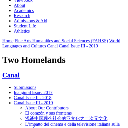
Viewbook
About
Academics
Research
Admissions & Aid
Student Life
Athletics
Home
Fine Arts Humanities and Social Sciences (FAHSS)
World
Languages and Cultures
Canal
Canal Issue III - 2019
Two Homelands
Canal
Submissions
Inaugural Issue: 2017
Canal Issue II - 2018
Canal Issue III - 2019
About Our Contributors
El corazón y sus fronteras
浅谈中国现今社会的亚文化之二次元文化
L’impatto del cinema e della televisione italiana sulla