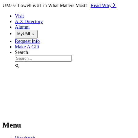
Skip to Main Content
UMass Lowell is #1 in What Matters Most!
Read Why⁠
Visit
A-Z Directory
Alumni
MyUML
Request Info
Make A Gift
Search
Menu