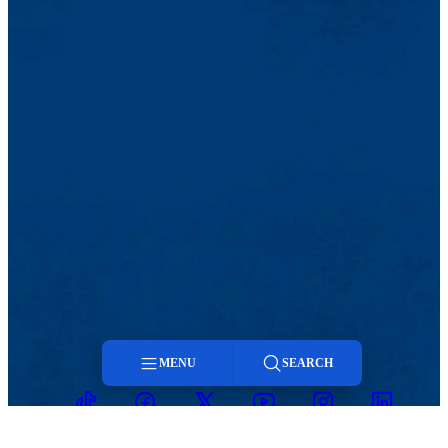
that invites battle, the red flame
of the candle flickers. I open the windows,
already constricted within. Mute, molting
the petals off the carnation, like a cloud
that enshrouds the sky, Cuba, the widow, passes…
Dos Patrias
Dos patrias tengo yo: Cuba y la noche.
¿O son una las dos? No bien retira
su majestad el sol, con largos velos
y un clavel en la mano, silenciosa
Cuba cual viuda triste me aparece.
¡Yo sé cuál es ese clavel sangriento
que en la mano le tiembla! Está vacío
mi pecho, destrozado está y vacío
en donde estaba el corazón. Ya es hora
de empezar a morir. La noche es buena
para decir adiós. La luz estorba
y la palabra humana. El universo
MENU
SEARCH
habla mejor que el hombre.
TikTok
Facebook
Twitter
Youtube
Instagram
Linkedin
Cual bandera
Menu
que invita a batallar, la llama roja
de la vela flamea. Las ventanas