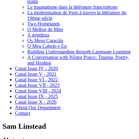
realtà
Le traumatisme dans la littérature francophone
La modernisation de Paris à travers la littérature du
19ème siècle
Two Homelands
O Melhor de Mim
A gentileza
Os Meus Caracóis
O Meu Cabelo e Eu
Building Understanding through Language Learning
A Conversation with Néstor Ponce: Trauma, Poetry,
and Healing
Canal Issue IV - 2020
Canal Issue V - 2021
Canal Issue VI - 2022
Canal Issue VII - 2023
Canal Issue VIII - 2024
Canal Issue IX - 2025
Canal Issue X - 2026
About Our Department
Contact
Sam Linstead