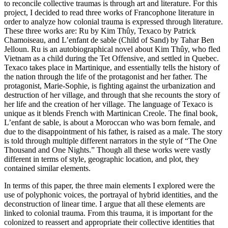
to reconcile collective traumas is through art and literature. For this
project, I decided to read three works of Francophone literature in
order to analyze how colonial trauma is expressed through literature.
These three works are: Ru by Kim Thûy, Texaco by Patrick
Chamoiseau, and L’enfant de sable (Child of Sand) by Tahar Ben
Jelloun. Ru is an autobiographical novel about Kim Thûy, who fled
Vietnam as a child during the Tet Offensive, and settled in Quebec.
Texaco takes place in Martinique, and essentially tells the history of
the nation through the life of the protagonist and her father. The
protagonist, Marie-Sophie, is fighting against the urbanization and
destruction of her village, and through that she recounts the story of
her life and the creation of her village. The language of Texaco is
unique as it blends French with Martinican Creole. The final book,
L’enfant de sable, is about a Moroccan who was born female, and
due to the disappointment of his father, is raised as a male. The story
is told through multiple different narrators in the style of “The One
Thousand and One Nights.” Though all these works were vastly
different in terms of style, geographic location, and plot, they
contained similar elements.
In terms of this paper, the three main elements I explored were the
use of polyphonic voices, the portrayal of hybrid identities, and the
deconstruction of linear time. I argue that all these elements are
linked to colonial trauma. From this trauma, it is important for the
colonized to reassert and appropriate their collective identities that