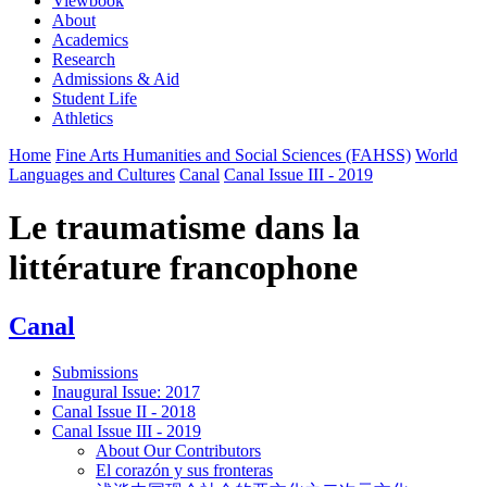
Viewbook
About
Academics
Research
Admissions & Aid
Student Life
Athletics
Home
Fine Arts Humanities and Social Sciences (FAHSS)
World
Languages and Cultures
Canal
Canal Issue III - 2019
Le traumatisme dans la
littérature francophone
Canal
Submissions
Inaugural Issue: 2017
Canal Issue II - 2018
Canal Issue III - 2019
About Our Contributors
El corazón y sus fronteras