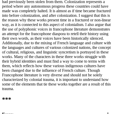
had previously been stolen from them. Colonization represents a
period where any autonomous progress these countries could have
made was completely halted. It is almost as if time became fractured
into before colonization, and after colonization. I suggest that this is
the reason why these works present time in a fractured or non-linear
way, as it is connected to this aspect of colonialism. I also argue that
the use of polyphonic voices in francophone literature demonstrates
an attempt for the francophone diaspora to retell their history using
their own words, as their voices have been historically silenced.
Additionally, due to the mixing of French language and culture with
the languages and cultures of various colonized nations, the concept
of cultural, religious, and linguistic syncretism is portrayed in these
works. Many of the characters in these three works struggle with
their hybrid identities and must find a way to come to terms with
them, which reflects how these various indigenous cultures have
been changed due to the influence of French culture. Though
Francophone literature is very diverse and should not be solely
characterized by colonial trauma, it is important to understand how
some of the elements that tie these works together are a result of this
trauma.
***