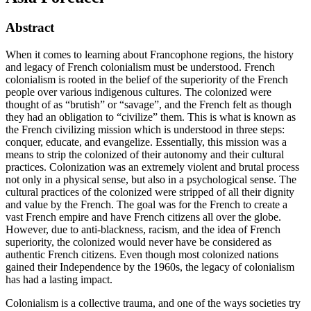
Abstract
When it comes to learning about Francophone regions, the history
and legacy of French colonialism must be understood. French
colonialism is rooted in the belief of the superiority of the French
people over various indigenous cultures. The colonized were
thought of as “brutish” or “savage”, and the French felt as though
they had an obligation to “civilize” them. This is what is known as
the French civilizing mission which is understood in three steps:
conquer, educate, and evangelize. Essentially, this mission was a
means to strip the colonized of their autonomy and their cultural
practices. Colonization was an extremely violent and brutal process
not only in a physical sense, but also in a psychological sense. The
cultural practices of the colonized were stripped of all their dignity
and value by the French. The goal was for the French to create a
vast French empire and have French citizens all over the globe.
However, due to anti-blackness, racism, and the idea of French
superiority, the colonized would never have be considered as
authentic French citizens. Even though most colonized nations
gained their Independence by the 1960s, the legacy of colonialism
has had a lasting impact.
Colonialism is a collective trauma, and one of the ways societies try