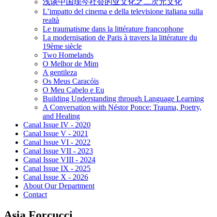
浅谈中国现今社会的亚文化之二次元文化
L’impatto del cinema e della televisione italiana sulla
realtà
Le traumatisme dans la littérature francophone
La modernisation de Paris à travers la littérature du
19ème siècle
Two Homelands
O Melhor de Mim
A gentileza
Os Meus Caracóis
O Meu Cabelo e Eu
Building Understanding through Language Learning
A Conversation with Néstor Ponce: Trauma, Poetry,
and Healing
Canal Issue IV - 2020
Canal Issue V - 2021
Canal Issue VI - 2022
Canal Issue VII - 2023
Canal Issue VIII - 2024
Canal Issue IX - 2025
Canal Issue X - 2026
About Our Department
Contact
Asia Forcucci