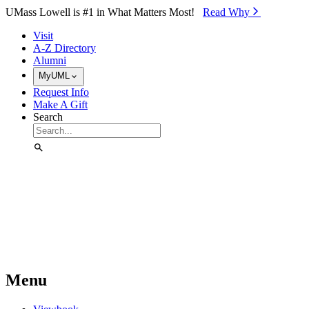
Skip to Main Content
UMass Lowell is #1 in What Matters Most!
Read Why⁠
Visit
A-Z Directory
Alumni
MyUML
Request Info
Make A Gift
Search
Menu