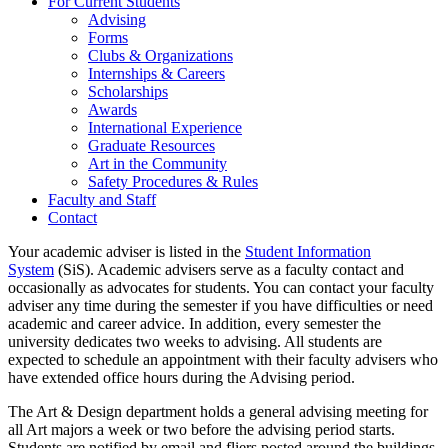
For Current Students
Advising
Forms
Clubs & Organizations
Internships & Careers
Scholarships
Awards
International Experience
Graduate Resources
Art in the Community
Safety Procedures & Rules
Faculty and Staff
Contact
Your academic adviser is listed in the
Student Information
System
(SiS). Academic advisers serve as a faculty contact and
occasionally as advocates for students. You can contact your faculty
adviser any time during the semester if you have difficulties or need
academic and career advice. In addition, every semester the
university dedicates two weeks to advising. All students are
expected to schedule an appointment with their faculty advisers who
have extended office hours during the Advising period.
The Art & Design department holds a general advising meeting for
all Art majors a week or two before the advising period starts.
Students are notified by email and fliers posted around the buildings.