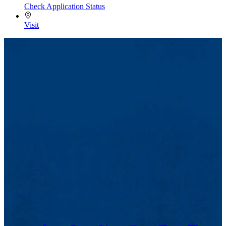
Check Application Status
Visit