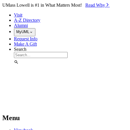
Skip to Main Content
UMass Lowell is #1 in What Matters Most!
Read Why⁠
Visit
A-Z Directory
Alumni
MyUML
Request Info
Make A Gift
Search
Menu