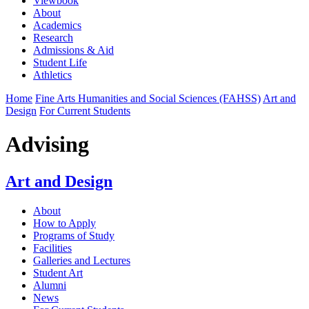
Viewbook
About
Academics
Research
Admissions & Aid
Student Life
Athletics
Home
Fine Arts Humanities and Social Sciences (FAHSS)
Art and
Design
For Current Students
Advising
Art and Design
About
How to Apply
Programs of Study
Facilities
Galleries and Lectures
Student Art
Alumni
News