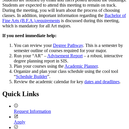
Students are expected to attend this meeting to remain on track.
During the meeting, you will learn about the process of choosing
classes. In addition, important information regarding the
Bachelor of
Fine Arts (B.F.A.).requirements
is discussed during this meeting,
which is mandatory for all Art majors.
If you need immediate help:
You can review your
Degree Pathway
. This is a semester by
semester outline of courses required for your major.
Run your “AR” –
Advisement Report
– a robust, interactive
degree planning report in SIS.
Plan your courses using the
Academic Planner
.
Organize and plan your class schedule using the cool tool
“
Schedule Builder
”.
Review the academic calendar for key
dates and deadlines
.
Quick Links
Request Information
Apply