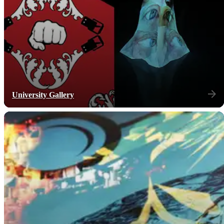
University Gallery