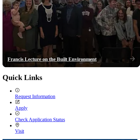
Francis Lecture on the Built Environment
Quick Links
Request Information
Apply
Check Application Status
Visit