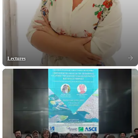
Lectures