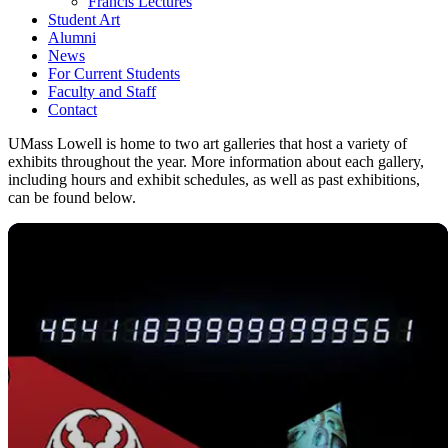
Francis Lectures
Student Art
Alumni
News
For Current Students
Faculty and Staff
Contact
UMass Lowell is home to two art galleries that host a variety of
exhibits throughout the year. More information about each gallery,
including hours and exhibit schedules, as well as past exhibitions,
can be found below.