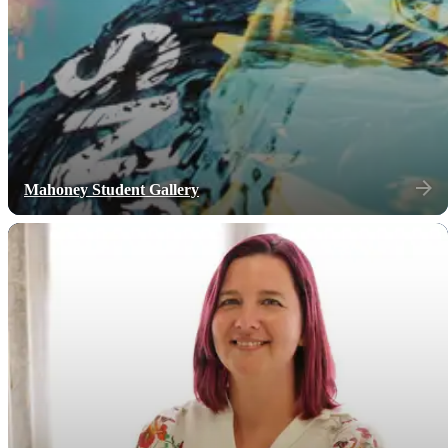
Mahoney Student Gallery