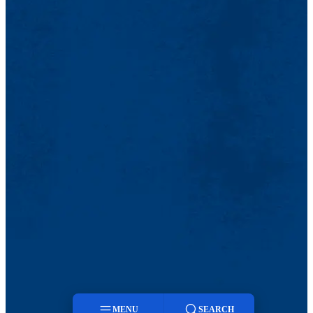
MENU
SEARCH