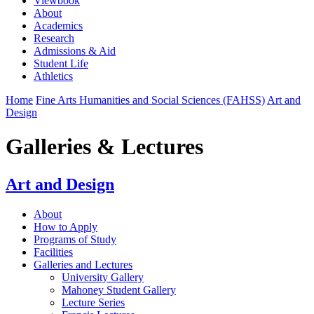
Viewbook
About
Academics
Research
Admissions & Aid
Student Life
Athletics
Home
Fine Arts Humanities and Social Sciences (FAHSS)
Art and
Design
Galleries & Lectures
Art and Design
About
How to Apply
Programs of Study
Facilities
Galleries and Lectures
University Gallery
Mahoney Student Gallery
Lecture Series