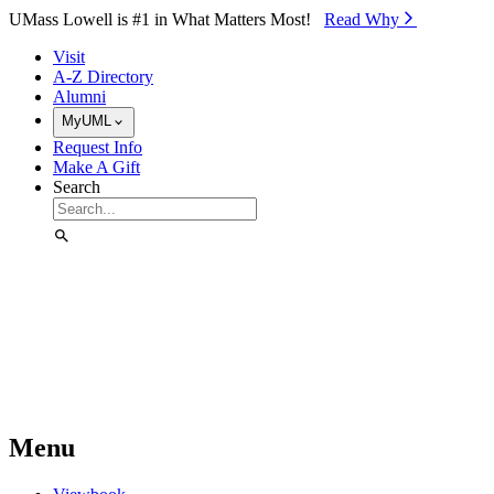
Skip to Main Content
UMass Lowell is #1 in What Matters Most!
Read Why⁠
Visit
A-Z Directory
Alumni
MyUML
Request Info
Make A Gift
Search
Menu