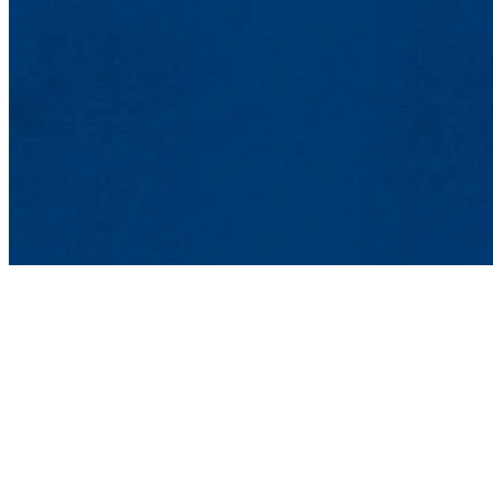
Art and Desi
Mahoney Hall
870 Broadway S
Lowell, MA 0
978-934-3494 