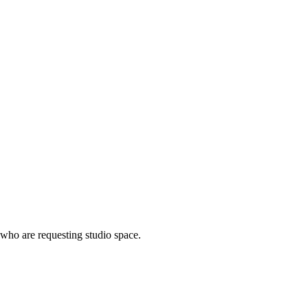
 who are requesting studio space.