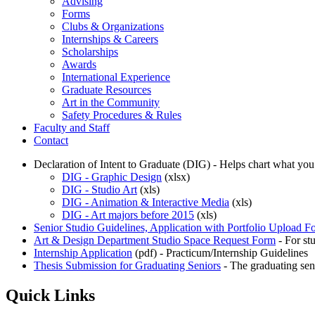
Advising
Forms
Clubs & Organizations
Internships & Careers
Scholarships
Awards
International Experience
Graduate Resources
Art in the Community
Safety Procedures & Rules
Faculty and Staff
Contact
Declaration of Intent to Graduate (DIG) - Helps chart what you
DIG - Graphic Design
(xlsx)
DIG - Studio Art
(xls)
DIG - Animation & Interactive Media
(xls)
DIG - Art majors before 2015
(xls)
Senior Studio Guidelines, Application with Portfolio Upload F
Art & Design Department Studio Space Request Form
- For st
Internship Application
(pdf) - Practicum/Internship Guidelines
Thesis Submission for Graduating Seniors
- The graduating sen
Quick Links