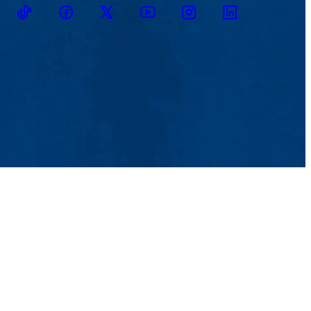
TikTok
Facebook
Twitter
Youtube
Instagram
Linkedin