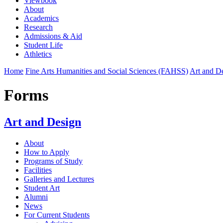
Viewbook
About
Academics
Research
Admissions & Aid
Student Life
Athletics
Home
Fine Arts Humanities and Social Sciences (FAHSS)
Art and D
Forms
Art and Design
About
How to Apply
Programs of Study
Facilities
Galleries and Lectures
Student Art
Alumni
News
For Current Students