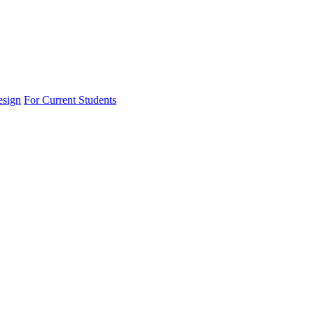
esign
For Current Students