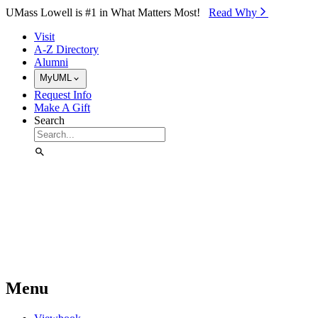
Skip to Main Content
UMass Lowell is #1 in What Matters Most!
Read Why⁠
Visit
A-Z Directory
Alumni
MyUML
Request Info
Make A Gift
Search
Menu