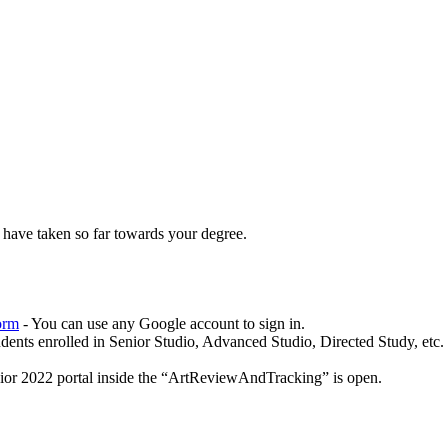
 have taken so far towards your degree.
orm
- You can use any Google account to sign in.
udents enrolled in Senior Studio, Advanced Studio, Directed Study, etc.
ior 2022 portal inside the “ArtReviewAndTracking” is open.