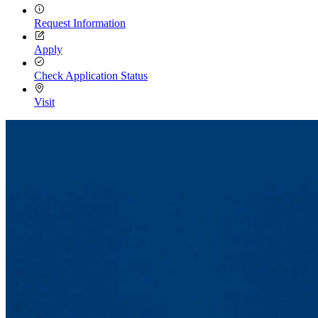
Request Information
Apply
Check Application Status
Visit