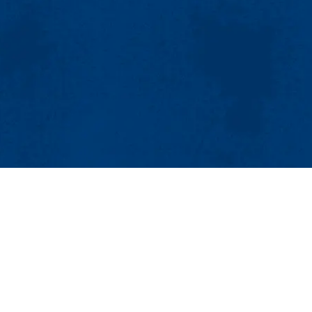
MENU
Viewbook
About
Academics
gn Department
Research
Admissions & Aid
t., Suite 1
Student Life
1854-3088
Athletics
| Email:
art@uml.edu