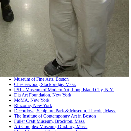
Museum of Fine Arts, Boston
Chesterwood, Stockbridge, Mass.
PS1 - Museum of Modern Art, Long Island City, N.Y.
Dia Art Foundation, New York
MoMA, New York
Rhizome, New York
Decordova, Sculpture Park & Museum, Lincoln, Mass.
The Institute of Contemporary Art in Boston
Fuller Craft Museum, Brockton, Mass.
Art Complex Museum, Duxbury, Mass.