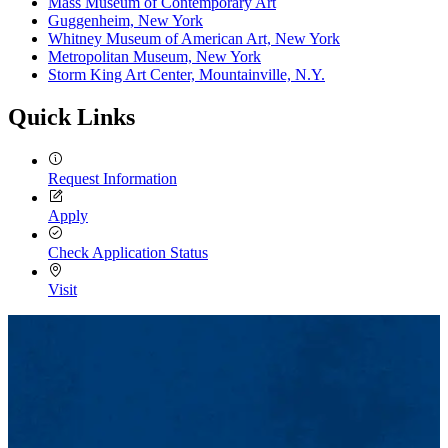
Mass Museum of Contemporary Art
Guggenheim, New York
Whitney Museum of American Art, New York
Metropolitan Museum, New York
Storm King Art Center, Mountainville, N.Y.
Quick Links
Request Information
Apply
Check Application Status
Visit