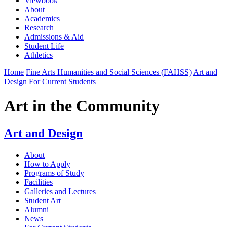
Viewbook
About
Academics
Research
Admissions & Aid
Student Life
Athletics
Home
Fine Arts Humanities and Social Sciences (FAHSS)
Art and
Design
For Current Students
Art in the Community
Art and Design
About
How to Apply
Programs of Study
Facilities
Galleries and Lectures
Student Art
Alumni
News