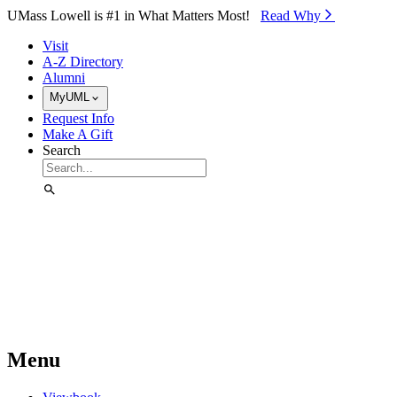
Skip to Main Content
UMass Lowell is #1 in What Matters Most!
Read Why⁠
Visit
A-Z Directory
Alumni
MyUML
Request Info
Make A Gift
Search
Menu