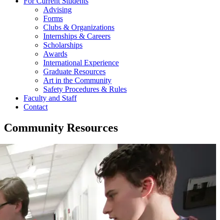
For Current Students
Advising
Forms
Clubs & Organizations
Internships & Careers
Scholarships
Awards
International Experience
Graduate Resources
Art in the Community
Safety Procedures & Rules
Faculty and Staff
Contact
Community Resources