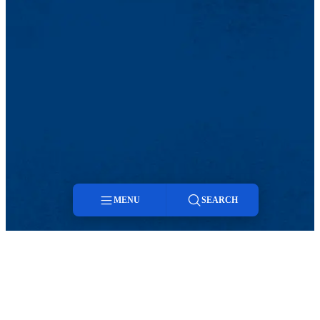
MENU
SEARCH
Menu
Search
TikTok
Facebook
Twitter
Youtube
Instagram
Linkedin