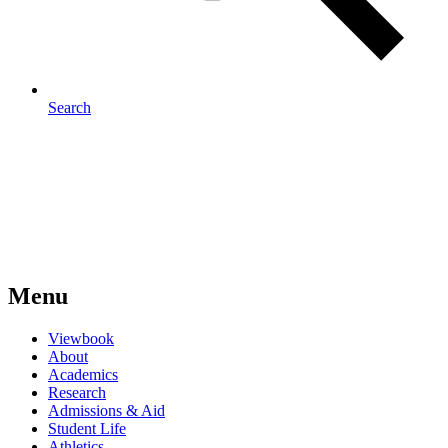
Search
Menu
Viewbook
About
Academics
Research
Admissions & Aid
Student Life
Athletics