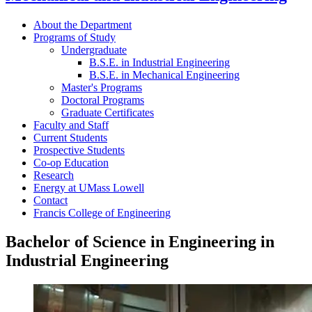
About the Department
Programs of Study
Undergraduate
B.S.E. in Industrial Engineering
B.S.E. in Mechanical Engineering
Master's Programs
Doctoral Programs
Graduate Certificates
Faculty and Staff
Current Students
Prospective Students
Co-op Education
Research
Energy at UMass Lowell
Contact
Francis College of Engineering
Bachelor of Science in Engineering in
Industrial Engineering