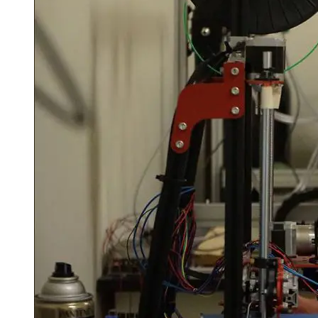
Spring Semester