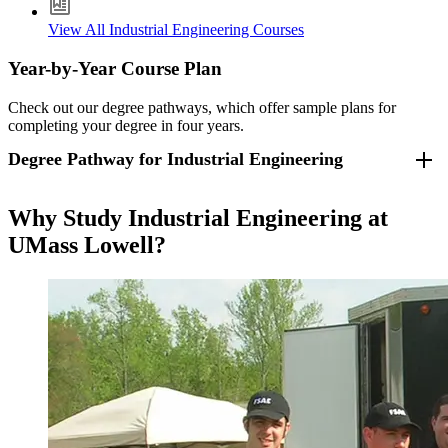
View All Industrial Engineering Courses
Year-by-Year Course Plan
Check out our degree pathways, which offer sample plans for
completing your degree in four years.
Degree Pathway for Industrial Engineering
For students who entered fall 2026 and beyond
.
Why Study Industrial Engineering at
UMass Lowell?
Freshman Year
Fall Semester