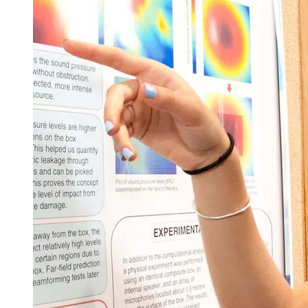
Senior Year
Fall Semester