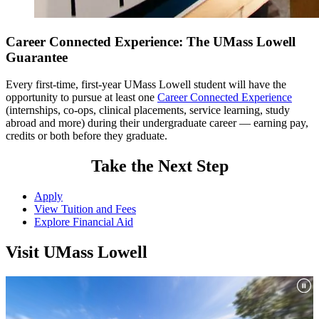
Career Connected Experience: The UMass Lowell
Guarantee
Every first-time, first-year UMass Lowell student will have the
opportunity to pursue at least one
Career Connected Experience
(internships, co-ops, clinical placements, service learning, study
abroad and more) during their undergraduate career — earning pay,
credits or both before they graduate.
Take the Next Step
Total Minimum Credits = 120
Apply
Minimum [major] Credits: 127
View Tuition and Fees
Explore Financial Aid
Maximum [major] that can be counted toward graduation: 127
1
Visit UMass Lowell
Industrial Engineering majors must take one course that meets the
Core Curriculum Essential Learning Outcome of Diversity and
Cultural Awareness (DCA); students must select at least one Breadth
of Knowledge course in either Arts and Humanities or Social
Sciences that has been approved for DCA . Please see the
DCA
course listing
for a complete list of classes that fulfill this