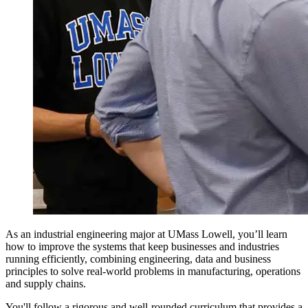
As an industrial engineering major at UMass Lowell, you’ll learn
how to improve the systems that keep businesses and industries
running efficiently, combining engineering, data and business
principles to solve real-world problems in manufacturing, operations
and supply chains.
You'll follow a rigorous and well-rounded curriculum that provides a