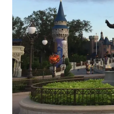
Junior Year
Fall Semester