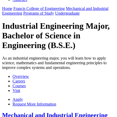
Home
Francis College of Engineering
Mechanical and Industrial
Engineering
Programs of Study
Undergraduate
Industrial Engineering Major,
Bachelor of Science in
Engineering (B.S.E.)
As an industrial engineering major, you will learn how to apply
science, mathematics and fundamental engineering principles to
improve complex systems and operations.
Overview
Careers
Courses
Visit
Apply
Request More Information
Mechanical and Industrial Engineering