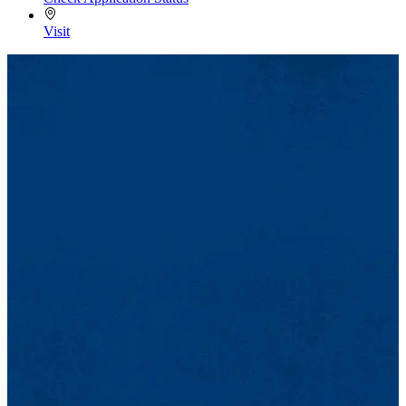
Visit