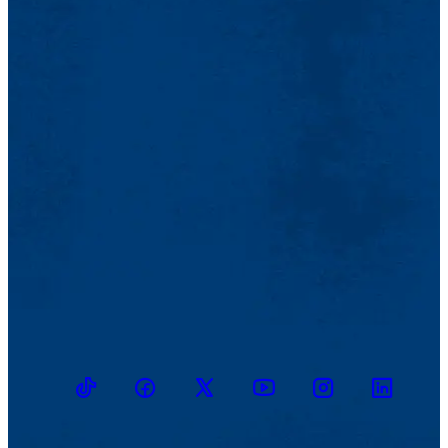
TikTok
Facebook
Twitter
Youtube
Instagram
Linkedin