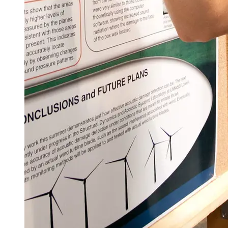
Spring Semester