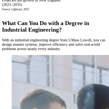
Projected job growth in New England
(2023–2035)
Source: Lightcast, 2025
What Can You Do with a Degree in
Industrial Engineering?
With an industrial engineering degree from UMass Lowell, you can
design smarter systems, improve efficiency and solve real-world
problems across nearly every industry.