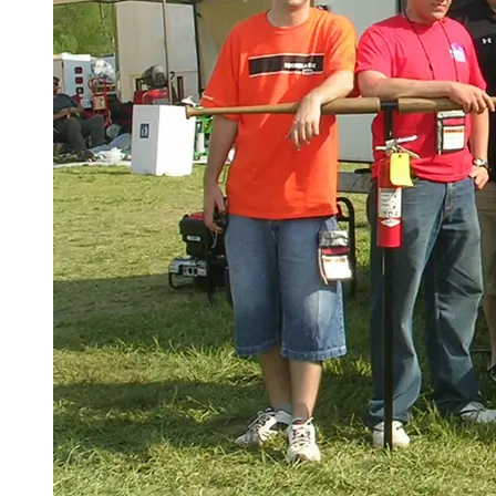
Spring Semester