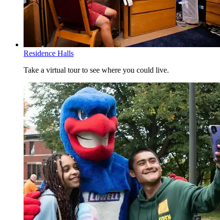
POMS.6030
Service Management
POMS.6120
Statistics for Predictive Analytics
POMS.6210
Advanced Statistics for Business Analytics
POMS.6220
Decision Analytics
POMS.6240
Analytic Decision Making Tools
Residence Halls
No more than two Breadth of Knowledge (BOK) courses can be
taken with the same prefix. The Core Curriculum courses may be
Take a virtual tour to see where you could live.
taken in any sequence. Refer to the
Core Curriculum policy
for
further details. You should meet with your faculty advisor to
determine how you will meet the Core Curriculum requirements.
Current UMass Lowell students should use their Advisement Report
in
SIS
. If you need assistance, please contact your advisor.
Restriction on off-campus study:
Be advised that
any course taken at another institution must be
formally approved
prior to enrollment. See the
catalog policy
for
details.
Breadth of Knowledge (BOK) Glossary
SS - Social Sciences Perspective - 9 credits
AH - Arts and Humanities Perspective - 9 credits