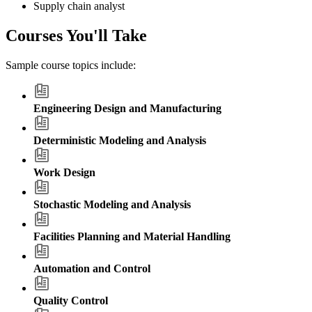
Supply chain analyst
Courses You'll Take
Sample course topics include:
Engineering Design and Manufacturing
Deterministic Modeling and Analysis
Work Design
Stochastic Modeling and Analysis
Facilities Planning and Material Handling
Automation and Control
Quality Control