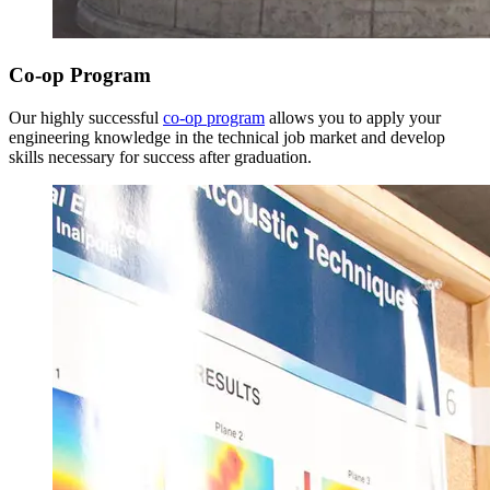
Co-op Program
Our highly successful
co-op program
allows you to apply your
engineering knowledge in the technical job market and develop
Spring Semester
skills necessary for success after graduation.