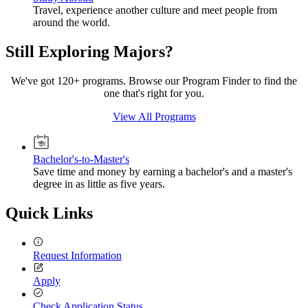
Travel, experience another culture and meet people from
around the world.
Still Exploring Majors?
We've got 120+ programs. Browse our Program Finder to find the
one that's right for you.
View All Programs
Bachelor's-to-Master's
Save time and money by earning a bachelor's and a master's
degree in as little as five years.
Quick Links
Request Information
Apply
Check Application Status