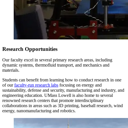
Research Opportunities
Our faculty excel in several primary research areas, including
dynamic systems, thermofluid transport, and mechanics and
materials.
Students can benefit from learning how to conduct research in one
of our
faculty-run research labs
focusing on energy and
sustainability, defense and security, manufacturing and industry, and
engineering education. UMass Lowell is also home to several
renowned research centers that promote interdisciplinary
collaborations in areas such as 3D printing, baseball research, wind
energy, nanomanufacturing and robotics.