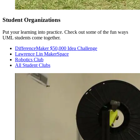
Student Organizations
Put your learning into practice. Check out some of the fun ways
UML students come together.
DifferenceMaker $50,000 Idea Challenge
Lawrence Lin MakerSpace
Robotics Club
All Student Clubs
Sophomore Year
Fall Semester