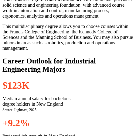
solid science and engineering foundation, with advanced course
work in automation and control, manufacturing process,
ergonomics, analytics and operations management.
This multidisciplinary degree allows you to choose courses within
the Francis College of Engineering, the Kennedy College of
Sciences and the Manning School of Business. You may also pursue
minors in areas such as robotics, production and operations
management.
Career Outlook for Industrial
Engineering Majors
$123K
Median annual salary for bachelor's
degree holders in New England
Source: Lightcast, 2025
+9.2%