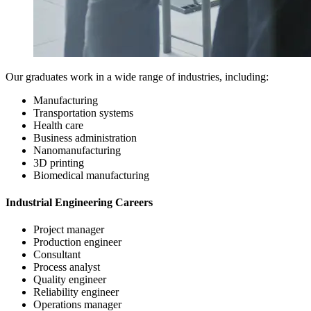
Our graduates work in a wide range of industries, including:
Manufacturing
Transportation systems
Health care
Business administration
Nanomanufacturing
3D printing
Biomedical manufacturing
Industrial Engineering Careers
Project manager
Production engineer
Consultant
Process analyst
Quality engineer
Reliability engineer
Operations manager