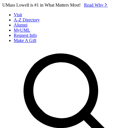
Skip to Main Content
UMass Lowell is #1 in What Matters Most!
Read Why⁠
Visit
A-Z Directory
Alumni
MyUML
Request Info
Make A Gift