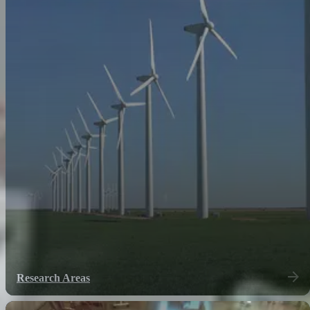
Research Areas