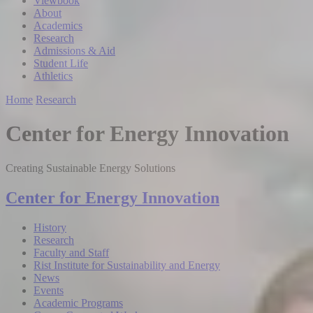
Viewbook
About
Academics
Research
Admissions & Aid
Student Life
Athletics
Home
Research
Center for Energy Innovation
Creating Sustainable Energy Solutions
Center for Energy Innovation
History
Research
Faculty and Staff
Rist Institute for Sustainability and Energy
News
Events
Academic Programs