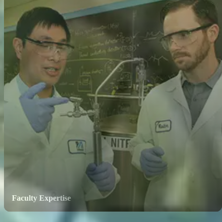
Faculty Expertise