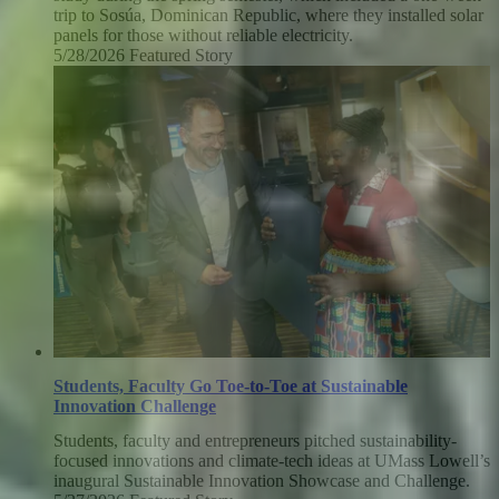
trip to Sosúa, Dominican Republic, where they installed solar
panels for those without reliable electricity.
5/28/2026
Thursday,
Featured Story
May
28,
2026
Students, Faculty Go Toe-to-Toe at Sustainable
Innovation Challenge
Students, faculty and entrepreneurs pitched sustainability-
focused innovations and climate-tech ideas at UMass Lowell’s
inaugural Sustainable Innovation Showcase and Challenge.