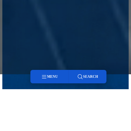
MENU
SEARCH
Menu
Search