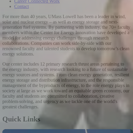
Career Connected Work
Contact
For more than 40 years, UMass Lowell has been a leader in wind,
solar and nuclear energy – as well as energy storage and next-
generation fuel systems. By partnering with industry, the 70+ faculty
members within the Center for Energy Innovation have developed a
model for addressing energy challenges through research
collaborations. Companies can work side-by-side with our
renowned faculty and talented students to develop tomorrow’s clean
energy solutions.
Our center includes 12 primary research thrust areas pertaining to
the energy industry, with research looking to a future of sustainable
energy sources and systems. From clean energy generation, resilient
energy storage and distribution infrastructure, and the responsible
management of the byproducts of energy, to the role energy plays in
society at large as we work toward an equitable green economy, our
faculty and students are committed to collaboration, creative
problem-solving, and urgency as we tackle one of the world's
greatest challenges.
Quick Links