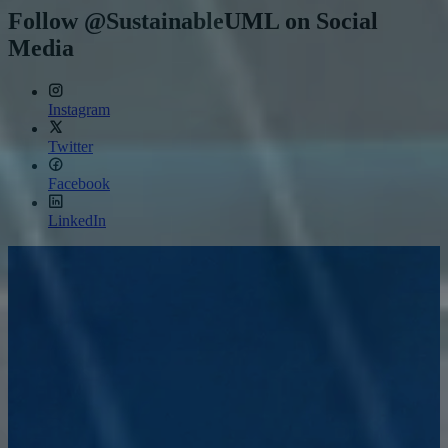
11,
Follow @SustainableUML on Social
2026
Media
Instagram
Twitter
Facebook
LinkedIn