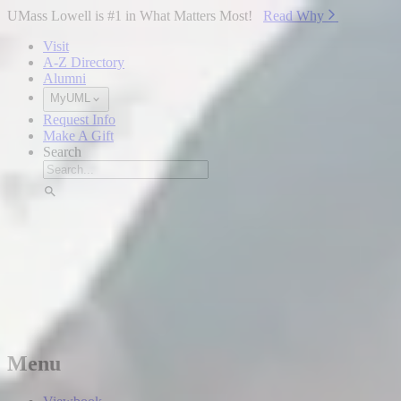
Skip to Main Content
UMass Lowell is #1 in What Matters Most!
Read Why⁠
Visit
A-Z Directory
Alumni
MyUML
Request Info
Make A Gift
Search
Menu