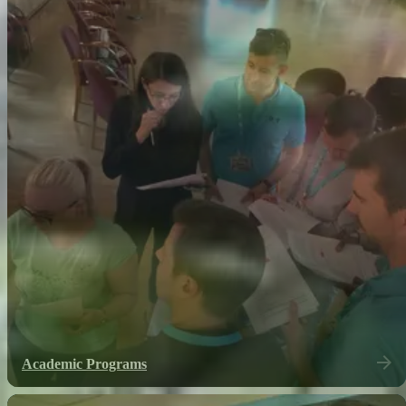
Academic Programs