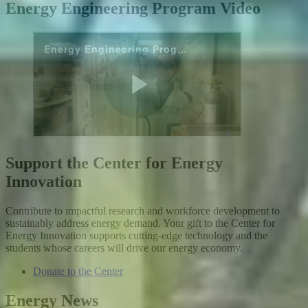
Energy Engineering Program Video
Support the Center for Energy
Innovation
Contribute to impactful research and workforce development to
sustainably address energy demand. Your gift to the Center for
Energy Innovation supports cutting-edge technology and the
students whose careers will drive our energy economy.
Donate to the Center
Energy News