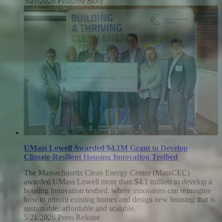
5/27/2026
Wednesday,
Featured Story
May
27,
2026
UMass Lowell Awarded $4.1M Grant to Develop
Climate-Resilient Housing Innovation Testbed
The Massachusetts Clean Energy Center (MassCEC)
awarded UMass Lowell more than $4.1 million to develop a
housing innovation testbed, where innovators can reimagine
how to retrofit existing homes and design new housing that is
sustainable, affordable and scalable.
5/21/2026
Thursday,
Press Release