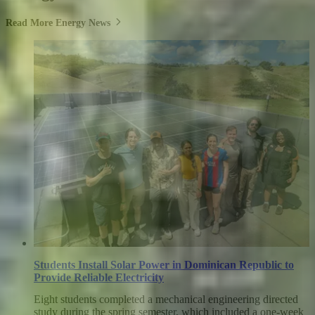
Read More Energy News
Students Install Solar Power in Dominican Republic to
Provide Reliable Electricity
Eight students completed a mechanical engineering directed
study during the spring semester, which included a one-week