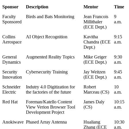
Sponsor
Description
Mentor
Time
Faculty
Birds and Bats Monitoring
Jean Francois
9
Sponsored
Millithaler
a.m.
(ECE Dept.)
Collins
AI Object Recognition
Kavitha
9:15
Aerospace
Chandra (ECE
a.m.
Dept.)
General
Augmented Reality Topics
Mike Geiger
9:30
Dynamics
(ECE Dept.)
a.m.
Security
Cybersecurity Training
Jay Weitzen
9:45
Innovation
(ECE Dept.)
a.m.
Schneider
Indutry 4.0 Digitization for
Robert
10
Electric
the factories of the future
Marceau (CS)
a.m.
Red Hat
Foreman/Katello Content
James Daly
10:15
View Verion Browser Tool
(CS)
a.m.
Development Project
Anokiwave
Phased Array Antenna
Hualiang
10:30
Zhang (ECE
a.m.