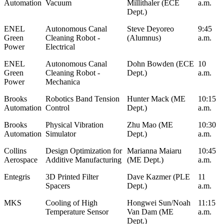
Automation
Vacuum
Millithaler (ECE
a.m.
Dept.)
ENEL
Autonomous Canal
Steve Deyoreo
9:45
Green
Cleaning Robot -
(Alumnus)
a.m.
Power
Electrical
ENEL
Autonomous Canal
Dohn Bowden (ECE
10
Green
Cleaning Robot -
Dept.)
a.m.
Power
Mechanica
Brooks
Robotics Band Tension
Hunter Mack (ME
10:15
Automation
Control
Dept.)
a.m.
Brooks
Physical Vibration
Zhu Mao (ME
10:30
Automation
Simulator
Dept.)
a.m.
Collins
Design Optimization for
Marianna Maiaru
10:45
Aerospace
Additive Manufacturing
(ME Dept.)
a.m.
Entegris
3D Printed Filter
Dave Kazmer (PLE
11
Spacers
Dept.)
a.m.
MKS
Cooling of High
Hongwei Sun/Noah
11:15
Temperature Sensor
Van Dam (ME
a.m.
Dept.)