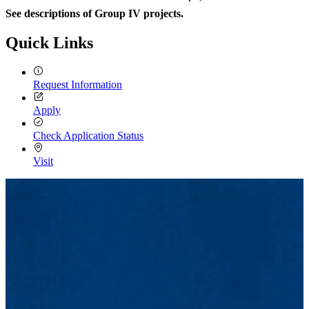
See descriptions of Group IV projects.
Quick Links
Request Information
Apply
Check Application Status
Visit