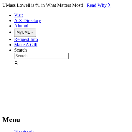
Skip to Main Content
UMass Lowell is #1 in What Matters Most!
Read Why⁠
Visit
A-Z Directory
Alumni
MyUML
Request Info
Make A Gift
Search
Menu