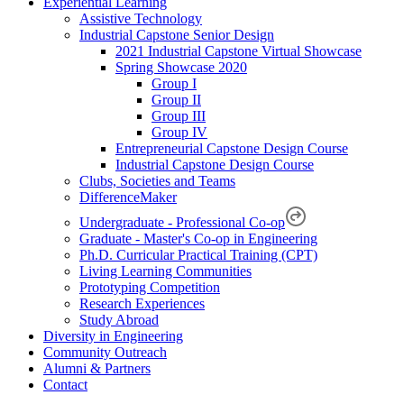
Experiential Learning
Assistive Technology
Industrial Capstone Senior Design
2021 Industrial Capstone Virtual Showcase
Spring Showcase 2020
Group I
Group II
Group III
Group IV
Entrepreneurial Capstone Design Course
Industrial Capstone Design Course
Clubs, Societies and Teams
DifferenceMaker
Undergraduate - Professional Co-op
Graduate - Master's Co-op in Engineering
Ph.D. Curricular Practical Training (CPT)
Living Learning Communities
Prototyping Competition
Research Experiences
Study Abroad
Diversity in Engineering
Community Outreach
Alumni & Partners
Contact