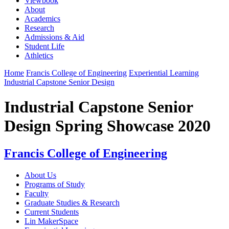
Viewbook
About
Academics
Research
Admissions & Aid
Student Life
Athletics
Home
Francis College of Engineering
Experiential Learning
Industrial Capstone Senior Design
Industrial Capstone Senior
Design Spring Showcase 2020
Francis College of Engineering
About Us
Programs of Study
Faculty
Graduate Studies & Research
Current Students
Lin MakerSpace