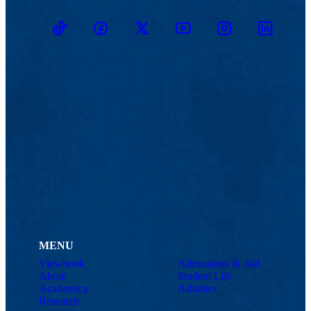
TikTok
Facebook
Twitter
Youtube
Instagram
Linkedin
MENU
Viewbook
Admissions & Aid
About
Student Life
Academics
Athletics
Research