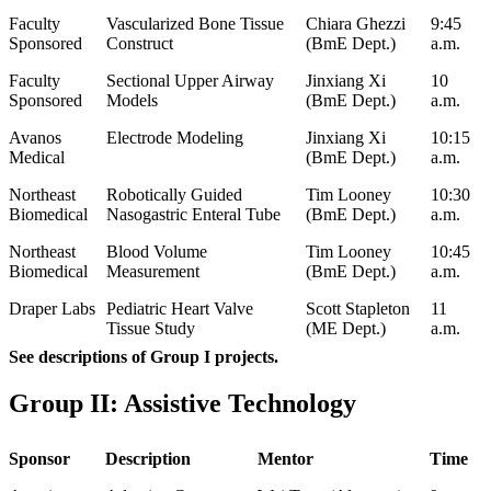
Faculty
Vascularized Bone Tissue
Chiara Ghezzi
9:45
Sponsored
Construct
(BmE Dept.)
a.m.
Faculty
Sectional Upper Airway
Jinxiang Xi
10
Sponsored
Models
(BmE Dept.)
a.m.
Avanos
Electrode Modeling
Jinxiang Xi
10:15
Medical
(BmE Dept.)
a.m.
Northeast
Robotically Guided
Tim Looney
10:30
Biomedical
Nasogastric Enteral Tube
(BmE Dept.)
a.m.
Northeast
Blood Volume
Tim Looney
10:45
Biomedical
Measurement
(BmE Dept.)
a.m.
Draper Labs
Pediatric Heart Valve
Scott Stapleton
11
Tissue Study
(ME Dept.)
a.m.
See descriptions of Group I projects.
Group II: Assistive Technology
Sponsor
Description
Mentor
Time