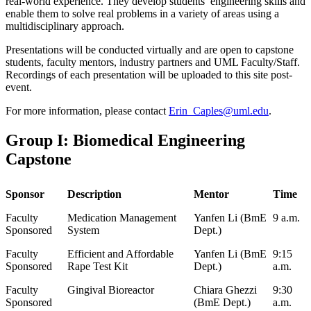
real-world experience. They develop students’ engineering skills and
enable them to solve real problems in a variety of areas using a
multidisciplinary approach.
Presentations will be conducted virtually and are open to capstone
students, faculty mentors, industry partners and UML Faculty/Staff.
Recordings of each presentation will be uploaded to this site post-
event.
For more information, please contact
Erin_Caples@uml.edu
.
Group I: Biomedical Engineering
Capstone
Sponsor
Description
Mentor
Time
Faculty
Medication Management
Yanfen Li (BmE
9 a.m.
Sponsored
System
Dept.)
Faculty
Efficient and Affordable
Yanfen Li (BmE
9:15
Sponsored
Rape Test Kit
Dept.)
a.m.
Faculty
Gingival Bioreactor
Chiara Ghezzi
9:30
Sponsored
(BmE Dept.)
a.m.