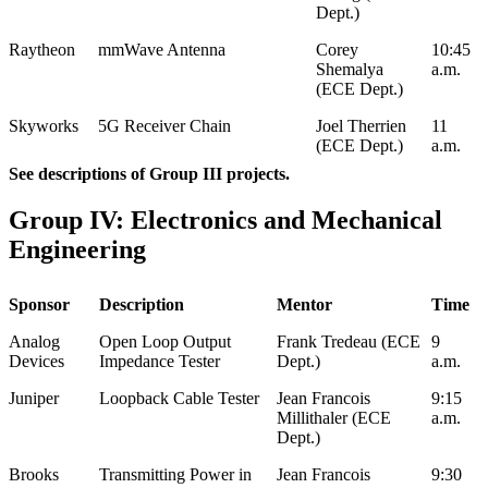
Dept.)
Raytheon
mmWave Antenna
Corey
10:45
Shemalya
a.m.
(ECE Dept.)
Skyworks
5G Receiver Chain
Joel Therrien
11
(ECE Dept.)
a.m.
See descriptions of Group III projects.
Group IV: Electronics and Mechanical
Engineering
Sponsor
Description
Mentor
Time
Analog
Open Loop Output
Frank Tredeau (ECE
9
Devices
Impedance Tester
Dept.)
a.m.
Juniper
Loopback Cable Tester
Jean Francois
9:15
Millithaler (ECE
a.m.
Dept.)
Brooks
Transmitting Power in
Jean Francois
9:30