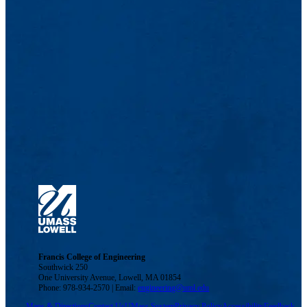
Francis College of Engineering
Southwick 250
One University Avenue, Lowell, MA 01854
Phone: 978-934-2570 | Email:
engineering@uml.edu
Maps & Directions
Contact Us
UMass System
Privacy Policy
Accessibility
Feedback