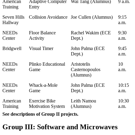
American
Adaptive Computer
Wai Tang (Alumnus)
9 a.m.
Training
Entry
Seven Hills
Collision Avoidance
Joe Cullen (Alumnus)
9:15
Hallway
a.m.
NEEDs
Floor Balance
Rachel Wakim (ECE
9:30
Center
Activity
Dept.)
a.m.
Bridgwell
Visual Timer
John Palma (ECE
9:45
Dept.)
a.m.
NEEDs
Plinko Educational
Aristotelis
10
Center
Game
Casternopoulos
a.m.
(Alumnus)
NEEDs
Whack-a-Mole
John Palma (ECE
10:15
Center
Game
Dept.)
a.m.
American
Exercise Bike
Leith Namou
10:30
Training
Motivation System
(Alumnus)
a.m.
See descriptions of Group II projects.
Group III: Software and Microwaves