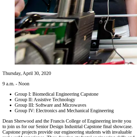
Thursday, April 30, 2020
9 a.m. - Noon
Group I: Biomedical Engineering Capstone
Group II: Assistive Technology
Group III: Software and Microwaves
Group IV: Electronics and Mechanical Engineering
Dean Sherwood and the Francis College of Engineering invite you
to join us for our Senior Design Industrial Capstone final showcase.
Capstone projects provide our engineering students with invaluable