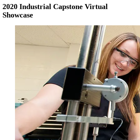
2020 Industrial Capstone Virtual
Showcase