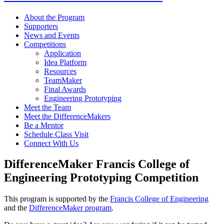
About the Program
Supporters
News and Events
Competitions
Application
Idea Platform
Resources
TeamMaker
Final Awards
Engineering Prototyping
Meet the Team
Meet the DifferenceMakers
Be a Mentor
Schedule Class Visit
Connect With Us
DifferenceMaker Francis College of
Engineering Prototyping Competition
This program is supported by the
Francis College of Engineering
and the
DifferenceMaker program
.