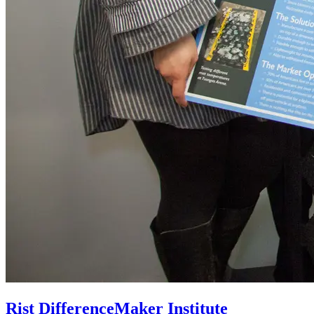
Rist DifferenceMaker Institute