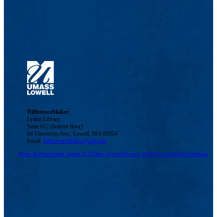
DifferenceMaker
Lydon Library
Suite 012 (bottom floor)
84 University Ave., Lowell, MA 01854
Email:
DifferenceMaker@uml.edu
Maps & Directions
Contact Us
UMass System
Privacy Policy
Accessibility
Feedback