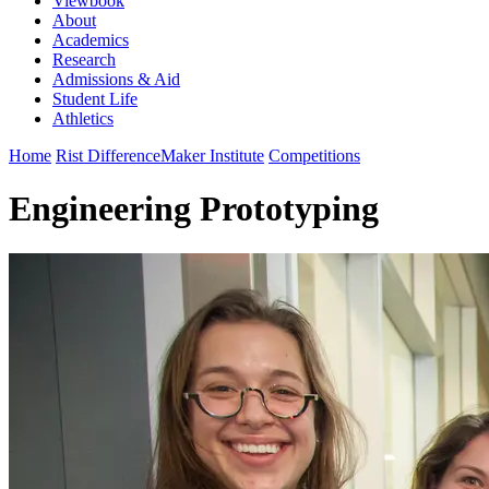
Viewbook
About
Academics
Research
Admissions & Aid
Student Life
Athletics
Home
Rist DifferenceMaker Institute
Competitions
Engineering Prototyping