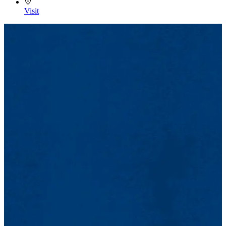
Open to the public.
Visit