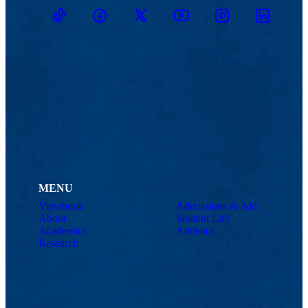
TikTok
Facebook
Twitter
Youtube
Instagram
Linkedin
MENU
Viewbook
Admissions & Aid
About
Student Life
Academics
Athletics
Research