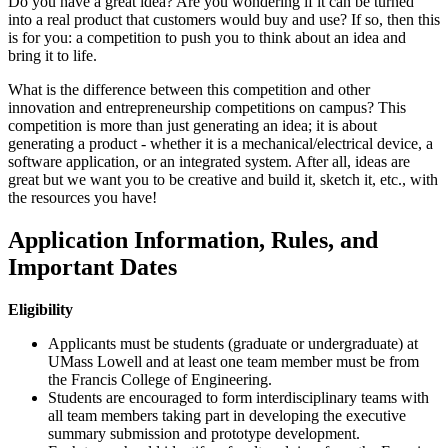
Do you have a great idea? Are you wondering if it can be turned
into a real product that customers would buy and use? If so, then this
is for you: a competition to push you to think about an idea and
bring it to life.
What is the difference between this competition and other
innovation and entrepreneurship competitions on campus? This
competition is more than just generating an idea; it is about
generating a product - whether it is a mechanical/electrical device, a
software application, or an integrated system. After all, ideas are
great but we want you to be creative and build it, sketch it, etc., with
the resources you have!
Application Information, Rules, and
Important Dates
Eligibility
Applicants must be students (graduate or undergraduate) at
UMass Lowell and at least one team member must be from
the Francis College of Engineering.
Students are encouraged to form interdisciplinary teams with
all team members taking part in developing the executive
summary submission and prototype development.