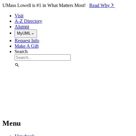
Skip to Main Content
UMass Lowell is #1 in What Matters Most!
Read Why⁠
Visit
A-Z Directory
Alumni
MyUML
Request Info
Make A Gift
Search
Menu