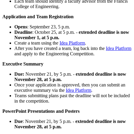
Each team should identify a faculty advisor from the Francis
College of Engineering.
Application and Team Registration
Opens
: September 23, 5 p.m.
Deadline
: October 25, at 5 p.m. -
extended deadline is now
November 1, at 5 p.m.
Create a team using the
Idea Platform
.
After you have created a team, log back into the
Idea Platform
and apply to the Engineering Competition.
Executive Summary
Due:
November 21, by 5 p.m. -
extended deadline is now
November 28, at 5 p.m.
Once your application is approved, then you can submit an
executive summary via the
Idea Platform
.
Teams submitting plans past the deadline will not be included
in the competition.
PowerPoint Presentations and Posters
Due
: November 21, by 5 p.m. -
extended deadline is now
November 28, at 5 p.m.