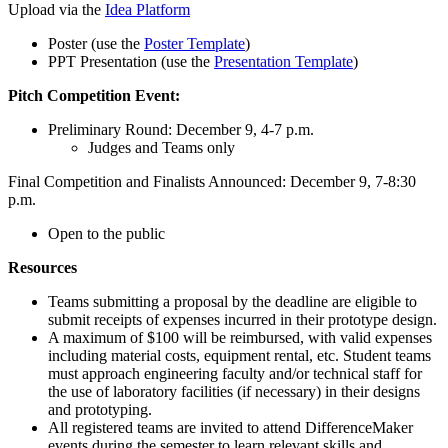
Upload via the
Idea Platform
Poster (use the
Poster Template
)
PPT Presentation (use the
Presentation Template
)
Pitch Competition Event:
Preliminary Round: December 9, 4-7 p.m.
Judges and Teams only
Final Competition and Finalists Announced: December 9, 7-8:30
p.m.
Open to the public
Resources
Teams submitting a proposal by the deadline are eligible to
submit receipts of expenses incurred in their prototype design.
A maximum of $100 will be reimbursed, with valid expenses
including material costs, equipment rental, etc. Student teams
must approach engineering faculty and/or technical staff for
the use of laboratory facilities (if necessary) in their designs
and prototyping.
All registered teams are invited to attend DifferenceMaker
events during the semester to learn relevant skills and