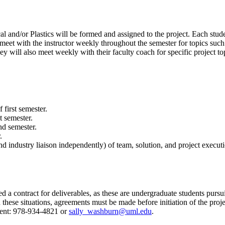
 and/or Plastics will be formed and assigned to the project. Each stud
s meet with the instructor weekly throughout the semester for topics su
y will also meet weekly with their faculty coach for specific project top
 first semester.
t semester.
nd semester.
.
d industry liaison independently) of team, solution, and project executi
ed a contract for deliverables, as these are undergraduate students purs
these situations, agreements must be made before initiation of the projec
ment: 978-934-4821 or
sally_washburn@uml.edu
.