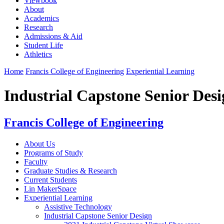
Viewbook
About
Academics
Research
Admissions & Aid
Student Life
Athletics
Home
Francis College of Engineering
Experiential Learning
Industrial Capstone Senior Des
Francis College of Engineering
About Us
Programs of Study
Faculty
Graduate Studies & Research
Current Students
Lin MakerSpace
Experiential Learning
Assistive Technology
Industrial Capstone Senior Design