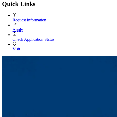
Quick Links
Request Information
Apply
Check Application Status
Visit