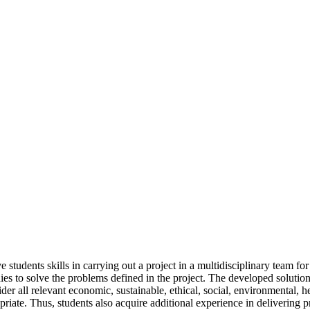
tudents skills in carrying out a project in a multidisciplinary team for 
dies to solve the problems defined in the project. The developed solutio
r all relevant economic, sustainable, ethical, social, environmental, heal
ate. Thus, students also acquire additional experience in delivering pr