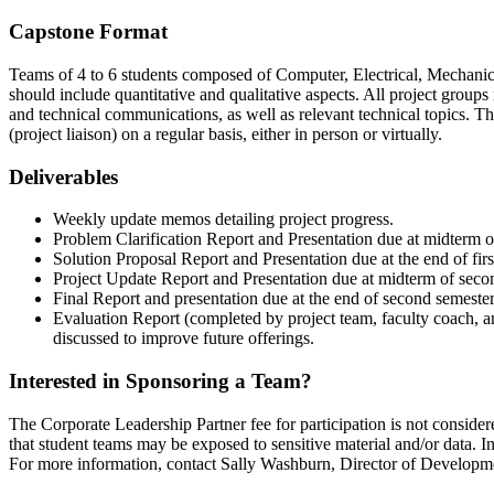
Capstone Format
Teams of 4 to 6 students composed of Computer, Electrical, Mechanical
should include quantitative and qualitative aspects. All project group
and technical communications, as well as relevant technical topics. The
(project liaison) on a regular basis, either in person or virtually.
Deliverables
Weekly update memos detailing project progress.
Problem Clarification Report and Presentation due at midterm of
Solution Proposal Report and Presentation due at the end of firs
Project Update Report and Presentation due at midterm of seco
Final Report and presentation due at the end of second semester
Evaluation Report (completed by project team, faculty coach, an
discussed to improve future offerings.
Interested in Sponsoring a Team?
The Corporate Leadership Partner fee for participation is not consider
that student teams may be exposed to sensitive material and/or data. In 
For more information, contact Sally Washburn, Director of Develop