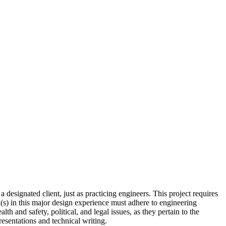
a designated client, just as practicing engineers. This project requires
n(s) in this major design experience must adhere to engineering
th and safety, political, and legal issues, as they pertain to the
esentations and technical writing.