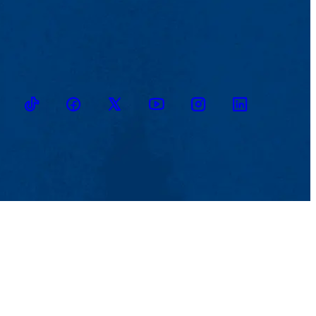
TikTok
Facebook
Twitter
Youtube
Instagram
Linkedin