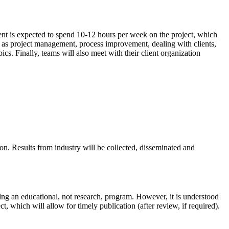
ent is expected to spend 10-­12 hours per week on the project, which
ch as project management, process improvement, dealing with clients,
ics. Finally, teams will also meet with their client organization
on. Results from industry will be collected, disseminated and
uing an educational, not research, program. However, it is understood
t, which will allow for timely publication (after review, if required).