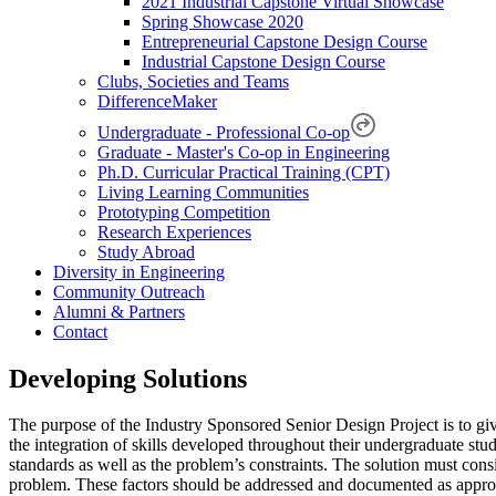
2021 Industrial Capstone Virtual Showcase
Spring Showcase 2020
Entrepreneurial Capstone Design Course
Industrial Capstone Design Course
Clubs, Societies and Teams
DifferenceMaker
Undergraduate - Professional Co-op
Graduate - Master's Co-op in Engineering
Ph.D. Curricular Practical Training (CPT)
Living Learning Communities
Prototyping Competition
Research Experiences
Study Abroad
Diversity in Engineering
Community Outreach
Alumni & Partners
Contact
Developing Solutions
The purpose of the Industry Sponsored Senior Design Project is to give s
the integration of skills developed throughout their undergraduate stu
standards as well as the problem’s constraints. The solution must conside
problem. These factors should be addressed and documented as appropri