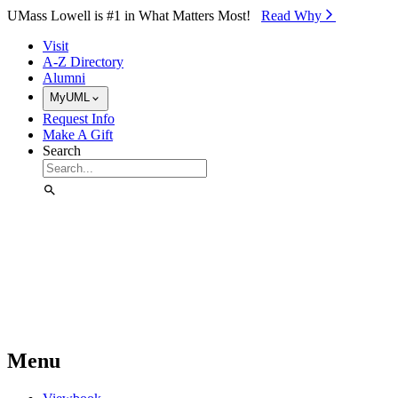
Skip to Main Content
UMass Lowell is #1 in What Matters Most!
Read Why⁠
Visit
A-Z Directory
Alumni
MyUML
Request Info
Make A Gift
Search
Menu