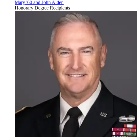
Mary '60 and John Alden
Honorary Degree Recipients