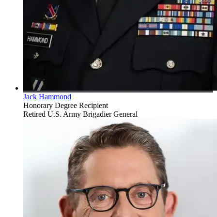
Jack Hammond
Honorary Degree Recipient
Retired U.S. Army Brigadier General