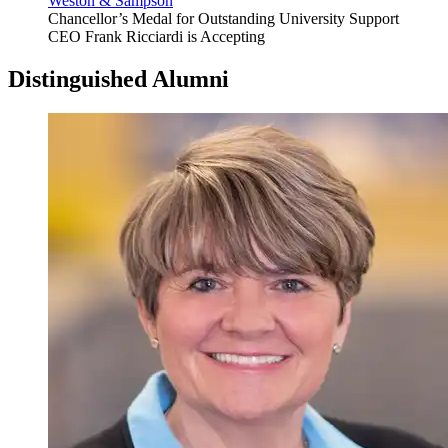
Weston & Sampson
Chancellor’s Medal for Outstanding University Support
CEO Frank Ricciardi is Accepting
Distinguished Alumni