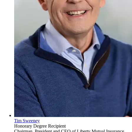
Tim Sweeney
Honorary Degree Recipient
Chairman, President and CEO of Liberty Mutual Insurance