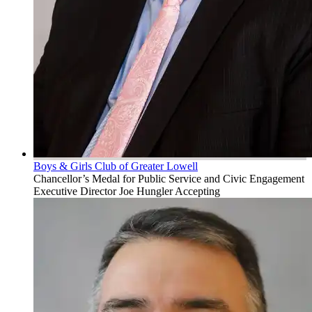
Boys & Girls Club of Greater Lowell
Chancellor’s Medal for Public Service and Civic Engagement
Executive Director Joe Hungler Accepting