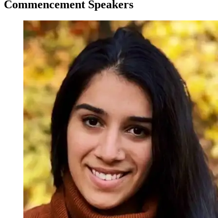
Commencement Speakers