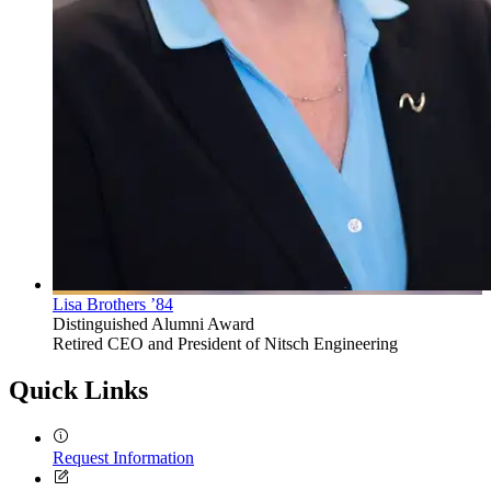
Lisa Brothers ’84
Distinguished Alumni Award
Retired CEO and President of Nitsch Engineering
Quick Links
Request Information