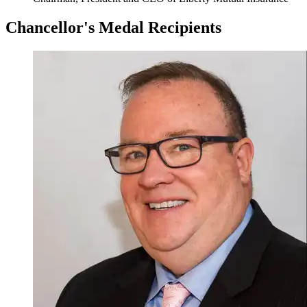
Chancellor's Medal Recipients