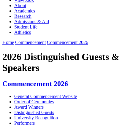
Viewbook
About
Academics
Research
Admissions & Aid
Student Life
Athletics
Home
Commencement
Commencement 2026
2026 Distinguished Guests &
Speakers
Commencement 2026
General Commencement Website
Order of Ceremonies
Award Winners
Distinguished Guests
University Recognition
Performers