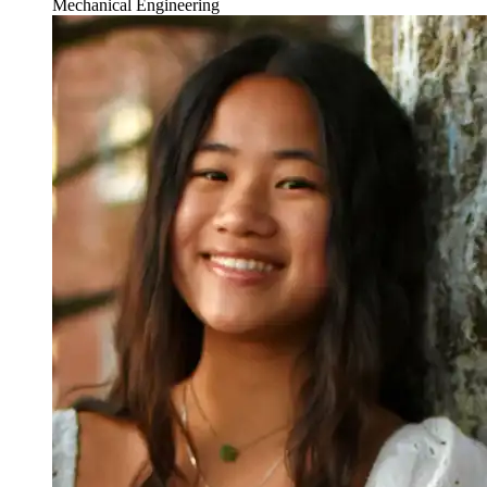
Mechanical Engineering