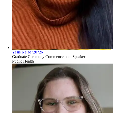
Yasie Nejad '20 '26
Graduate Ceremony Commencement Speaker
Public Health