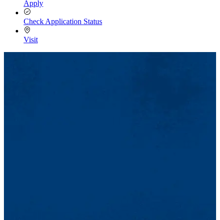
Apply
Check Application Status
Visit