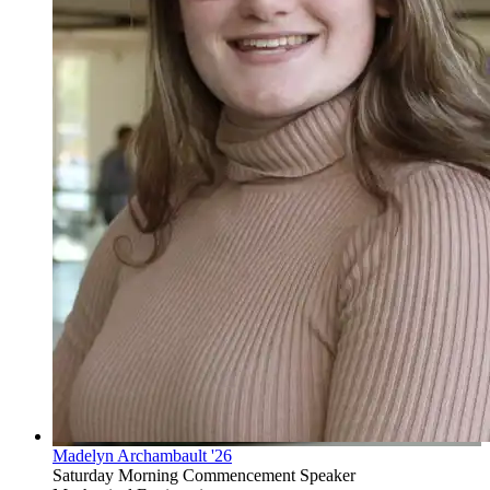
Madelyn Archambault '26
Saturday Morning Commencement Speaker