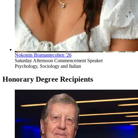
Nokomis Bramantecohen '26
Saturday Afternoon Commencement Speaker
Psychology, Sociology and Italian
Honorary Degree Recipients