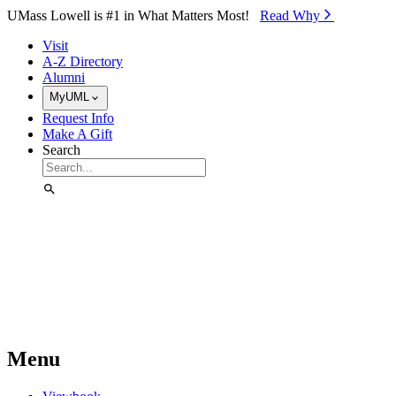
Skip to Main Content
UMass Lowell is #1 in What Matters Most!
Read Why⁠
Visit
A-Z Directory
Alumni
MyUML
Request Info
Make A Gift
Search
Menu