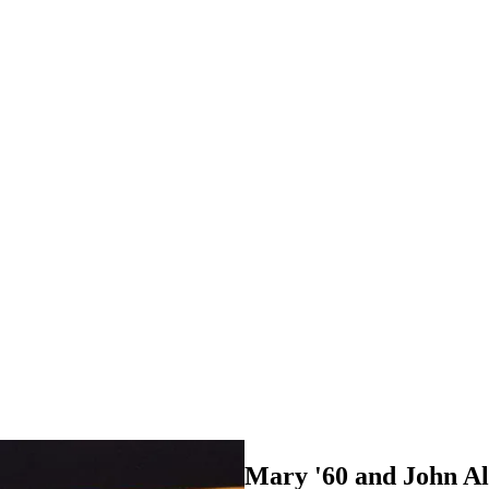
Mary '60 and John A