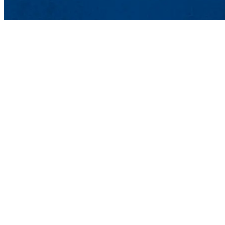
One Universi
Lowell, MA 
Email:
Comme