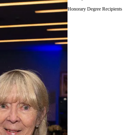
Honorary Degree Recipients