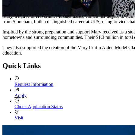
Mary ’60 and John Alden are proud supporters of UMass Lowell, gui
Mary, a native of Haverhill, Massachusetts, earned her degree in eleme
from Stoneham, built a distinguished career at UPS, rising to vice cha
Inspired by the strong preparation and support Mary received as a st
hometowns and surrounding communities. Their $1.3 million in total 
They also supported the creation of the Mary Curtin Alden Model Cla
education.
Quick Links
Request Information
Apply
Check Application Status
Visit