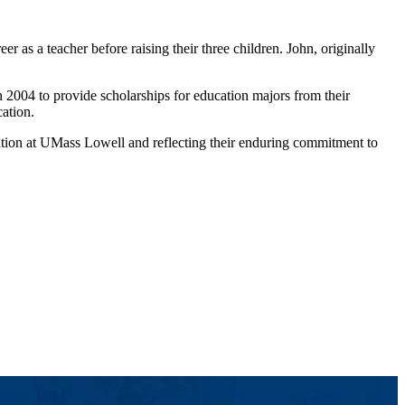
 as a teacher before raising their three children. John, originally
 2004 to provide scholarships for education majors from their
ation.
ation at UMass Lowell and reflecting their enduring commitment to