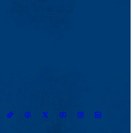
TikTok
Facebook
Twitter
Youtube
Instagram
Linkedin