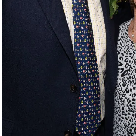
Biosketch