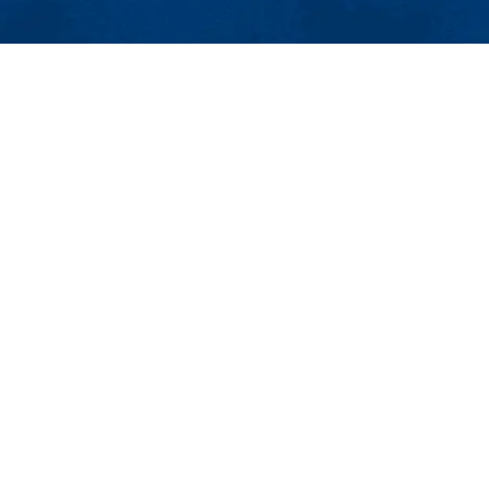
MENU
Viewbook
About
Academics
Research
Admissions & Aid
ty Avenue
Student Life
01854
Athletics
ncement@uml.edu