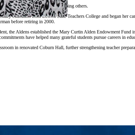
ded by a shared commitment to helping others.
ntary education from Lowell State Teachers College and began her career
irman before retiring in 2000.
udent, the Aldens established the Mary Curtin Alden Endowment Fund in
commitments have helped many grateful students pursue careers in educ
ssroom in renovated Coburn Hall, further strengthening teacher prepar