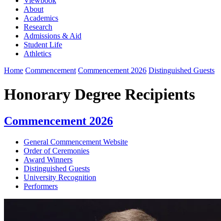
Viewbook
About
Academics
Research
Admissions & Aid
Student Life
Athletics
Home
Commencement
Commencement 2026
Distinguished Guests
Honorary Degree Recipients
Commencement 2026
General Commencement Website
Order of Ceremonies
Award Winners
Distinguished Guests
University Recognition
Performers