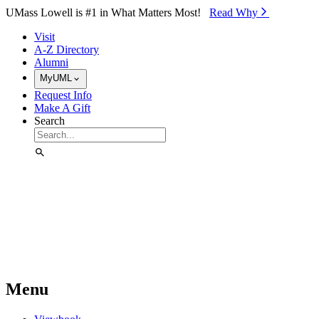
Skip to Main Content
UMass Lowell is #1 in What Matters Most!
Read Why⁠
Visit
A-Z Directory
Alumni
MyUML
Request Info
Make A Gift
Search
Menu