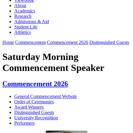
Viewbook
About
Academics
Research
Admissions & Aid
Student Life
Athletics
Home
Commencement
Commencement 2026
Distinguished Guests
Saturday Morning
Commencement Speaker
Commencement 2026
General Commencement Website
Order of Ceremonies
Award Winners
Distinguished Guests
University Recognition
Performers