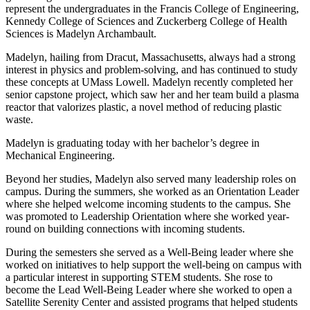
represent the undergraduates in the Francis College of Engineering,
Kennedy College of Sciences and Zuckerberg College of Health
Sciences is Madelyn Archambault.
Madelyn, hailing from Dracut, Massachusetts, always had a strong
interest in physics and problem-solving, and has continued to study
these concepts at UMass Lowell. Madelyn recently completed her
senior capstone project, which saw her and her team build a plasma
reactor that valorizes plastic, a novel method of reducing plastic
waste.
Madelyn is graduating today with her bachelor’s degree in
Mechanical Engineering.
Beyond her studies, Madelyn also served many leadership roles on
campus. During the summers, she worked as an Orientation Leader
where she helped welcome incoming students to the campus. She
was promoted to Leadership Orientation where she worked year-
round on building connections with incoming students.
During the semesters she served as a Well-Being leader where she
worked on initiatives to help support the well-being on campus with
a particular interest in supporting STEM students. She rose to
become the Lead Well-Being Leader where she worked to open a
Satellite Serenity Center and assisted programs that helped students