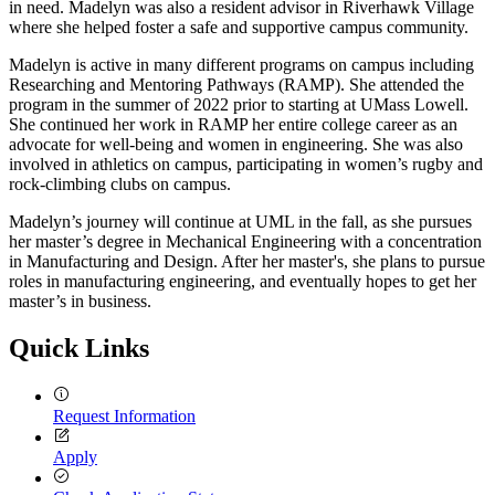
in need. Madelyn was also a resident advisor in Riverhawk Village
where she helped foster a safe and supportive campus community.
Madelyn is active in many different programs on campus including
Researching and Mentoring Pathways (RAMP). She attended the
program in the summer of 2022 prior to starting at UMass Lowell.
She continued her work in RAMP her entire college career as an
advocate for well-being and women in engineering. She was also
involved in athletics on campus, participating in women’s rugby and
rock-climbing clubs on campus.
Madelyn’s journey will continue at UML in the fall, as she pursues
her master’s degree in Mechanical Engineering with a concentration
in Manufacturing and Design. After her master's, she plans to pursue
roles in manufacturing engineering, and eventually hopes to get her
master’s in business.
Quick Links
Request Information
Apply