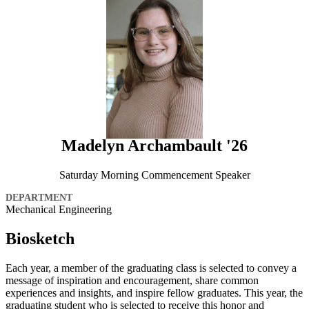
Madelyn Archambault '26
Saturday Morning Commencement Speaker
DEPARTMENT
Mechanical Engineering
Biosketch
Each year, a member of the graduating class is selected to convey a
message of inspiration and encouragement, share common
experiences and insights, and inspire fellow graduates. This year, the
graduating student who is selected to receive this honor and