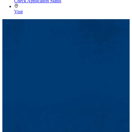
Check Application Status
Visit