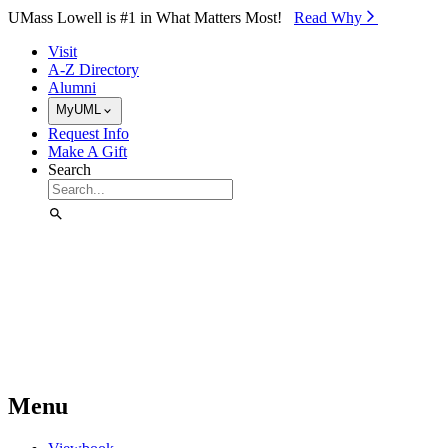
Skip to Main Content
UMass Lowell is #1 in What Matters Most!
Read Why⁠
Visit
A-Z Directory
Alumni
MyUML
Request Info
Make A Gift
Search
Menu