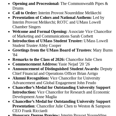
Opening and Processional:
The Commonwealth Pipes &
Drums
Call to Order:
Interim Provost Noureddine Melikechi
Presentation of Colors and National Anthem:
Led by
Interim Provost Melikechi; ROTC and UMass Lowell
Chamber Singers
Welcome and Formal Opening
:
Associate Vice Chancellor
of Marketing and Communications Sarah Corbett
Introduction of UMass Student Trustee:
UMass Lowell
Student Trustee Abby Cooper
Greetings from the UMass Board of Trustees
: Mary Burns
'84
Remarks to the Class of 2026:
Chancellor Julie Chen
Commencement Address:
Yasie Nejad '20 '26
Announcement of
Distinguished Student Awards:
Deputy
Chief Financial and Operations Officer Brian Arrigo
Alumni Recognition:
Vice Chancellor for University
Advancement and Global Engagement John Feudo
Chancellor’s Medal for Outstanding University Support
Introduction:
Vice Chancellor for Research and Economic
Development Anne Maglia
Chancellor’s Medal for Outstanding University Support
Presentation
: Chancellor Julie Chen to Weston & Sampson
CEO Frank Ricciardi
Honorary Degree Preview:
Interim Provost Noureddine