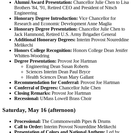
Alumni Award Presentation:
Chancellor Julie Chen to Lisa
Brothers '84, '91, Retired CEO and President of Nitsch
Engineering
Honorary Degree Introduction:
Vice Chancellor for
Research and Economic Development Anne Maglia
Honorary Degree Presentation:
Chancellor Julie Chen to
Jack Hammond, Retired U.S. Army Brigadier General
Additional Honorary Degrees:
Interim Provost Noureddine
Melikechi
Honors College Recognition:
Honors College Dean Jenifer
Whitten-Woodring
Degree Presentation:
Provost Joe Hartman
Engineering Dean Susan Roberts
Sciences Interim Dean Paul Bryce
Health Sciences Dean Mary Gallant
Recommendation for Conferral:
Provost Joe Hartman
Conferral of Degrees:
Chancellor Julie Chen
Closing Remarks:
Provost Joe Hartman
Recessional:
UMass Lowell Brass Choir
Saturday, May 16 (afternoon)
Processional:
The Commonwealth Pipes & Drums
Call to Order:
Interim Provost Noureddine Melikechi
Presentation of Colors and National Anthem:
Led by