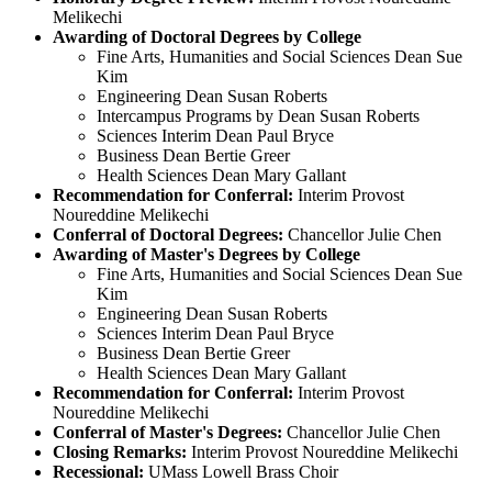
Melikechi
Awarding of Doctoral Degrees by College
Fine Arts, Humanities and Social Sciences Dean Sue
Kim
Engineering Dean Susan Roberts
Intercampus Programs by Dean Susan Roberts
Sciences Interim Dean Paul Bryce
Business Dean Bertie Greer
Health Sciences Dean Mary Gallant
Recommendation for Conferral:
Interim Provost
Noureddine Melikechi
Conferral of Doctoral Degrees:
Chancellor Julie Chen
Awarding of Master's Degrees by College
Fine Arts, Humanities and Social Sciences Dean Sue
Kim
Engineering Dean Susan Roberts
Sciences Interim Dean Paul Bryce
Business Dean Bertie Greer
Health Sciences Dean Mary Gallant
Recommendation for Conferral:
Interim Provost
Noureddine Melikechi
Conferral of Master's Degrees:
Chancellor Julie Chen
Closing Remarks:
Interim Provost Noureddine Melikechi
Recessional:
UMass Lowell Brass Choir