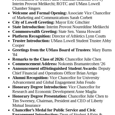
Interim Provost Melikechi; ROTC and UMass Lowell
Chamber Singers
Welcome and Formal Opening
:
Associate Vice Chancellor
of Marketing and Communications Sarah Corbett
City of Lowell Greeting:
Mayor Eric Gitschier
State Introduction:
Interim Provost Noureddine Melikechi
Commonwealth Greeting:
State Sen. Vanna Howard
Platform Recognition:
Director of Athletics Lynn Coutts
Trustee Introduction:
UMass Lowell Student Trustee Abby
Cooper
Greetings from the UMass Board of Trustees
: Mary Burns
'84
Remarks to the Class of 2026:
Chancellor Julie Chen
Commencement Address:
Nokomis Bramantecohen '26
Announcement of
Distinguished Student Awards:
Deputy
Chief Financial and Operations Officer Brian Arrigo
Alumni Recognition:
Vice Chancellor for University
Advancement and Global Engagement John Feudo
Honorary Degree Introduction:
Vice Chancellor for
Research and Economic Development Anne Maglia
Honorary Degree Presentation:
Chancellor Julie Chen to
Tim Sweeney, Chairman, President and CEO of Liberty
Mutual Insurance
Chancellor’s Medal for Public Service and Civic
Engagement Introduction:
Dean of Student Affairs &