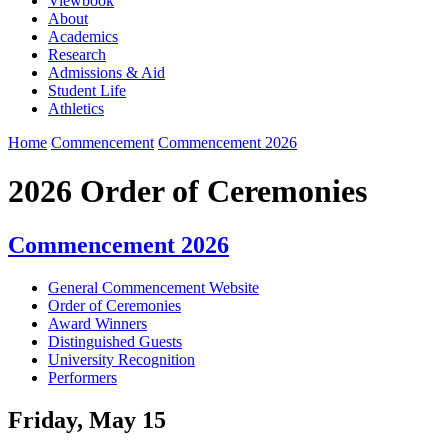
Viewbook
About
Academics
Research
Admissions & Aid
Student Life
Athletics
Home
Commencement
Commencement 2026
2026 Order of Ceremonies
Commencement 2026
General Commencement Website
Order of Ceremonies
Award Winners
Distinguished Guests
University Recognition
Performers
Friday, May 15