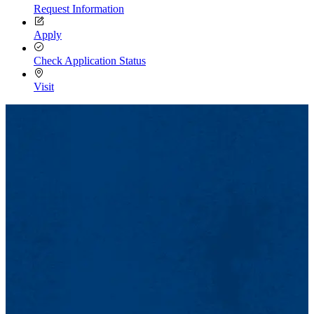
Request Information
Apply
Check Application Status
Visit