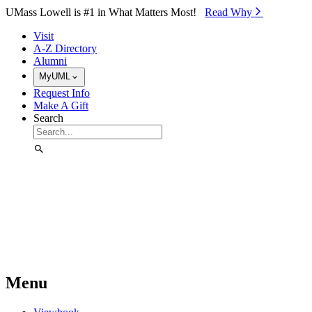
Skip to Main Content
UMass Lowell is #1 in What Matters Most!
Read Why⁠
Visit
A-Z Directory
Alumni
MyUML
Request Info
Make A Gift
Search
Menu