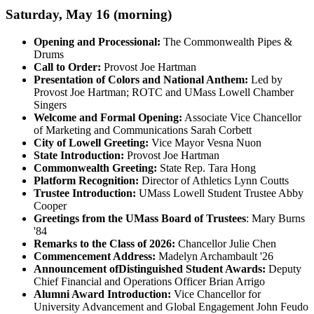
Saturday, May 16 (morning)
Opening and Processional:
The Commonwealth Pipes &
Drums
Call to Order:
Provost Joe Hartman
Presentation of Colors and National Anthem:
Led by
Provost Joe Hartman; ROTC and UMass Lowell Chamber
Singers
Welcome and Formal Opening
:
Associate Vice Chancellor
of Marketing and Communications Sarah Corbett
City of Lowell Greeting:
Vice Mayor Vesna Nuon
State Introduction:
Provost Joe Hartman
Commonwealth Greeting:
State Rep. Tara Hong
Platform Recognition:
Director of Athletics Lynn Coutts
Trustee Introduction:
UMass Lowell Student Trustee Abby
Cooper
Greetings from the UMass Board of Trustees
: Mary Burns
'84
Remarks to the Class of 2026:
Chancellor Julie Chen
Commencement Address:
Madelyn Archambault '26
Announcement of
Distinguished Student Awards:
Deputy
Chief Financial and Operations Officer Brian Arrigo
Alumni Award Introduction:
Vice Chancellor for
University Advancement and Global Engagement John Feudo