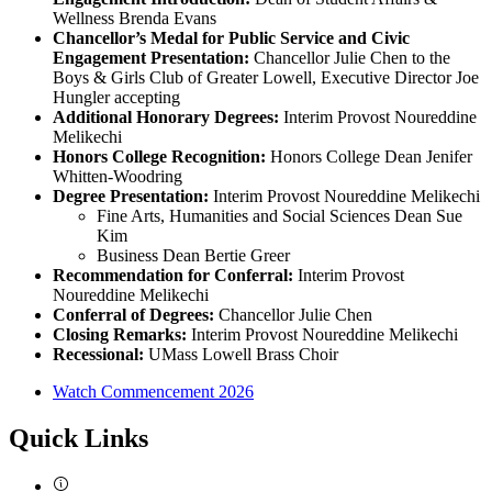
Wellness Brenda Evans
Chancellor’s Medal for
Public Service and Civic
Engagement Presentation:
Chancellor Julie Chen to the
Boys & Girls Club of Greater Lowell, Executive Director Joe
Hungler accepting
Additional Honorary Degrees:
Interim Provost Noureddine
Melikechi
Honors College Recognition:
Honors College Dean Jenifer
Whitten-Woodring
Degree Presentation:
Interim Provost Noureddine Melikechi
Fine Arts, Humanities and Social Sciences Dean Sue
Kim
Business Dean Bertie Greer
Recommendation for Conferral:
Interim Provost
Noureddine Melikechi
Conferral of Degrees:
Chancellor Julie Chen
Closing Remarks:
Interim Provost Noureddine Melikechi
Recessional:
UMass Lowell Brass Choir
Watch Commencement 2026
Quick Links