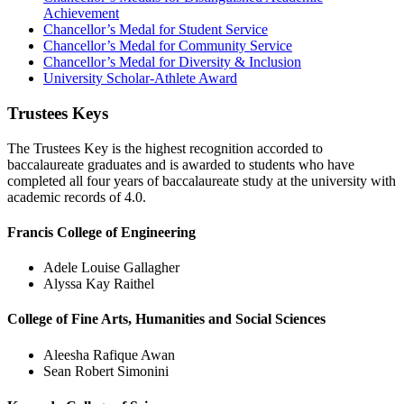
Achievement
Chancellor’s Medal for Student Service
Chancellor’s Medal for Community Service
Chancellor’s Medal for Diversity & Inclusion
University Scholar-Athlete Award
Trustees Keys
The Trustees Key is the highest recognition accorded to
baccalaureate graduates and is awarded to students who have
completed all four years of baccalaureate study at the university with
academic records of 4.0.
Francis College of Engineering
Adele Louise Gallagher
Alyssa Kay Raithel
College of Fine Arts, Humanities and Social Sciences
Aleesha Rafique Awan
Sean Robert Simonini