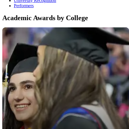
University Recognition
Performers
Academic Awards by College