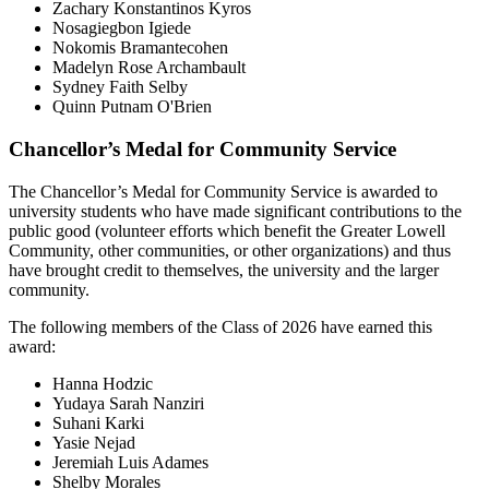
Zachary Konstantinos Kyros
Nosagiegbon Igiede
Nokomis Bramantecohen
Madelyn Rose Archambault
Sydney Faith Selby
Quinn Putnam O'Brien
Chancellor’s Medal for Community Service
The Chancellor’s Medal for Community Service is awarded to
university students who have made significant contributions to the
public good (volunteer efforts which benefit the Greater Lowell
Community, other communities, or other organizations) and thus
have brought credit to themselves, the university and the larger
community.
The following members of the Class of 2026 have earned this
award:
Hanna Hodzic
Yudaya Sarah Nanziri
Suhani Karki
Yasie Nejad
Jeremiah Luis Adames
Shelby Morales