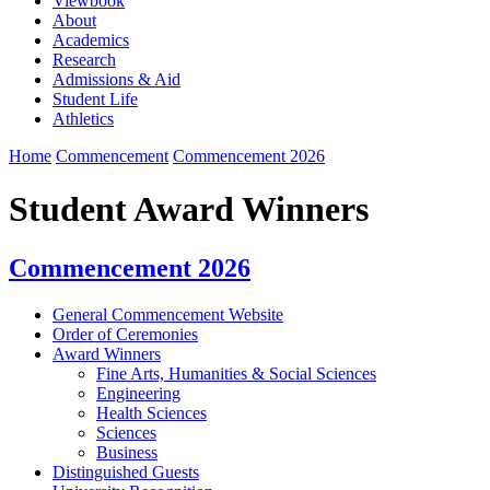
Viewbook
About
Academics
Research
Admissions & Aid
Student Life
Athletics
Home
Commencement
Commencement 2026
Student Award Winners
Commencement 2026
General Commencement Website
Order of Ceremonies
Award Winners
Fine Arts, Humanities & Social Sciences
Engineering
Health Sciences
Sciences
Business
Distinguished Guests