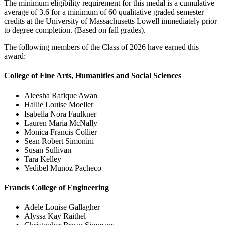
The minimum eligibility requirement for this medal is a cumulative
average of 3.6 for a minimum of 60 qualitative graded semester
credits at the University of Massachusetts Lowell immediately prior
to degree completion. (Based on fall grades).
The following members of the Class of 2026 have earned this
award:
College of Fine Arts, Humanities and Social Sciences
Aleesha Rafique Awan
Hallie Louise Moeller
Isabella Nora Faulkner
Lauren Maria McNally
Monica Francis Collier
Sean Robert Simonini
Susan Sullivan
Tara Kelley
Yedibel Munoz Pacheco
Francis College of Engineering
Adele Louise Gallagher
Alyssa Kay Raithel