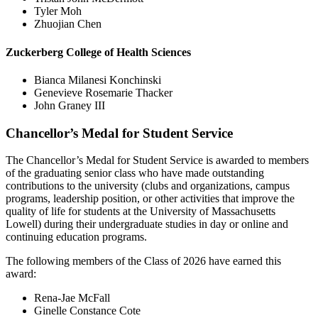
Tyler Moh
Zhuojian Chen
Zuckerberg College of Health Sciences
Bianca Milanesi Konchinski
Genevieve Rosemarie Thacker
John Graney III
Chancellor’s Medal for Student Service
The Chancellor’s Medal for Student Service is awarded to members
of the graduating senior class who have made outstanding
contributions to the university (clubs and organizations, campus
programs, leadership position, or other activities that improve the
quality of life for students at the University of Massachusetts
Lowell) during their undergraduate studies in day or online and
continuing education programs.
The following members of the Class of 2026 have earned this
award:
Rena-Jae McFall
Ginelle Constance Cote