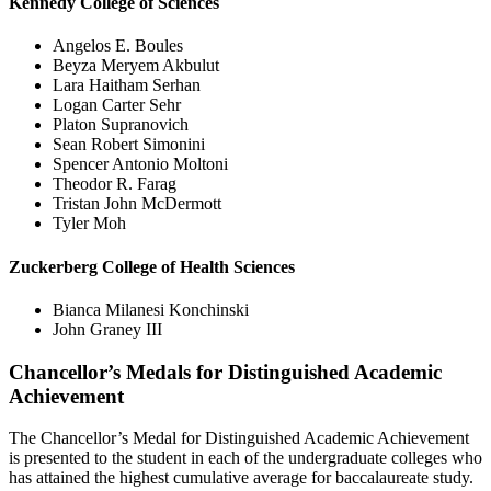
Kennedy College of Sciences
Angelos E. Boules
Beyza Meryem Akbulut
Lara Haitham Serhan
Logan Carter Sehr
Platon Supranovich
Sean Robert Simonini
Spencer Antonio Moltoni
Theodor R. Farag
Tristan John McDermott
Tyler Moh
Zuckerberg College of Health Sciences
Bianca Milanesi Konchinski
John Graney III
Chancellor’s Medals for Distinguished Academic
Achievement
The Chancellor’s Medal for Distinguished Academic Achievement
is presented to the student in each of the undergraduate colleges who
has attained the highest cumulative average for baccalaureate study.