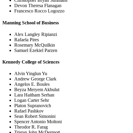
Christopher Bryan Simmans
Devon Theresa Flanagan
Francesco Rocco Logozzo
Manning School of Business
Alex Langley Ripianzi
Rafaela Pires
Rosemary McQuilkin
Samuel Ezekiel Parzen
Kennedy College of Sciences
Alvin Yinglun Yu
Andrew George Clark
Angelos E. Boules
Beyza Meryem Akbulut
Lara Haitham Serhan
Logan Carter Sehr
Platon Supranovich
Rafael Pashkov
Sean Robert Simonini
Spencer Antonio Moltoni
Theodor R. Farag
Tristan John McDermott