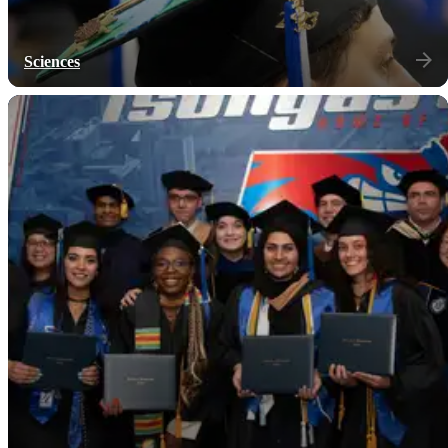
Sciences