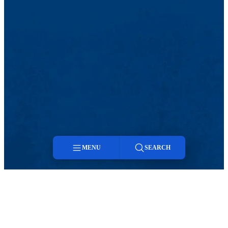
MENU
SEARCH
Menu
Search