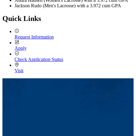
Audra Hansen (Women's Lacrosse) with a 3.972 cum GPA
Jackson Rudo (Men's Lacrosse) with a 3.972 cum GPA
Quick Links
Request Information
Apply
Check Application Status
Visit