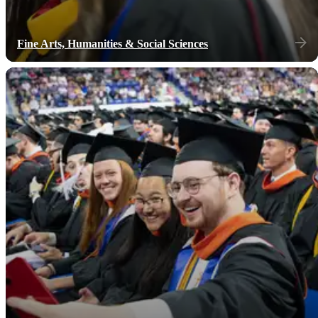
Fine Arts, Humanities & Social Sciences