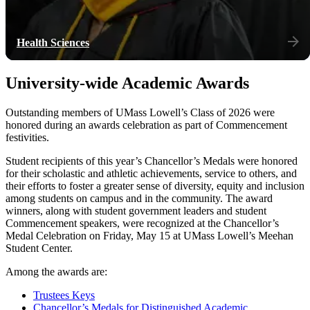
Health Sciences
University-wide Academic Awards
Outstanding members of UMass Lowell’s Class of 2026 were
honored during an awards celebration as part of Commencement
festivities.
Student recipients of this year’s Chancellor’s Medals were honored
for their scholastic and athletic achievements, service to others, and
their efforts to foster a greater sense of diversity, equity and inclusion
among students on campus and in the community. The award
winners, along with student government leaders and student
Commencement speakers, were recognized at the Chancellor’s
Medal Celebration on Friday, May 15 at UMass Lowell’s Meehan
Student Center.
Among the awards are:
Trustees Keys
Chancellor’s Medals for Distinguished Academic