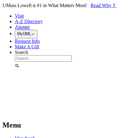
Skip to Main Content
UMass Lowell is #1 in What Matters Most!
Read Why⁠
Visit
A-Z Directory
Alumni
MyUML
Request Info
Make A Gift
Search
Menu