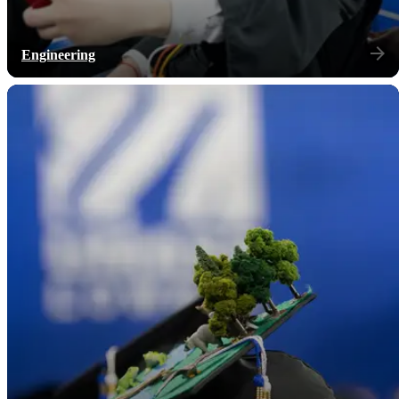
Engineering