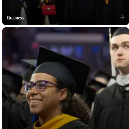
Business