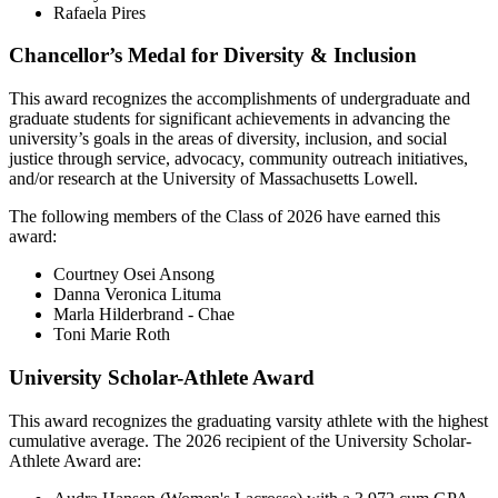
Rafaela Pires
Chancellor’s Medal for Diversity & Inclusion
This award recognizes the accomplishments of undergraduate and
graduate students for significant achievements in advancing the
university’s goals in the areas of diversity, inclusion, and social
justice through service, advocacy, community outreach initiatives,
and/or research at the University of Massachusetts Lowell.
The following members of the Class of 2026 have earned this
award:
Courtney Osei Ansong
Danna Veronica Lituma
Marla Hilderbrand - Chae
Toni Marie Roth
University Scholar-Athlete Award
This award recognizes the graduating varsity athlete with the highest
cumulative average. The 2026 recipient of the University Scholar-
Athlete Award are: