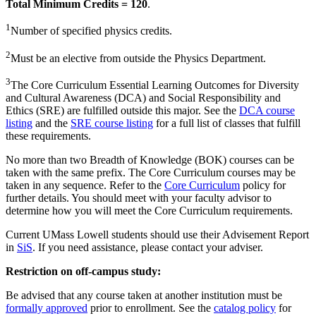
Total Minimum Credits = 120
.
1
Number of specified physics credits.
2
Must be an elective from outside the Physics Department.
3
The Core Curriculum Essential Learning Outcomes for Diversity
and Cultural Awareness (DCA) and Social Responsibility and
Ethics (SRE) are fulfilled outside this major. See the
DCA course
listing
and the
SRE course listing
for a full list of classes that fulfill
these requirements.
No more than two Breadth of Knowledge (BOK) courses can be
taken with the same prefix. The Core Curriculum courses may be
taken in any sequence. Refer to the
Core Curriculum
policy for
further details. You should meet with your faculty advisor to
determine how you will meet the Core Curriculum requirements.
Current UMass Lowell students should use their Advisement Report
in
SiS
. If you need assistance, please contact your adviser.
Restriction on off-campus study:
Be advised that any course taken at another institution must be
formally approved
prior to enrollment. See the
catalog policy
for