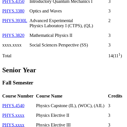
PHYS.4350
Introductory Quantum Mechanics I
3
PHYS.3380
Optics and Waves
3
PHYS.3930L
Advanced Experimental
2
Physics Laboratory I (CTPS), (QL)
PHYS.3820
Mathematical Physics II
3
xxxx.xxxx
Social Sciences Perspective (SS)
3
1
Total
14(11
)
Senior Year
Fall Semester
Course Number
Course Name
Credits
PHYS.4540
Physics Capstone (IL), (WOC), (AIL)
3
PHYS.xxxx
Physics Elective II
3
PHYS.xxxx
Physics Elective III
3