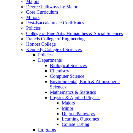
Majors
Degree Pathways by Major
Core Curriculum
Minors
Post-Baccalaureate Certificates
Policies
College of Fine Arts, Humanities & Social Sciences
Francis College of Engineering
Honors College
Kennedy College of Sciences
Policies
Departments
Biological Sciences
Chemistry
Computer Science
Environmental, Earth & Atmospheric
Sciences
Mathematics & Statistics
Physics & Applied Physics
Majors
Minor
Degree Pathways
Learning Outcomes
Course Listing
Programs