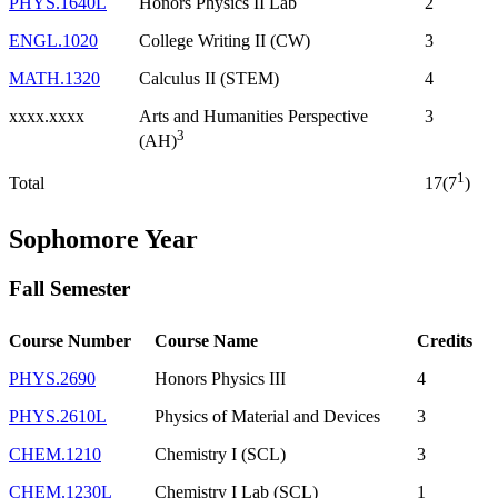
PHYS.1640L
Honors Physics II Lab
2
ENGL.1020
College Writing II (CW)
3
MATH.1320
Calculus II (STEM)
4
xxxx.xxxx
Arts and Humanities Perspective
3
3
(AH)
1
Total
17(7
)
Sophomore Year
Fall Semester
Course Number
Course Name
Credits
PHYS.2690
Honors Physics III
4
PHYS.2610L
Physics of Material and Devices
3
CHEM.1210
Chemistry I (SCL)
3
CHEM.1230L
Chemistry I Lab (SCL)
1