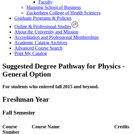
Faculty
Manning School of Business
Zuckerberg College of Health Sciences
Graduate Programs & Policies
Online & Professional Studies
About the University and Mission
Accreditation and Professional Memberships
Academic Catalog Archives
Advanced Course Search
Print My Catalog
Suggested Degree Pathway for Physics -
General Option
For students who entered fall 2015 and beyond.
Freshman Year
Fall Semester
Course
Course Name
Credits
Number