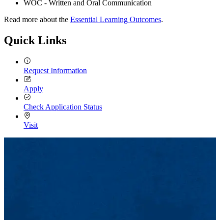
WOC - Written and Oral Communication
Read more about the
Essential Learning Outcomes
.
Quick Links
Request Information
Apply
Check Application Status
Visit