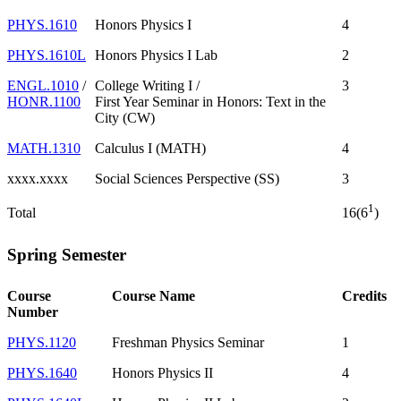
PHYS.1610
Honors Physics I
4
PHYS.1610L
Honors Physics I Lab
2
ENGL.1010
/
College Writing I /
3
HONR.1100
First Year Seminar in Honors: Text in the
City (CW)
MATH.1310
Calculus I (MATH)
4
xxxx.xxxx
Social Sciences Perspective (SS)
3
1
Total
16(6
)
Spring Semester
Course
Course Name
Credits
Number
PHYS.1120
Freshman Physics Seminar
1
PHYS.1640
Honors Physics II
4