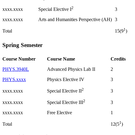
2
xxxx.xxxx
3
Special Elective I
xxxx.xxxx
Arts and Humanities Perspective (AH)
3
1
Total
15(9
)
Spring Semester
Course Number
Course Name
Credits
PHYS.3940L
Advanced Physics Lab II
2
PHYS.xxxx
Physics Elective IV
3
2
xxxx.xxxx
3
Special Elective II
2
xxxx.xxxx
3
Special Elective III
xxxx.xxxx
Free Elective
1
1
Total
12(5
)