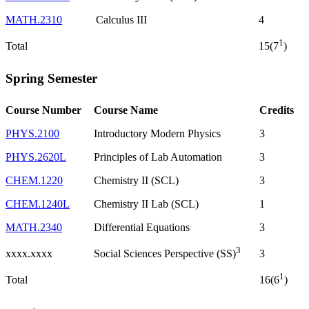
MATH.2310
Calculus III
4
1
Total
15(7
)
Spring Semester
Course Number
Course Name
Credits
PHYS.2100
Introductory Modern Physics
3
PHYS.2620L
Principles of Lab Automation
3
CHEM.1220
Chemistry II (SCL)
3
CHEM.1240L
Chemistry II Lab (SCL)
1
MATH.2340
Differential Equations
3
3
xxxx.xxxx
3
Social Sciences Perspective (SS)
1
Total
16(6
)