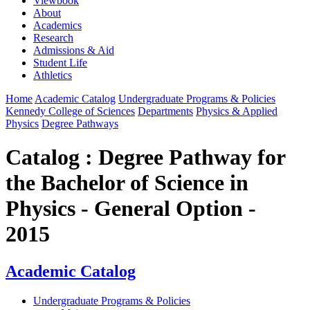
Viewbook
About
Academics
Research
Admissions & Aid
Student Life
Athletics
Home
Academic Catalog
Undergraduate Programs & Policies
Kennedy College of Sciences
Departments
Physics & Applied
Physics
Degree Pathways
Catalog : Degree Pathway for
the Bachelor of Science in
Physics - General Option -
2015
Academic Catalog
Undergraduate Programs & Policies