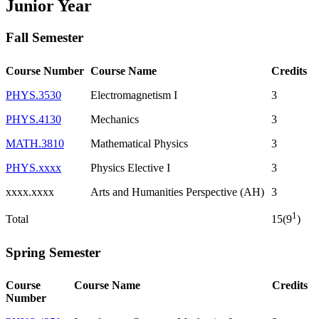
Junior Year
Fall Semester
Course Number
Course Name
Credits
PHYS.3530
Electromagnetism I
3
PHYS.4130
Mechanics
3
MATH.3810
Mathematical Physics
3
PHYS.xxxx
Physics Elective I
3
xxxx.xxxx
Arts and Humanities Perspective (AH)
3
1
Total
15(9
)
Spring Semester
Course
Course Name
Credits
Number