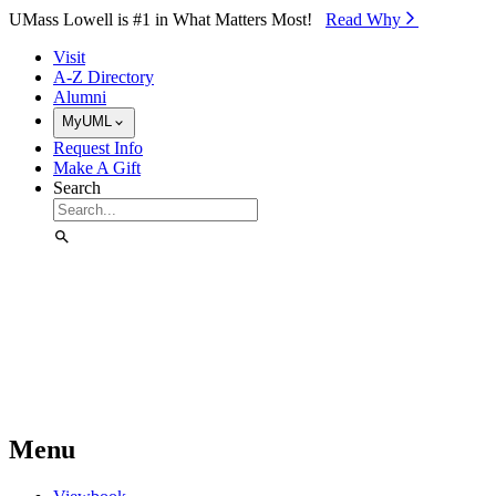
Skip to Main Content
UMass Lowell is #1 in What Matters Most!
Read Why⁠
Visit
A-Z Directory
Alumni
MyUML
Request Info
Make A Gift
Search
Menu