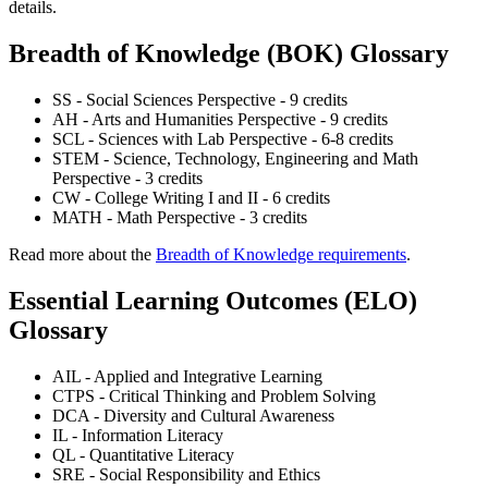
details.
Breadth of Knowledge (BOK) Glossary
SS - Social Sciences Perspective - 9 credits
AH - Arts and Humanities Perspective - 9 credits
SCL - Sciences with Lab Perspective - 6-8 credits
STEM - Science, Technology, Engineering and Math
Perspective - 3 credits
CW - College Writing I and II - 6 credits
MATH - Math Perspective - 3 credits
Read more about the
Breadth of Knowledge requirements
.
Essential Learning Outcomes (ELO)
Glossary
AIL - Applied and Integrative Learning
CTPS - Critical Thinking and Problem Solving
DCA - Diversity and Cultural Awareness
IL - Information Literacy
QL - Quantitative Literacy
SRE - Social Responsibility and Ethics