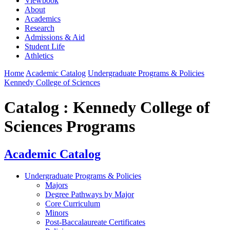
Viewbook
About
Academics
Research
Admissions & Aid
Student Life
Athletics
Home
Academic Catalog
Undergraduate Programs & Policies
Kennedy College of Sciences
Catalog : Kennedy College of
Sciences Programs
Academic Catalog
Undergraduate Programs & Policies
Majors
Degree Pathways by Major
Core Curriculum
Minors
Post-Baccalaureate Certificates