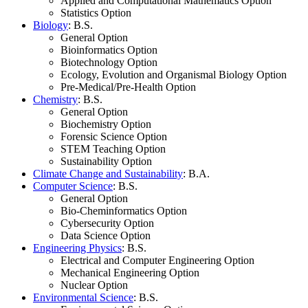
Applied and Computational Mathematics Option
Statistics Option
Biology
: B.S.
General Option
Bioinformatics Option
Biotechnology Option
Ecology, Evolution and Organismal Biology Option
Pre-Medical/Pre-Health Option
Chemistry
: B.S.
General Option
Biochemistry Option
Forensic Science Option
STEM Teaching Option
Sustainability Option
Climate Change and Sustainability
: B.A.
Computer Science
: B.S.
General Option
Bio-Cheminformatics Option
Cybersecurity Option
Data Science Option
Engineering Physics
: B.S.
Electrical and Computer Engineering Option
Mechanical Engineering Option
Nuclear Option
Environmental Science
: B.S.