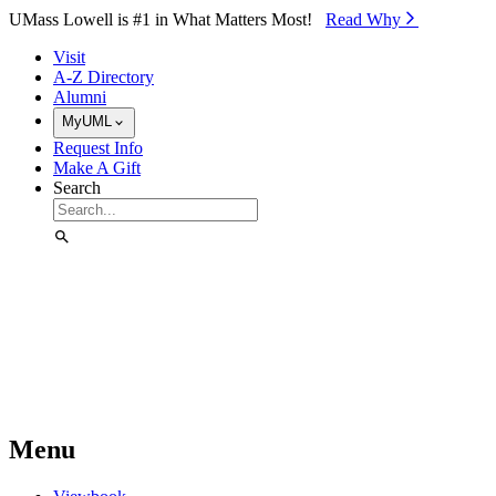
Skip to Main Content
UMass Lowell is #1 in What Matters Most!
Read Why⁠
Visit
A-Z Directory
Alumni
MyUML
Request Info
Make A Gift
Search
Menu