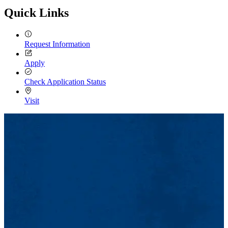
Quick Links
Request Information
Apply
Check Application Status
Visit