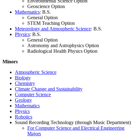
Environmental Science Option
Geoscience Option
Mathematics
: B.S.
General Option
STEM Teaching Option
Meteorology and Atmospheric Science
: B.S.
Physics
: B.S.
General Option
Astronomy and Astrophysics Option
Radiological Health Physics Option
Minors
Atmospheric Science
Biology
Chemistry
Climate Change and Sustainability
Computer Science
Geology
Mathematics
Physics
Robotics
Sound Recording Technology (through Music Department)
For Computer Science and Electrical Engineering
Majors