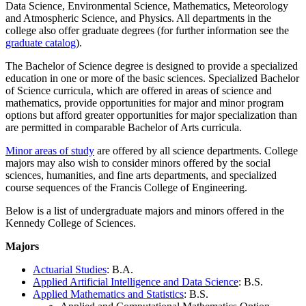
Data Science, Environmental Science, Mathematics, Meteorology
and Atmospheric Science, and Physics. All departments in the
college also offer graduate degrees (for further information see the
graduate catalog
).
The Bachelor of Science degree is designed to provide a specialized
education in one or more of the basic sciences. Specialized Bachelor
of Science curricula, which are offered in areas of science and
mathematics, provide opportunities for major and minor program
options but afford greater opportunities for major specialization than
are permitted in comparable Bachelor of Arts curricula.
Minor areas of study
are offered by all science departments. College
majors may also wish to consider minors offered by the social
sciences, humanities, and fine arts departments, and specialized
course sequences of the Francis College of Engineering.
Below is a list of undergraduate majors and minors offered in the
Kennedy College of Sciences.
Majors
Actuarial Studies
: B.A.
Applied Artificial Intelligence and Data Science
: B.S.
Applied Mathematics and Statistics
: B.S.