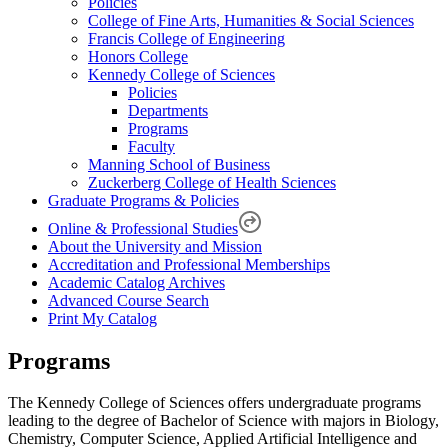
Policies
College of Fine Arts, Humanities & Social Sciences
Francis College of Engineering
Honors College
Kennedy College of Sciences
Policies
Departments
Programs
Faculty
Manning School of Business
Zuckerberg College of Health Sciences
Graduate Programs & Policies
Online & Professional Studies
About the University and Mission
Accreditation and Professional Memberships
Academic Catalog Archives
Advanced Course Search
Print My Catalog
Programs
The Kennedy College of Sciences offers undergraduate programs
leading to the degree of Bachelor of Science with majors in Biology,
Chemistry, Computer Science, Applied Artificial Intelligence and