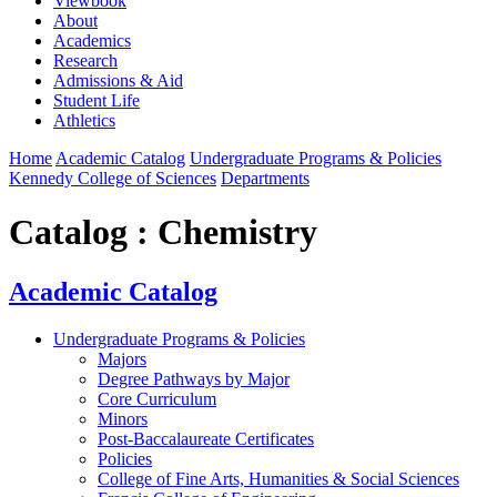
Viewbook
About
Academics
Research
Admissions & Aid
Student Life
Athletics
Home
Academic Catalog
Undergraduate Programs & Policies
Kennedy College of Sciences
Departments
Catalog : Chemistry
Academic Catalog
Undergraduate Programs & Policies
Majors
Degree Pathways by Major
Core Curriculum
Minors
Post-Baccalaureate Certificates
Policies
College of Fine Arts, Humanities & Social Sciences