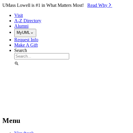
Skip to Main Content
UMass Lowell is #1 in What Matters Most!
Read Why⁠
Visit
A-Z Directory
Alumni
MyUML
Request Info
Make A Gift
Search
Menu