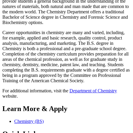
provide students a general background in the understanding of the
natures of materials, both natural and man made that are common to
the modern world. The Chemistry Department offers a traditional
Bachelor of Science degree in Chemistry and Forensic Science and
Biochemistry options.
Career opportunities in chemistry are many and varied, including,
for example, applied and basic research, quality control, product
analysis, manufacturing, and marketing. The B.S. degree in
Chemistry is both a professional and a pre-graduate school degree.
Completion of the chemistry curriculum provides preparation for all
areas of the chemical profession, as well as for graduate study in
chemistry, dentistry, medicine, patent law, and teaching. Students
completing the B.S. requirements graduate with a degree certified as
being in a program approved by the Committee on Professional
Training of the American Chemical Society.
For additional information, visit the
Department of Chemistry
website.
Learn More & Apply
Chemistry (BS)