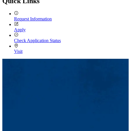
Quick Links
Request Information
Apply
Check Application Status
Visit