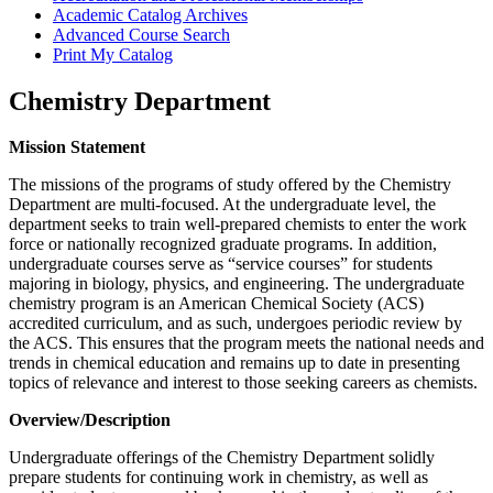
Academic Catalog Archives
Advanced Course Search
Print My Catalog
Chemistry Department
Mission Statement
The missions of the programs of study offered by the Chemistry
Department are multi-focused. At the undergraduate level, the
department seeks to train well-prepared chemists to enter the work
force or nationally recognized graduate programs. In addition,
undergraduate courses serve as “service courses” for students
majoring in biology, physics, and engineering. The undergraduate
chemistry program is an American Chemical Society (ACS)
accredited curriculum, and as such, undergoes periodic review by
the ACS. This ensures that the program meets the national needs and
trends in chemical education and remains up to date in presenting
topics of relevance and interest to those seeking careers as chemists.
Overview/Description
Undergraduate offerings of the Chemistry Department solidly
prepare students for continuing work in chemistry, as well as