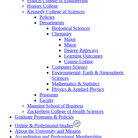
Francis College of Engineering
Honors College
Kennedy College of Sciences
Policies
Departments
Biological Sciences
Chemistry
Major
Minor
Degree Pathways
Learning Outcomes
Course Listing
Computer Science
Environmental, Earth & Atmospheric
Sciences
Mathematics & Statistics
Physics & Applied Physics
Programs
Faculty
Manning School of Business
Zuckerberg College of Health Sciences
Graduate Programs & Policies
Online & Professional Studies
About the University and Mission
Accreditation and Professional Memberships