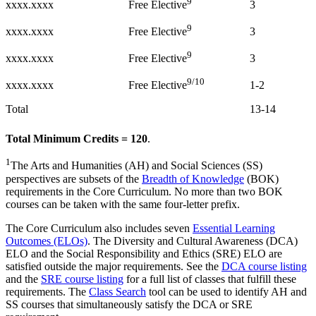
9
xxxx.xxxx
3
Free Elective
9
xxxx.xxxx
3
Free Elective
9
xxxx.xxxx
3
Free Elective
9/10
xxxx.xxxx
1-2
Free Elective
Total
13-14
Total Minimum Credits = 120
.
1
The Arts and Humanities (AH) and Social Sciences (SS)
perspectives are subsets of the
Breadth of Knowledge
(BOK)
requirements in the Core Curriculum. No more than two BOK
courses can be taken with the same four-letter prefix.
The Core Curriculum also includes seven
Essential Learning
Outcomes (ELOs)
. The Diversity and Cultural Awareness (DCA)
ELO and the Social Responsibility and Ethics (SRE) ELO are
satisfied outside the major requirements. See the
DCA course listing
and the
SRE course listing
for a full list of classes that fulfill these
requirements. The
Class Search
tool can be used to identify AH and
SS courses that simultaneously satisfy the DCA or SRE