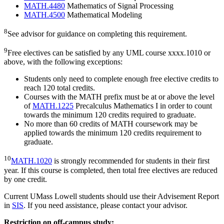
MATH.4480
Mathematics of Signal Processing
MATH.4500
Mathematical Modeling
8
See advisor for guidance on completing this requirement.
9
Free electives can be satisfied by any UML course xxxx.1010 or
above, with the following exceptions:
Students only need to complete enough free elective credits to
reach 120 total credits.
Courses with the MATH prefix must be at or above the level
of
MATH.1225
Precalculus Mathematics I in order to count
towards the minimum 120 credits required to graduate.
No more than 60 credits of MATH coursework may be
applied towards the minimum 120 credits requirement to
graduate.
10
MATH.1020
is strongly recommended for students in their first
year. If this course is completed, then total free electives are reduced
by one credit.
Current UMass Lowell students should use their Advisement Report
in
SIS
. If you need assistance, please contact your advisor.
Restriction on off-campus study: