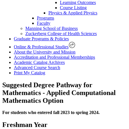
Learning Outcomes
Course Listing
Physics & Applied Physics
Programs
Faculty
Manning School of Business
Zuckerberg College of Health Sciences
Graduate Programs & Policies
Online & Professional Studies
About the University and Mission
Accreditation and Professional Memberships
Academic Catalog Archives
Advanced Course Search
Print My Catalog
Suggested Degree Pathway for
Mathematics - Applied Computational
Mathematics Option
For students who entered fall 2023 to spring 2024.
Freshman Year