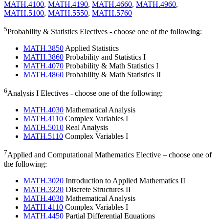
MATH.4100
,
MATH.4190
,
MATH.4660
,
MATH.4960
,
MATH.5100
,
MATH.5550
,
MATH.5760
5
Probability & Statistics Electives - choose one of the following:
MATH.3850
Applied Statistics
MATH.3860
Probability and Statistics I
MATH.4070
Probability & Math Statistics I
MATH.4860
Probability & Math Statistics II
6
Analysis I Electives - choose one of the following:
MATH.4030
Mathematical Analysis
MATH.4110
Complex Variables I
MATH.5010
Real Analysis
MATH.5110
Complex Variables I
7
Applied and Computational Mathematics Elective – choose one of
the following:
MATH.3020
Introduction to Applied Mathematics II
MATH.3220
Discrete Structures II
MATH.4030
Mathematical Analysis
MATH.4110
Complex Variables I
MATH.4450
Partial Differential Equations