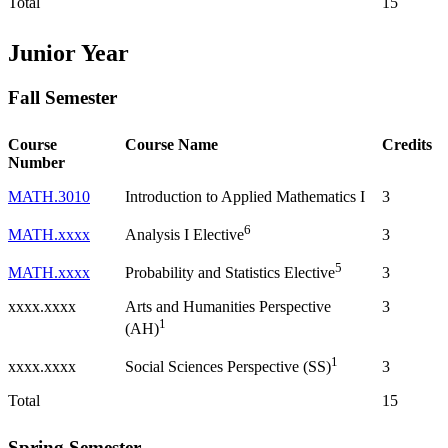
Total
15
Junior Year
Fall Semester
Course
Course Name
Credits
Number
MATH.3010
Introduction to Applied Mathematics I
3
6
MATH.xxxx
3
Analysis I Elective
5
MATH.xxxx
3
Probability and Statistics Elective
xxxx.xxxx
Arts and Humanities Perspective
3
1
(AH)
1
xxxx.xxxx
3
Social Sciences Perspective (SS)
Total
15
Spring Semester