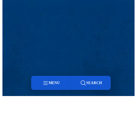
MENU
SEARCH
Menu
Search