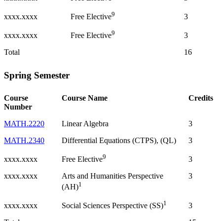
9
xxxx.xxxx
3
Free Elective
9
xxxx.xxxx
3
Free Elective
Total
16
Spring Semester
Course
Course Name
Credits
Number
MATH.2220
Linear Algebra
3
MATH.2340
Differential Equations (CTPS), (QL)
3
9
xxxx.xxxx
3
Free Elective
xxxx.xxxx
Arts and Humanities Perspective
3
1
(AH)
1
xxxx.xxxx
3
Social Sciences Perspective (SS)