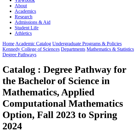
Viewbook
About
Academics
Research
Admissions & Aid
Student Life
Athletics
Home
Academic Catalog
Undergraduate Programs & Policies
Kennedy College of Sciences
Departments
Mathematics & Statistics
Degree Pathways
Catalog : Degree Pathway for
the Bachelor of Science in
Mathematics, Applied
Computational Mathematics
Option, Fall 2023 to Spring
2024