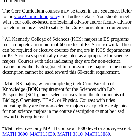
requirement.
The Core Curriculum courses may be taken in any sequence. Refer
to the
Core Curriculum policy
for further details. You should meet
with your college-based professional advisor and/or faculty advisor
to determine how best to satisfy the Core Curriculum requirements.
2
All Kennedy College of Sciences (KCS) majors in BS programs
must complete a minimum of 60 credits of KCS coursework. These
can be required or elective courses for majors in KCS departments
or KCS courses specifically designated as appropriate for science
majors. Courses with titles indicating they are for non-science
majors or explicitly designated for non-science majors in the course
description cannot be used toward this 60-credit requirement.
3
Math BS majors, when completing their Core Breadth of
Knowledge (BOK) requirement for the Sciences with Lab
Perspective (SCL), must select courses from the departments of
Biology, Chemistry, EEAS, or Physics. Courses with titles
indicating they are for non-science majors or explicitly designated
for non-science majors in the course description cannot be used
toward this requirement.
4
Math electives: any MATH course at 3000 level or above, except:
MATH.3600
,
MATH.3630
,
MATH.3810
,
MATH.3860
,