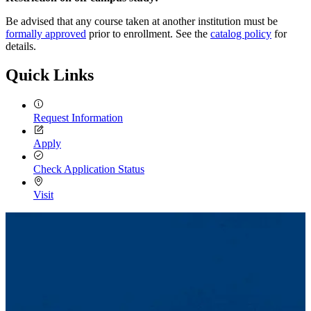
Be advised that any course taken at another institution must be
formally approved
prior to enrollment. See the
catalog policy
for
details.
Quick Links
Request Information
Apply
Check Application Status
Visit