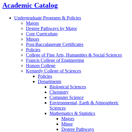
Academic Catalog
Undergraduate Programs & Policies
Majors
Degree Pathways by Major
Core Curriculum
Minors
Post-Baccalaureate Certificates
Policies
College of Fine Arts, Humanities & Social Sciences
Francis College of Engineering
Honors College
Kennedy College of Sciences
Policies
Departments
Biological Sciences
Chemistry
Computer Science
Environmental, Earth & Atmospheric
Sciences
Mathematics & Statistics
Majors
Minor
Degree Pathways