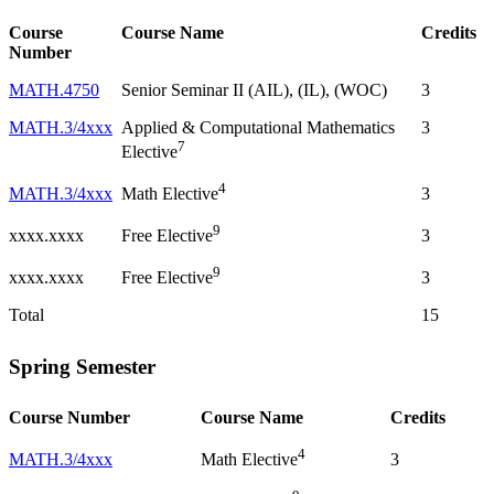
Course
Course Name
Credits
Number
MATH.4750
Senior Seminar II (AIL), (IL), (WOC)
3
MATH.3/4xxx
Applied & Computational Mathematics
3
7
Elective
4
MATH.3/4xxx
3
Math Elective
9
xxxx.xxxx
3
Free Elective
9
xxxx.xxxx
3
Free Elective
Total
15
Spring Semester
Course Number
Course Name
Credits
4
MATH.3/4xxx
3
Math Elective