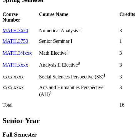
Course
Course Name
Credits
Number
MATH.3620
Numerical Analysis I
3
MATH.3750
Senior Seminar I
1
4
MATH.3/4xxx
3
Math Elective
8
MATH.xxxx
3
Analysis II Elective
1
xxxx.xxxx
3
Social Sciences Perspective (SS)
xxxx.xxxx
Arts and Humanities Perspective
3
1
(AH)
Total
16
Senior Year
Fall Semester