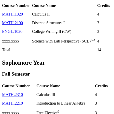
Course Number
Course Name
Credits
MATH.1320
Calculus II
4
MATH.2190
Discrete Structures I
3
ENGL.1020
College Writing II (CW)
3
2/3
xxxx.xxxx
4
Science with Lab Perspective (SCL)
Total
14
Sophomore Year
Fall Semester
Course Number
Course Name
Credits
MATH.2310
Calculus III
4
MATH.2210
Introduction to Linear Algebra
3
9
xxxx.xxxx
3
Free Elective