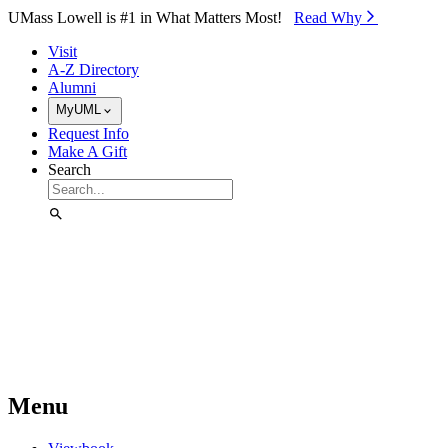
Skip to Main Content
UMass Lowell is #1 in What Matters Most!
Read Why⁠
Visit
A-Z Directory
Alumni
MyUML
Request Info
Make A Gift
Search
Menu