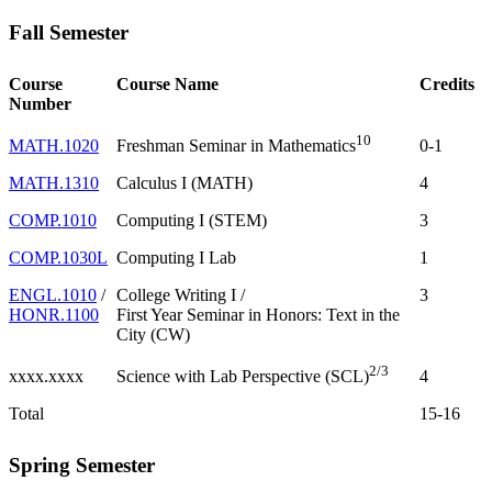
Fall Semester
Course
Course Name
Credits
Number
10
MATH.1020
0-1
Freshman Seminar in Mathematics
MATH.1310
Calculus I (MATH)
4
COMP.1010
Computing I (STEM)
3
COMP.1030L
Computing I Lab
1
ENGL.1010
/
College Writing I /
3
HONR.1100
First Year Seminar in Honors: Text in the
City (CW)
2/3
xxxx.xxxx
4
Science with Lab Perspective (SCL)
Total
15-16
Spring Semester