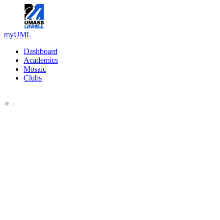
myUML
Dashboard
Academics
Mosaic
Clubs