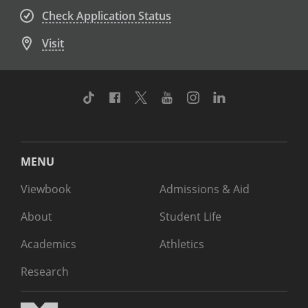
Check Application Status
Visit
TikTok
Facebook
Twitter
Youtube
Instagram
Linkedin
MENU
Viewbook
Admissions & Aid
About
Student Life
Academics
Athletics
Research