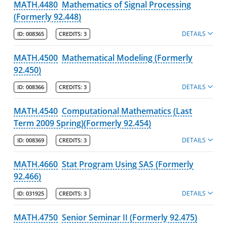
MATH.4480
Mathematics of Signal Processing
(Formerly 92.448)
DETAILS
ID:
008365
CREDITS:
3
MATH.4500
Mathematical Modeling (Formerly
92.450)
DETAILS
ID:
008366
CREDITS:
3
MATH.4540
Computational Mathematics (Last
Term 2009 Spring)(Formerly 92.454)
DETAILS
ID:
008369
CREDITS:
3
MATH.4660
Stat Program Using SAS (Formerly
92.466)
DETAILS
ID:
031925
CREDITS:
3
MATH.4750
Senior Seminar II (Formerly 92.475)