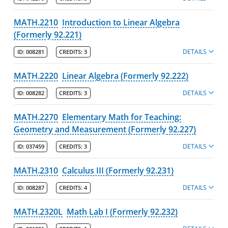
MATH.2210
Introduction to Linear Algebra
(Formerly 92.221)
DETAILS
ID:
008281
CREDITS:
3
MATH.2220
Linear Algebra (Formerly 92.222)
DETAILS
ID:
008282
CREDITS:
3
MATH.2270
Elementary Math for Teaching:
Geometry and Measurement (Formerly 92.227)
DETAILS
ID:
037459
CREDITS:
3
MATH.2310
Calculus III (Formerly 92.231)
DETAILS
ID:
008287
CREDITS:
4
MATH.2320L
Math Lab I (Formerly 92.232)