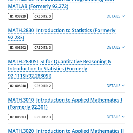
MATLAB (Formerly 92.272)
DETAILS
ID:
038929
CREDITS:
3
MATH.2830
Introduction to Statistics (Formerly
92.283)
DETAILS
ID:
008302
CREDITS:
3
MATH.2830SI
SI for Quantitative Reasoning &
Introduction to Statistics (Formerly
92.111SI/92.2830SI)
DETAILS
ID:
008240
CREDITS:
2
MATH.3010
Introduction to Applied Mathematics I
(Formerly 92.301)
DETAILS
ID:
008303
CREDITS:
3
MATH.3020
Introduction to Applied Mathematics II