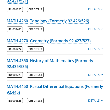
92.421/521)
DETAILS
ID:
001225
CREDITS:
3
MATH.4260
Topology (Formerly 92.426/526)
DETAILS
ID:
033480
CREDITS:
3
MATH.4270
Geometry (Formerly 92.427/527)
DETAILS
ID:
001224
CREDITS:
3
MATH.4350
History of Mathematics (Formerly
92.435/535)
DETAILS
ID:
001223
CREDITS:
3
MATH.4450
Partial Differential Equations (Formerly
92.445)
DETAILS
ID:
008325
CREDITS:
3