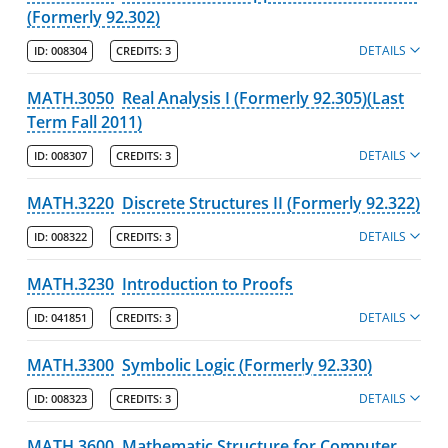
(Formerly 92.302)
DETAILS
ID:
008304
CREDITS:
3
MATH.3050
Real Analysis I (Formerly 92.305)(Last
Term Fall 2011)
DETAILS
ID:
008307
CREDITS:
3
MATH.3220
Discrete Structures II (Formerly 92.322)
DETAILS
ID:
008322
CREDITS:
3
MATH.3230
Introduction to Proofs
DETAILS
ID:
041851
CREDITS:
3
MATH.3300
Symbolic Logic (Formerly 92.330)
DETAILS
ID:
008323
CREDITS:
3
MATH.3600
Mathematic Structure for Computer