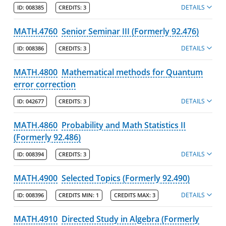
DETAILS
ID:
008385
CREDITS:
3
MATH.4760
Senior Seminar III (Formerly 92.476)
DETAILS
ID:
008386
CREDITS:
3
MATH.4800
Mathematical methods for Quantum
error correction
DETAILS
ID:
042677
CREDITS:
3
MATH.4860
Probability and Math Statistics II
(Formerly 92.486)
DETAILS
ID:
008394
CREDITS:
3
MATH.4900
Selected Topics (Formerly 92.490)
DETAILS
ID:
008396
CREDITS MIN:
1
CREDITS MAX:
3
MATH.4910
Directed Study in Algebra (Formerly