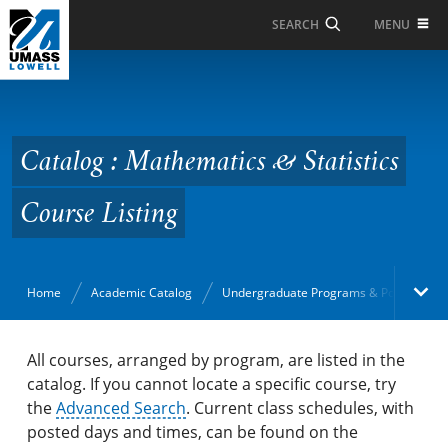
Skip to Main Content
MENU
SEARCH
Catalog : Mathematics
& Statistics Course
Listing
Catalog : Mathematics & Statistics
Course Listing
Home
Academic Catalog
Undergraduate Programs & Policies
Academic Catalog
All courses, arranged by program, are listed in the
catalog. If you cannot locate a specific course, try
the
Search Catalog
Advanced Search
. Current class schedules, with
posted days and times, can be found on the