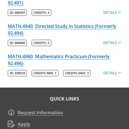
92.491)
DETAILS
ID:
008397
CREDITS:
3
MATH.4940
Directed Study in Statistics (Formerly
92.494)
DETAILS
ID:
008400
CREDITS:
3
MATH.4960
Mathematics Practicum (Formerly
92.496)
DETAILS
ID:
038533
CREDITS MIN:
1
CREDITS MAX:
3
QUICK LINKS
Request Information
Apply