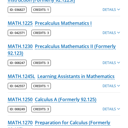
DETAILS
ID:
036827
CREDITS:
1
MATH.1225
Precalculus Mathematics I
DETAILS
ID:
042371
CREDITS:
3
MATH.1230
Precalculus Mathematics II (Formerly
92.123)
DETAILS
ID:
008247
CREDITS:
3
MATH.1245L
Learning Assistants in Mathematics
DETAILS
ID:
042557
CREDITS:
1
MATH.1250
Calculus A (Formerly 92.125)
DETAILS
ID:
008249
CREDITS:
3
MATH.1270
Preparation for Calculus (Formerly