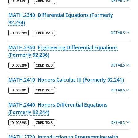
DETAILS
ID:
031891
CREDITS:
1
MATH.2340
Differential Equations (Formerly
92.234)
DETAILS
ID:
008289
CREDITS:
3
MATH.2360
Engineering Differential Equations
(Formerly 92.236)
DETAILS
ID:
008290
CREDITS:
3
MATH.2410
Honors Calculus III (Formerly 92.241)
DETAILS
ID:
008291
CREDITS:
4
MATH.2440
Honors Differential Equations
(Formerly 92.244)
DETAILS
ID:
008293
CREDITS:
3
MATH.2720
Introduction to Programming with