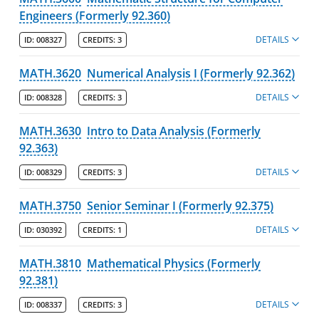
Engineers (Formerly 92.360)
DETAILS
ID:
008327
CREDITS:
3
MATH.3620
Numerical Analysis I (Formerly 92.362)
DETAILS
ID:
008328
CREDITS:
3
MATH.3630
Intro to Data Analysis (Formerly
92.363)
DETAILS
ID:
008329
CREDITS:
3
MATH.3750
Senior Seminar I (Formerly 92.375)
DETAILS
ID:
030392
CREDITS:
1
MATH.3810
Mathematical Physics (Formerly
92.381)
DETAILS
ID:
008337
CREDITS:
3