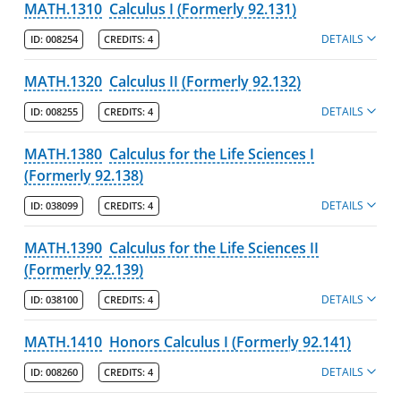
MATH.1310
Calculus I (Formerly 92.131)
DETAILS
ID:
008254
CREDITS:
4
MATH.1320
Calculus II (Formerly 92.132)
DETAILS
ID:
008255
CREDITS:
4
MATH.1380
Calculus for the Life Sciences I
(Formerly 92.138)
DETAILS
ID:
038099
CREDITS:
4
MATH.1390
Calculus for the Life Sciences II
(Formerly 92.139)
DETAILS
ID:
038100
CREDITS:
4
MATH.1410
Honors Calculus I (Formerly 92.141)
DETAILS
ID:
008260
CREDITS:
4