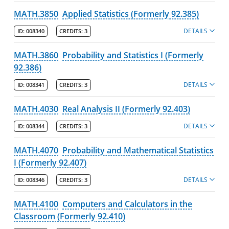
MATH.3850
Applied Statistics (Formerly 92.385)
DETAILS
ID:
008340
CREDITS:
3
MATH.3860
Probability and Statistics I (Formerly
92.386)
DETAILS
ID:
008341
CREDITS:
3
MATH.4030
Real Analysis II (Formerly 92.403)
DETAILS
ID:
008344
CREDITS:
3
MATH.4070
Probability and Mathematical Statistics
I (Formerly 92.407)
DETAILS
ID:
008346
CREDITS:
3
MATH.4100
Computers and Calculators in the
Classroom (Formerly 92.410)