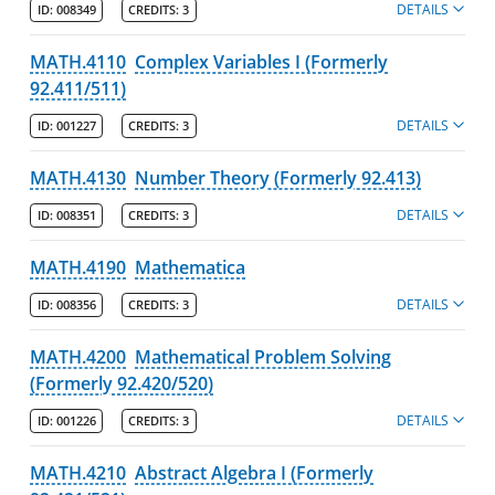
DETAILS
ID:
008349
CREDITS:
3
MATH.4110
Complex Variables I (Formerly
92.411/511)
DETAILS
ID:
001227
CREDITS:
3
MATH.4130
Number Theory (Formerly 92.413)
DETAILS
ID:
008351
CREDITS:
3
MATH.4190
Mathematica
DETAILS
ID:
008356
CREDITS:
3
MATH.4200
Mathematical Problem Solving
(Formerly 92.420/520)
DETAILS
ID:
001226
CREDITS:
3
MATH.4210
Abstract Algebra I (Formerly