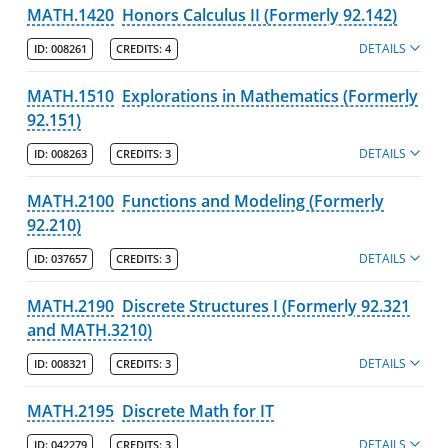
MATH.1420
Honors Calculus II (Formerly 92.142)
DETAILS
ID:
008261
CREDITS:
4
MATH.1510
Explorations in Mathematics (Formerly
92.151)
DETAILS
ID:
008263
CREDITS:
3
MATH.2100
Functions and Modeling (Formerly
92.210)
DETAILS
ID:
037657
CREDITS:
3
MATH.2190
Discrete Structures I (Formerly 92.321
and MATH.3210)
DETAILS
ID:
008321
CREDITS:
3
MATH.2195
Discrete Math for IT
DETAILS
ID:
042279
CREDITS:
3