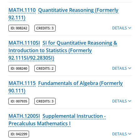
MATH.1110
Quantitative Reasoning (Formerly
Departments
92.111)
Biological Sciences
DETAILS
ID:
008242
CREDITS:
3
Chemistry
MATH.1110SI
SI for Quantitative Reasoning &
Computer Science
Introduction to Statistics (Formerly
Environmental, Earth & Atmospheric Sciences
92.111SI/92.2830SI)
Mathematics & Statistics
DETAILS
ID:
008240
CREDITS:
2
Majors
MATH.1115
Fundamentals of Algebra (Formerly
Minor
90.111)
Degree Pathways
DETAILS
ID:
007935
CREDITS:
3
Learning Outcomes
MATH.1200SI
Supplemental Instruction -
Course Listing
Precalculus Mathematics I
Physics & Applied Physics
DETAILS
ID:
042299
Programs