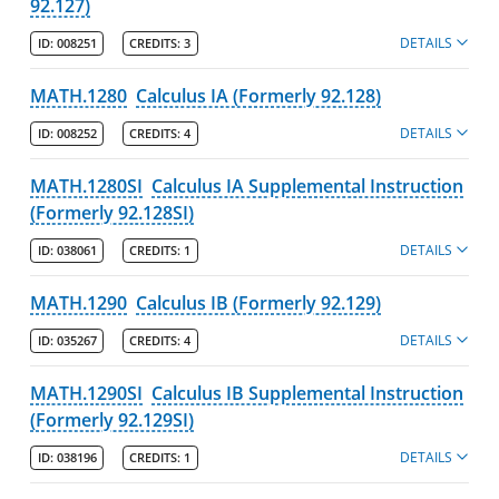
92.127)
DETAILS
ID:
008251
CREDITS:
3
MATH.1280
Calculus IA (Formerly 92.128)
DETAILS
ID:
008252
CREDITS:
4
MATH.1280SI
Calculus IA Supplemental Instruction
(Formerly 92.128SI)
DETAILS
ID:
038061
CREDITS:
1
MATH.1290
Calculus IB (Formerly 92.129)
DETAILS
ID:
035267
CREDITS:
4
MATH.1290SI
Calculus IB Supplemental Instruction
(Formerly 92.129SI)
DETAILS
ID:
038196
CREDITS:
1