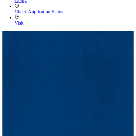
Apply
Check Application Status
Visit