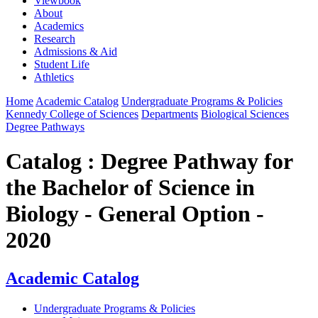
Viewbook
About
Academics
Research
Admissions & Aid
Student Life
Athletics
Home
Academic Catalog
Undergraduate Programs & Policies
Kennedy College of Sciences
Departments
Biological Sciences
Degree Pathways
Catalog : Degree Pathway for
the Bachelor of Science in
Biology - General Option -
2020
Academic Catalog
Undergraduate Programs & Policies