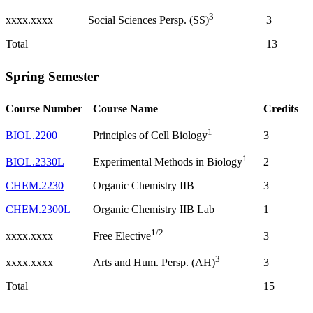
3
xxxx.xxxx
3
Social Sciences Persp. (SS)
Total
13
Spring Semester
Course Number
Course Name
Credits
1
BIOL.2200
3
Principles of Cell Biology
1
BIOL.2330L
2
Experimental Methods in Biology
CHEM.2230
Organic Chemistry IIB
3
CHEM.2300L
Organic Chemistry IIB Lab
1
1/2
xxxx.xxxx
3
Free Elective
3
xxxx.xxxx
3
Arts and Hum. Persp. (AH)
Total
15