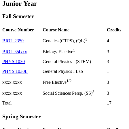
Junior Year
Fall Semester
Course Number
Course Name
Credits
1
BIOL.2350
4
Genetics (CTPS), (QL)
1
BIOL.3/4xxx
3
Biology Elective
PHYS.1030
General Physics I (STEM)
3
PHYS.1030L
General Physics I Lab
1
1/2
xxxx.xxxx
3
Free Elective
3
xxxx.xxxx
3
Social Sciences Persp. (SS)
Total
17
Spring Semester