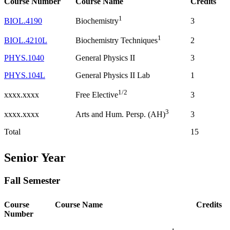
Course Number
Course Name
Credits
1
BIOL.4190
3
Biochemistry
1
BIOL.4210L
2
Biochemistry Techniques
PHYS.1040
General Physics II
3
PHYS.104L
General Physics II Lab
1
1/2
xxxx.xxxx
3
Free Elective
3
xxxx.xxxx
3
Arts and Hum. Persp. (AH)
Total
15
Senior Year
Fall Semester
Course
Course Name
Credits
Number