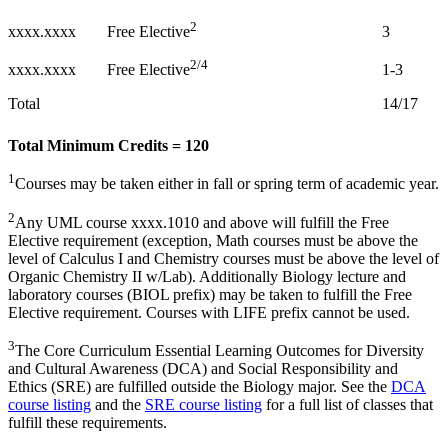
2
xxxx.xxxx
3
Free Elective
2/4
xxxx.xxxx
1-3
Free Elective
Total
14/17
Total Minimum Credits = 120
1
Courses may be taken either in fall or spring term of academic year.
2
Any UML course xxxx.1010 and above will fulfill the Free
Elective requirement (exception, Math courses must be above the
level of Calculus I and Chemistry courses must be above the level of
Organic Chemistry II w/Lab). Additionally Biology lecture and
laboratory courses (BIOL prefix) may be taken to fulfill the Free
Elective requirement. Courses with LIFE prefix cannot be used.
3
The Core Curriculum Essential Learning Outcomes for Diversity
and Cultural Awareness (DCA) and Social Responsibility and
Ethics (SRE) are fulfilled outside the Biology major. See the
DCA
course listing
and the
SRE course listing
for a full list of classes that
fulfill these requirements.