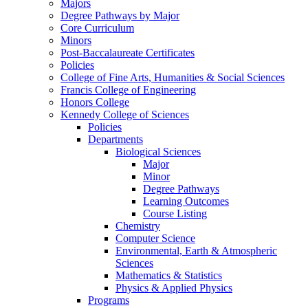
Majors
Degree Pathways by Major
Core Curriculum
Minors
Post-Baccalaureate Certificates
Policies
College of Fine Arts, Humanities & Social Sciences
Francis College of Engineering
Honors College
Kennedy College of Sciences
Policies
Departments
Biological Sciences
Major
Minor
Degree Pathways
Learning Outcomes
Course Listing
Chemistry
Computer Science
Environmental, Earth & Atmospheric
Sciences
Mathematics & Statistics
Physics & Applied Physics
Programs