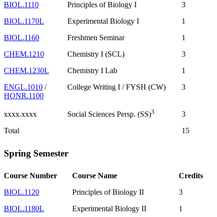
BIOL.1110
Principles of Biology I
3
BIOL.1170L
Experimental Biology I
1
BIOL.1160
Freshmen Seminar
1
CHEM.1210
Chemistry I (SCL)
3
CHEM.1230L
Chemistry I Lab
1
ENGL.1010
/
College Writing I / FYSH (CW)
3
HONR.1100
3
xxxx.xxxx
3
Social Sciences Persp. (SS)
Total
15
Spring Semester
Course Number
Course Name
Credits
BIOL.1120
Principles of Biology II
3
BIOL.1180L
Experimental Biology II
1