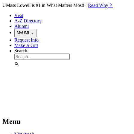
Skip to Main Content
UMass Lowell is #1 in What Matters Most!
Read Why⁠
Visit
A-Z Directory
Alumni
MyUML
Request Info
Make A Gift
Search
Menu