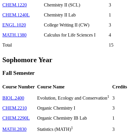
CHEM.1220
Chemistry II (SCL)
3
CHEM.1240L
Chemistry II Lab
1
ENGL.1020
College Writing II (CW)
3
MATH.1380
Calculus for Life Sciences I
4
Total
15
Sophomore Year
Fall Semester
Course Number
Course Name
Credits
1
BIOL.2400
3
Evolution, Ecology and Conservation
CHEM.2210
Organic Chemistry I
3
CHEM.2290L
Organic Chemistry IB Lab
1
1
MATH.2830
3
Statistics (MATH)