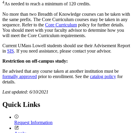
4
As needed to reach a minimum of 120 credits.
No more than two Breadth of Knowledge courses can be taken with
the same prefix. The Core Curriculum courses may be taken in any
sequence. Refer to the
Core Curriculum
policy for further details.
You should meet with your faculty advisor to determine how you
will meet the Core Curriculum requirements.
Current UMass Lowell students should use their Advisement Report
in
SIS
. If you need assistance, please contact your advisor.
Restriction on off-campus study:
Be advised that any course taken at another institution must be
formally approved
prior to enrollment. See the
catalog policy
for
details.
Last updated: 6/10/2021
Quick Links
Request Information