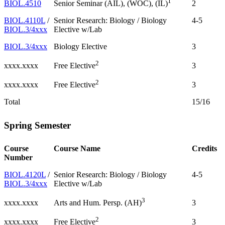
1
BIOL.4510
2
Senior Seminar (AIL), (WOC), (IL)
BIOL.4110L
/
Senior Research: Biology / Biology
4-5
BIOL.3/4xxx
Elective w/Lab
BIOL.3/4xxx
Biology Elective
3
2
xxxx.xxxx
3
Free Elective
2
xxxx.xxxx
3
Free Elective
Total
15/16
Spring Semester
Course
Course Name
Credits
Number
BIOL.4120L
/
Senior Research: Biology / Biology
4-5
BIOL.3/4xxx
Elective w/Lab
3
xxxx.xxxx
3
Arts and Hum. Persp. (AH)
2
xxxx.xxxx
3
Free Elective