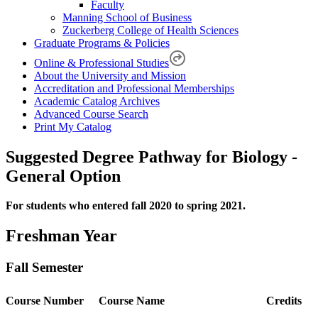
Faculty
Manning School of Business
Zuckerberg College of Health Sciences
Graduate Programs & Policies
Online & Professional Studies
About the University and Mission
Accreditation and Professional Memberships
Academic Catalog Archives
Advanced Course Search
Print My Catalog
Suggested Degree Pathway for Biology -
General Option
For students who entered fall 2020 to spring 2021.
Freshman Year
Fall Semester
Course Number
Course Name
Credits