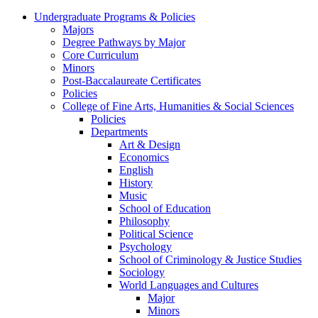
Undergraduate Programs & Policies
Majors
Degree Pathways by Major
Core Curriculum
Minors
Post-Baccalaureate Certificates
Policies
College of Fine Arts, Humanities & Social Sciences
Policies
Departments
Art & Design
Economics
English
History
Music
School of Education
Philosophy
Political Science
Psychology
School of Criminology & Justice Studies
Sociology
World Languages and Cultures
Major
Minors