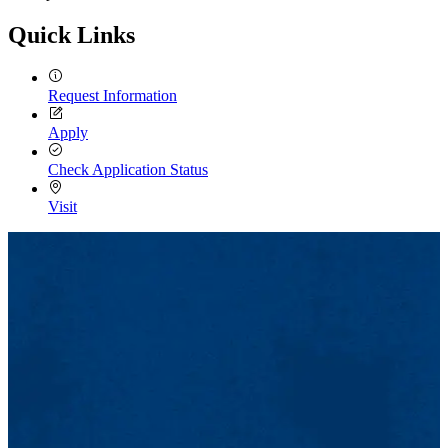
Quick Links
Request Information
Apply
Check Application Status
Visit