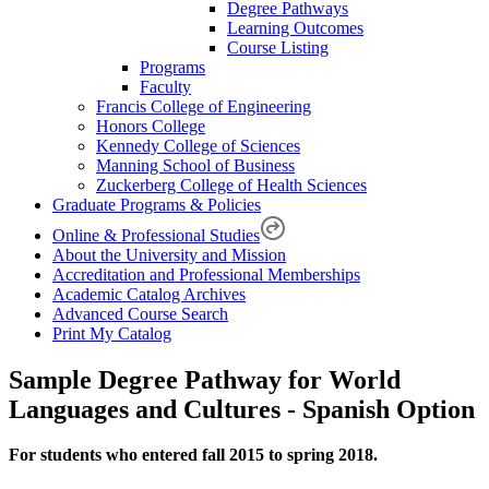
Degree Pathways
Learning Outcomes
Course Listing
Programs
Faculty
Francis College of Engineering
Honors College
Kennedy College of Sciences
Manning School of Business
Zuckerberg College of Health Sciences
Graduate Programs & Policies
Online & Professional Studies
About the University and Mission
Accreditation and Professional Memberships
Academic Catalog Archives
Advanced Course Search
Print My Catalog
Sample Degree Pathway for World
Languages and Cultures - Spanish Option
For students who entered fall 2015 to spring 2018.