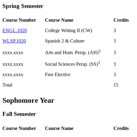
Spring Semester
Course Number
Course Name
Credits
ENGL.1020
College Writing II (CW)
3
WLSP.1020
Spanish 2 & Culture
3
3
xxxx.xxxx
3
Arts and Hum. Persp. (AH)
3
xxxx.xxxx
3
Social Sciences Persp. (SS)
xxxx.xxxx
Free Elective
3
Total
15
Sophomore Year
Fall Semester
Course Number
Course Name
Credits