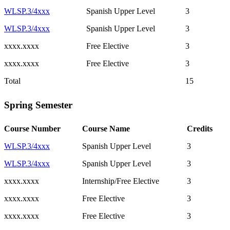
WLSP.3/4xxx
Spanish Upper Level
3
WLSP.3/4xxx
Spanish Upper Level
3
xxxx.xxxx
Free Elective
3
xxxx.xxxx
Free Elective
3
Total
15
Spring Semester
Course Number
Course Name
Credits
WLSP.3/4xxx
Spanish Upper Level
3
WLSP.3/4xxx
Spanish Upper Level
3
xxxx.xxxx
Internship/Free Elective
3
xxxx.xxxx
Free Elective
3
xxxx.xxxx
Free Elective
3