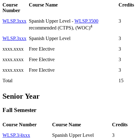
Course
Course Name
Credits
Number
WLSP.3xxx
Spanish Upper Level -
WLSP.3500
3
4
recommended (CTPS), (WOC)
WLSP.3xxx
Spanish Upper Level
3
xxxx.xxxx
Free Elective
3
xxxx.xxxx
Free Elective
3
xxxx.xxxx
Free Elective
3
Total
15
Senior Year
Fall Semester
Course Number
Course Name
Credits
WLSP.3/4xxx
Spanish Upper Level
3