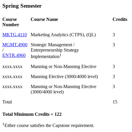
Spring Semester
Course
Course Name
Credits
Number
MKTG.4110
Marketing Analytics (CTPS), (QL)
3
MGMT.4900
Strategic Management /
3
/
Entrepreneurship Strategy
ENTR.4960
1
Implementation
xxxx.xxxx
Manning or Non-Manning Elective
3
xxxx.xxxx
Manning Elective (3000/4000 level)
3
xxxx.xxxx
Manning or Non-Manning Elective
3
(3000/4000 level)
Total
15
Total Minimum Credits = 122
1
Either course satisfies the Capstone requirement.