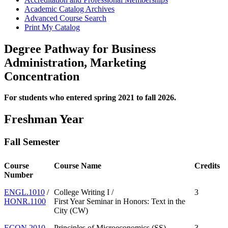
Academic Catalog Archives
Advanced Course Search
Print My Catalog
Degree Pathway for Business
Administration, Marketing
Concentration
For students who entered spring 2021 to fall 2026.
Freshman Year
Fall Semester
Course
Course Name
Credits
Number
ENGL.1010
/
College Writing I /
3
HONR.1100
First Year Seminar in Honors: Text in the
City (CW)
ECON.2010
Principles of Microeconomics (SS)
3