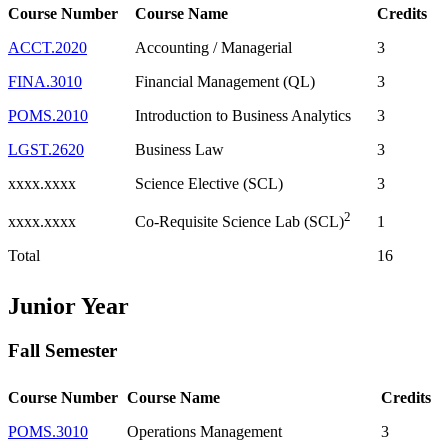
Course Number
Course Name
Credits
ACCT.2020
Accounting / Managerial
3
FINA.3010
Financial Management (QL)
3
POMS.2010
Introduction to Business Analytics
3
LGST.2620
Business Law
3
xxxx.xxxx
Science Elective (SCL)
3
2
xxxx.xxxx
1
Co-Requisite Science Lab (SCL)
Total
16
Junior Year
Fall Semester
Course Number
Course Name
Credits
POMS.3010
Operations Management
3