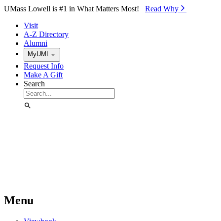
Skip to Main Content
UMass Lowell is #1 in What Matters Most!
Read Why⁠
Visit
A-Z Directory
Alumni
MyUML
Request Info
Make A Gift
Search
Menu