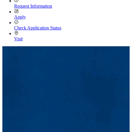
Request Information
Apply
Check Application Status
Visit