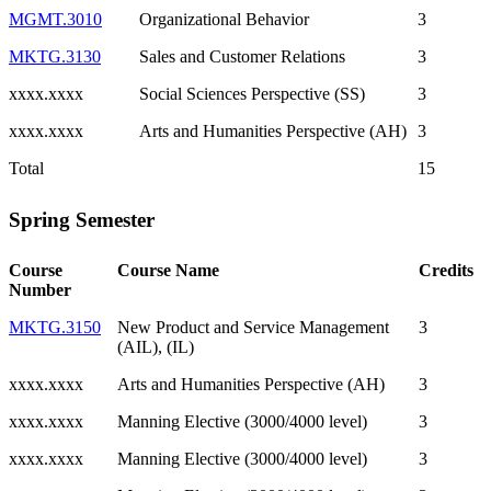
MGMT.3010
Organizational Behavior
3
MKTG.3130
Sales and Customer Relations
3
xxxx.xxxx
Social Sciences Perspective (SS)
3
xxxx.xxxx
Arts and Humanities Perspective (AH)
3
Total
15
Spring Semester
Course
Course Name
Credits
Number
MKTG.3150
New Product and Service Management
3
(AIL), (IL)
xxxx.xxxx
Arts and Humanities Perspective (AH)
3
xxxx.xxxx
Manning Elective (3000/4000 level)
3
xxxx.xxxx
Manning Elective (3000/4000 level)
3