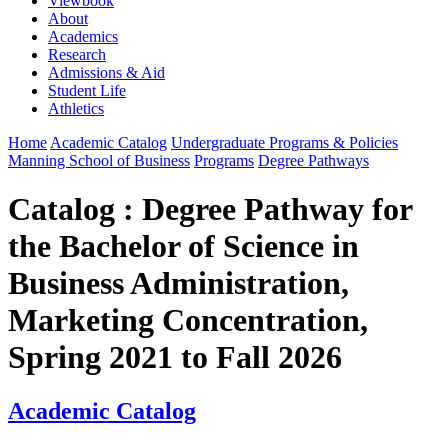
Viewbook
About
Academics
Research
Admissions & Aid
Student Life
Athletics
Home
Academic Catalog
Undergraduate Programs & Policies
Manning School of Business
Programs
Degree Pathways
Catalog : Degree Pathway for
the Bachelor of Science in
Business Administration,
Marketing Concentration,
Spring 2021 to Fall 2026
Academic Catalog