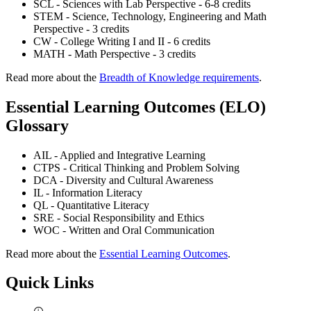
SCL - Sciences with Lab Perspective - 6-8 credits
STEM - Science, Technology, Engineering and Math
Perspective - 3 credits
CW - College Writing I and II - 6 credits
MATH - Math Perspective - 3 credits
Read more about the
Breadth of Knowledge requirements
.
Essential Learning Outcomes (ELO)
Glossary
AIL - Applied and Integrative Learning
CTPS - Critical Thinking and Problem Solving
DCA - Diversity and Cultural Awareness
IL - Information Literacy
QL - Quantitative Literacy
SRE - Social Responsibility and Ethics
WOC - Written and Oral Communication
Read more about the
Essential Learning Outcomes
.
Quick Links