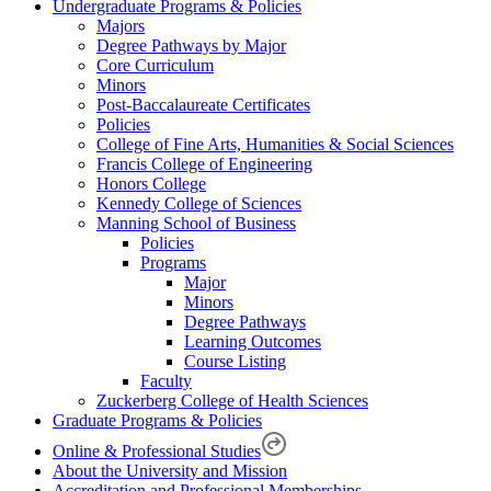
Undergraduate Programs & Policies
Majors
Degree Pathways by Major
Core Curriculum
Minors
Post-Baccalaureate Certificates
Policies
College of Fine Arts, Humanities & Social Sciences
Francis College of Engineering
Honors College
Kennedy College of Sciences
Manning School of Business
Policies
Programs
Major
Minors
Degree Pathways
Learning Outcomes
Course Listing
Faculty
Zuckerberg College of Health Sciences
Graduate Programs & Policies
Online & Professional Studies
About the University and Mission
Accreditation and Professional Memberships