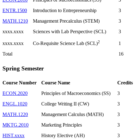
ENTR.1500
Introduction to Entrepreneurship
3
MATH.1210
Management Precalculus (STEM)
3
xxxx.xxxx
Sciences with Lab Perspective (SCL)
3
2
xxxx.xxxx
1
Co-Requisite Science Lab (SCL)
Total
16
Spring Semester
Course Number
Course Name
Credits
ECON.2020
Principles of Macroeconomics (SS)
3
ENGL.1020
College Writing II (CW)
3
MATH.1220
Management Calculus (MATH)
3
MKTG.2010
Marketing Principles
3
HIST.xxxx
History Elective (AH)
3