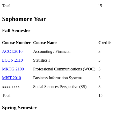
Total
15
Sophomore Year
Fall Semester
Course Number
Course Name
Credits
ACCT.2010
Accounting / Financial
3
ECON.2110
Statistics I
3
MKTG.2100
Professional Communications (WOC)
3
MIST.2010
Business Information Systems
3
xxxx.xxxx
Social Sciences Perspective (SS)
3
Total
15
Spring Semester