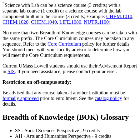
2
Science with Lab can be a science course (3 credits) with a
separate lab course (1 credit) or a science course with the lab
component built into the course (3 credits; Example:
CHEM.1010
,
CHEM.1020
,
CHEM.1040
,
LIFE.1080
,
NUTR.1100
).
No more than two Breadth of Knowledge courses can be taken with
the same prefix. The Core Curriculum courses may be taken in any
sequence. Refer to the
Core Curriculum
policy for further details.
You should meet with your faculty advisor to determine how you
will meet the Core Curriculum requirements.
Current UMass Lowell students should use their Advisement Report
in
SIS
. If you need assistance, please contact your adviser.
Restriction on off-campus study:
Be advised that any course taken at another institution must be
formally approved
prior to enrollment. See the
catalog policy
for
details.
Breadth of Knowledge (BOK) Glossary
SS - Social Sciences Perspective - 9 credits
AH - Arts and Humanities Perspective - 9 credits