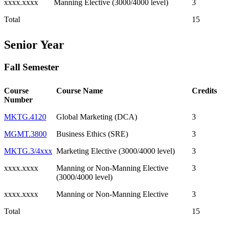
xxxx.xxxx
Manning Elective (3000/4000 level)
3
Total
15
Senior Year
Fall Semester
Course
Course Name
Credits
Number
MKTG.4120
Global Marketing (DCA)
3
MGMT.3800
Business Ethics (SRE)
3
MKTG.3/4xxx
Marketing Elective (3000/4000 level)
3
xxxx.xxxx
Manning or Non-Manning Elective
3
(3000/4000 level)
xxxx.xxxx
Manning or Non-Manning Elective
3
Total
15