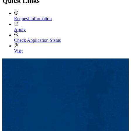
Quick Links
Request Information
Apply
Check Application Status
Visit