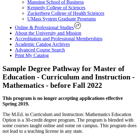
Manning School of Business
Kennedy College of Sciences
Zuckerberg College of Health Sciences
UMass System Graduate Programs
Online & Professional Studies
About the University and Mission
Accreditation and Professional Memberships
Academic Catalog Archives
Advanced Course Search
Print My Catalog
Sample Degree Pathway for Master of
Education - Curriculum and Instruction -
Mathematics - before Fall 2022
This program is no longer accepting applications effective
Spring 2019.
The M.Ed. in Curriculum and Instruction: Mathematics Education
Option is a 30-credit degree program. The program is blended with
some courses taught online and some on campus. This program does
not lead to a teaching license in any state.