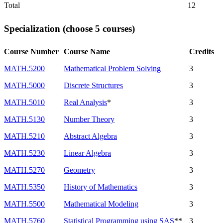
Total
12
Specialization (choose 5 courses)
Course Number
Course Name
Credits
MATH.5200
Mathematical Problem Solving
3
MATH.5000
Discrete Structures
3
MATH.5010
Real Analysis
*
3
MATH.5130
Number Theory
3
MATH.5210
Abstract Algebra
3
MATH.5230
Linear Algebra
3
MATH.5270
Geometry
3
MATH.5350
History of Mathematics
3
MATH.5500
Mathematical Modeling
3
MATH.5760
Statistical Programming using SAS
**
3