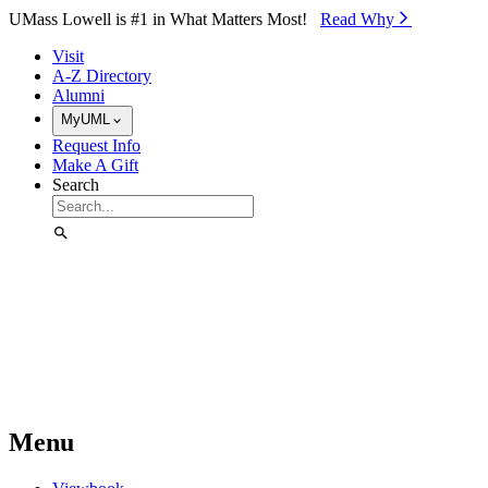
Skip to Main Content
UMass Lowell is #1 in What Matters Most!
Read Why⁠
Visit
A-Z Directory
Alumni
MyUML
Request Info
Make A Gift
Search
Menu