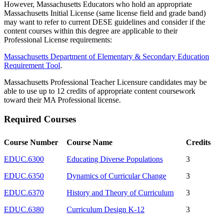
However, Massachusetts Educators who hold an appropriate
Massachusetts Initial License (same license field and grade band)
may want to refer to current DESE guidelines and consider if the
content courses within this degree are applicable to their
Professional License requirements:
Massachusetts Department of Elementary & Secondary Education
Requirement Tool
.
Massachusetts Professional Teacher Licensure candidates may be
able to use up to 12 credits of appropriate content coursework
toward their MA Professional license.
Required Courses
Course Number
Course Name
Credits
EDUC.6300
Educating Diverse Populations
3
EDUC.6350
Dynamics of Curricular Change
3
EDUC.6370
History and Theory of Curriculum
3
EDUC.6380
Curriculum Design K-12
3