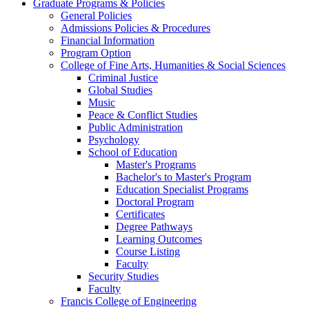
Graduate Programs & Policies
General Policies
Admissions Policies & Procedures
Financial Information
Program Option
College of Fine Arts, Humanities & Social Sciences
Criminal Justice
Global Studies
Music
Peace & Conflict Studies
Public Administration
Psychology
School of Education
Master's Programs
Bachelor's to Master's Program
Education Specialist Programs
Doctoral Program
Certificates
Degree Pathways
Learning Outcomes
Course Listing
Faculty
Security Studies
Faculty
Francis College of Engineering