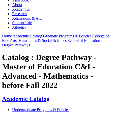
Viewbook
About
Academics
Research
Admissions & Aid
Student Life
Athletics
Home
Academic Catalog
Graduate Programs & Policies
College of
Fine Arts, Humanities & Social Sciences
School of Education
Degree Pathways
Catalog : Degree Pathway -
Master of Education C&I -
Advanced - Mathematics -
before Fall 2022
Academic Catalog
Undergraduate Programs & Policies