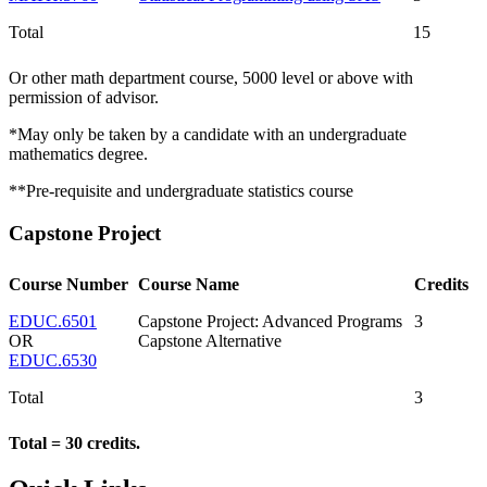
Total
15
Or other math department course, 5000 level or above with
permission of advisor.
*May only be taken by a candidate with an undergraduate
mathematics degree.
**Pre-requisite and undergraduate statistics course
Capstone Project
Course Number
Course Name
Credits
EDUC.6501
Capstone Project: Advanced Programs
3
OR
Capstone Alternative
EDUC.6530
Total
3
Total = 30 credits.