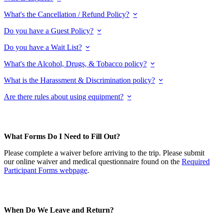
What's the Cancellation / Refund Policy?
Do you have a Guest Policy?
Do you have a Wait List?
What's the Alcohol, Drugs, & Tobacco policy?
What is the Harassment & Discrimination policy?
Are there rules about using equipment?
What Forms Do I Need to Fill Out?
Please complete a waiver before arriving to the trip. Please submit
our online waiver and medical questionnaire found on the
Required
Participant Forms webpage
.
When Do We Leave and Return?