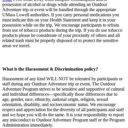
possession of alcohol or drugs while attending an Outdoor
Adventure trip or event will be handled through the appropriate
UMass Lowell authorities. If you carry personal medications you
must indicate this on your Health Statement and keep it in your
possession while on the trip. We encourage participants to refrain
from use of tobacco products during the trip. If you do use tobacco
products please be considerate of your proximity of others and all
related trash must be properly disposed of to protect the sensitive
areas we travel.
What is the Harassment & Discrimination policy?
Harassment of any kind WILL NOT be tolerated by participants or
staff during any Outdoor Adventure trip or event. The Outdoor
Adventure Program strives to be sensitive and supportive of cultural
and individual differences—specifically those differences due to
age, gender, race, ethnicity, national origin, religion, sexual
orientation, disability, and socioeconomic status. We encourage
respect and appreciation for the diversity of all participants and staff
and we hope you will do the same. It is your responsibility to report
any misconduct to Outdoor Adventure Program staff or the Program
Administration immediately.