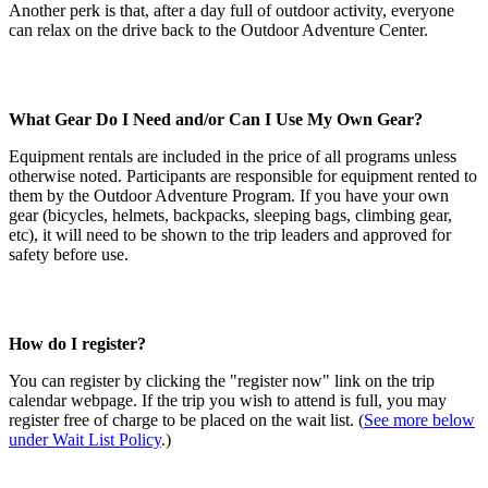
Another perk is that, after a day full of outdoor activity, everyone
can relax on the drive back to the Outdoor Adventure Center.
What Gear Do I Need and/or Can I Use My Own Gear?
Equipment rentals are included in the price of all programs unless
otherwise noted. Participants are responsible for equipment rented to
them by the Outdoor Adventure Program. If you have your own
gear (bicycles, helmets, backpacks, sleeping bags, climbing gear,
etc), it will need to be shown to the trip leaders and approved for
safety before use.
How do I register?
You can register by clicking the "register now" link on the trip
calendar webpage. If the trip you wish to attend is full, you may
register free of charge to be placed on the wait list. (
See more below
under Wait List Policy
.)