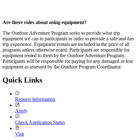
Are there rules about using equipment?
The Outdoor Adventure Program seeks to provide what trip
equipment we can to participants in order to provide a safe and fun
trip experience. Equipment rentals are included in the price of all
programs unless otherwise noted. Participants are responsible for
equipment rented to them by the Outdoor Adventure Program.
Participants will be responsible for paying for any damaged or lost
equipment as assessed by the Outdoor Program Coordinator.
Quick Links
Request Information
Apply
Check Application Status
Visit