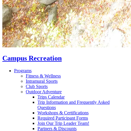
Campus Recreation
Programs
Fitness & Wellness
Intramural Sports
Club Sports
Outdoor Adventure
Trips Calendar
Trip Information and Frequently Asked
Questions
Workshops & Certifications
Required Participant Forms
Join Our Trip Leader Team!
Partners & Discounts