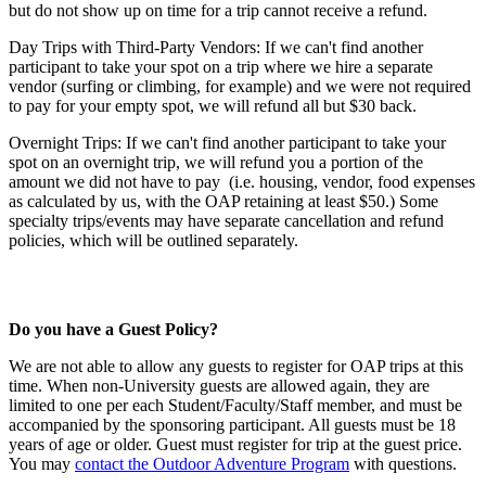
but do not show up on time for a trip cannot receive a refund.
Day Trips with Third-Party Vendors: If we can't find another
participant to take your spot on a trip where we hire a separate
vendor (surfing or climbing, for example) and we were not required
to pay for your empty spot, we will refund all but $30 back.
Overnight Trips: If we can't find another participant to take your
spot on an overnight trip, we will refund you a portion of the
amount we did not have to pay (i.e. housing, vendor, food expenses
as calculated by us, with the OAP retaining at least $50.) Some
specialty trips/events may have separate cancellation and refund
policies, which will be outlined separately.
Do you have a Guest Policy?
We are not able to allow any guests to register for OAP trips at this
time. When non-University guests are allowed again, they are
limited to one per each Student/Faculty/Staff member, and must be
accompanied by the sponsoring participant. All guests must be 18
years of age or older. Guest must register for trip at the guest price.
You may
contact the Outdoor Adventure Program
with questions.