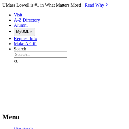
Skip to Main Content
UMass Lowell is #1 in What Matters Most!
Read Why⁠
Visit
A-Z Directory
Alumni
MyUML
Request Info
Make A Gift
Search
Menu