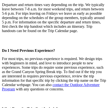
Departure and return times vary depending on the trip. We typically
leave between 7-8 a.m. for most weekend trips, and return between
5-6 p.m. For trips leaving on Fridays we leave as early as possible
depending on the schedules of the group members, typically around
5 p.m. For information on the specific departure and return times,
first check the trip handout which includes an itinerary. Trip
handouts can be found on the Trip Calendar page.
Do I Need Previous Experience?
For most trips, no previous experience is required. We design trips
with beginners in mind, and love to introduce people to new
experiences. Some trips do require some previous experience, such
as the Grand Canyon Spring Break trip. To find out if the trip you
are interested in requires previous experience, review the trip
information for that specific trip by clicking the trip name on the Trip
Calendar webpage. You can also
contact the Outdoor Adventure
Program
with any questions or concerns.