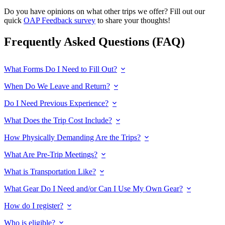
Do you have opinions on what other trips we offer? Fill out our
quick
OAP Feedback survey
to share your thoughts!
Frequently Asked Questions (FAQ)
What Forms Do I Need to Fill Out?
When Do We Leave and Return?
Do I Need Previous Experience?
What Does the Trip Cost Include?
How Physically Demanding Are the Trips?
What Are Pre-Trip Meetings?
What is Transportation Like?
What Gear Do I Need and/or Can I Use My Own Gear?
How do I register?
Who is eligible?