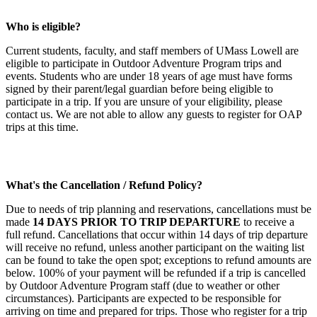
Who is eligible?
Current students, faculty, and staff members of UMass Lowell are
eligible to participate in Outdoor Adventure Program trips and
events. Students who are under 18 years of age must have forms
signed by their parent/legal guardian before being eligible to
participate in a trip. If you are unsure of your eligibility, please
contact us. We are not able to allow any guests to register for OAP
trips at this time.
What's the Cancellation / Refund Policy?
Due to needs of trip planning and reservations, cancellations must be
made
14 DAYS PRIOR TO TRIP DEPARTURE
to receive a
full refund. Cancellations that occur within 14 days of trip departure
will receive no refund, unless another participant on the waiting list
can be found to take the open spot; exceptions to refund amounts are
below. 100% of your payment will be refunded if a trip is cancelled
by Outdoor Adventure Program staff (due to weather or other
circumstances). Participants are expected to be responsible for
arriving on time and prepared for trips. Those who register for a trip