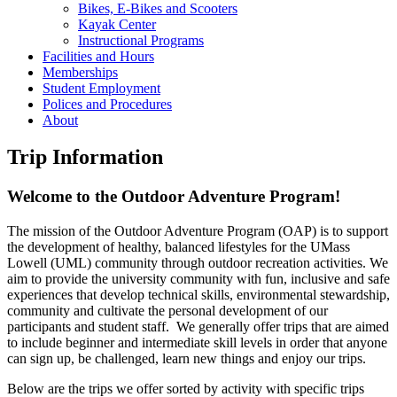
Bikes, E-Bikes and Scooters
Kayak Center
Instructional Programs
Facilities and Hours
Memberships
Student Employment
Polices and Procedures
About
Trip Information
Welcome to the Outdoor Adventure Program!
The mission of the Outdoor Adventure Program (OAP) is to support
the development of healthy, balanced lifestyles for the UMass
Lowell (UML) community through outdoor recreation activities. We
aim to provide the university community with fun, inclusive and safe
experiences that develop technical skills, environmental stewardship,
community and cultivate the personal development of our
participants and student staff. We generally offer trips that are aimed
to include beginner and intermediate skill levels in order that anyone
can sign up, be challenged, learn new things and enjoy our trips.
Below are the trips we offer sorted by activity with specific trips