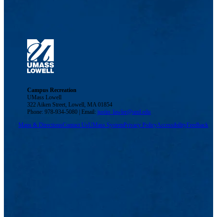
Campus Recreation
UMass Lowell
322 Aiken Street, Lowell, MA 01854
Phone: 978-934-5080 | Email:
justin_lawler@uml.edu
Maps & Directions
Contact Us
UMass System
Privacy Policy
Accessibility
Feedback