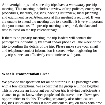
All overnight trips and some day trips have a
mandatory
pre-trip
meeting. This meeting includes a review of trip policies, emergency
procedures, itinerary, logistics, packing list review, meal planning
and equipment issue. Attendance at this meeting is required. If you
are unable to attend the meeting due to a conflict, it is
very
important
that you contact us. If a pre-trip meeting is required, the date and
time is listed on the trip calendar page.
If there is no pre-trip meeting, the trip leaders will contact the
participants individually by email and/or phone call the week of the
trip to confirm the details of the trip. Please make sure your email
and telephone contact information is correct when registering for
any trip so we can effectively communicate with you.
What is Transportation Like?
We provide transportation for all of our trips in 12 passenger vans
with a few exceptions. We expect that the group will ride together.
This is because an important part of our trip is giving participants a
chance to get to know other people and the travel time allows great
opportunities to do this. Traveling separately also often causes
logistics issues and makes it more difficult to stay on track with time.