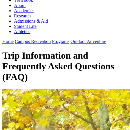
Viewbook
About
Academics
Research
Admissions & Aid
Student Life
Athletics
Home
Campus Recreation
Programs
Outdoor Adventure
Trip Information and
Frequently Asked Questions
(FAQ)