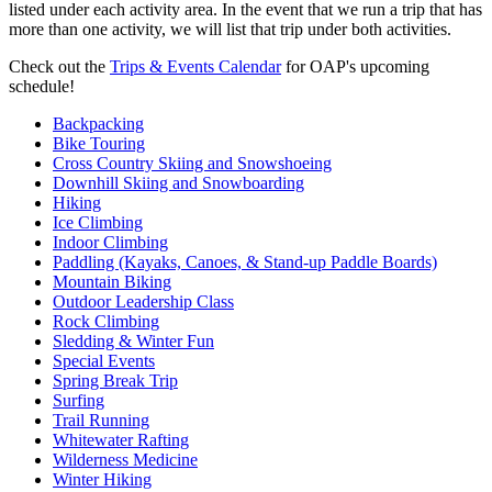
listed under each activity area. In the event that we run a trip that has
more than one activity, we will list that trip under both activities.
Check out the
Trips & Events Calendar
for OAP's upcoming
schedule!
Backpacking
Bike Touring
Cross Country Skiing and Snowshoeing
Downhill Skiing and Snowboarding
Hiking
Ice Climbing
Indoor Climbing
Paddling (Kayaks, Canoes, & Stand-up Paddle Boards)
Mountain Biking
Outdoor Leadership Class
Rock Climbing
Sledding & Winter Fun
Special Events
Spring Break Trip
Surfing
Trail Running
Whitewater Rafting
Wilderness Medicine
Winter Hiking