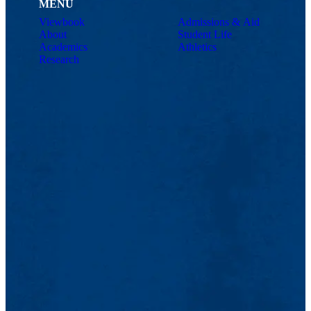
MENU
Viewbook
Admissions & Aid
About
Student Life
Academics
Athletics
Research