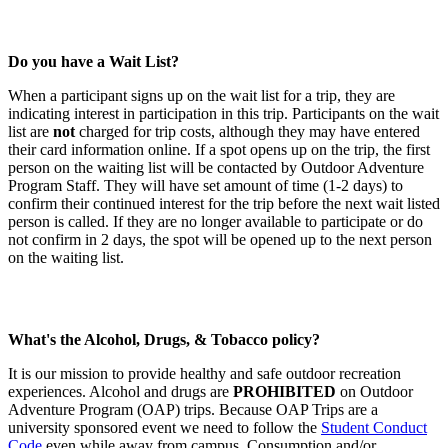
Do you have a Wait List?
When a participant signs up on the wait list for a trip, they are
indicating interest in participation in this trip. Participants on the wait
list are
not
charged for trip costs, although they may have entered
their card information online. If a spot opens up on the trip, the first
person on the waiting list will be contacted by Outdoor Adventure
Program Staff. They will have set amount of time (1-2 days) to
confirm their continued interest for the trip before the next wait listed
person is called. If they are no longer available to participate or do
not confirm in 2 days, the spot will be opened up to the next person
on the waiting list.
What's the Alcohol, Drugs, & Tobacco policy?
It is our mission to provide healthy and safe outdoor recreation
experiences. Alcohol and drugs are
PROHIBITED
on Outdoor
Adventure Program (OAP) trips. Because OAP Trips are a
university sponsored event we need to follow the
Student Conduct
Code
even while away from campus. Consumption and/or