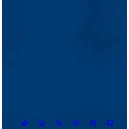
TikTok
Facebook
Twitter
Youtube
Instagram
Linkedin