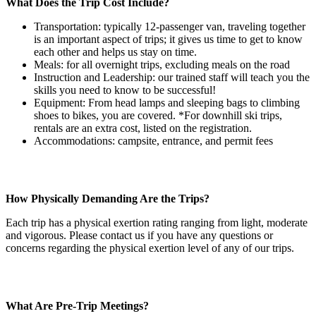
What Does the Trip Cost Include?
Transportation: typically 12-passenger van, traveling together
is an important aspect of trips; it gives us time to get to know
each other and helps us stay on time.
Meals: for all overnight trips, excluding meals on the road
Instruction and Leadership: our trained staff will teach you the
skills you need to know to be successful!
Equipment: From head lamps and sleeping bags to climbing
shoes to bikes, you are covered. *For downhill ski trips,
rentals are an extra cost, listed on the registration.
Accommodations: campsite, entrance, and permit fees
How Physically Demanding Are the Trips?
Each trip has a physical exertion rating ranging from light, moderate
and vigorous. Please contact us if you have any questions or
concerns regarding the physical exertion level of any of our trips.
What Are Pre-Trip Meetings?