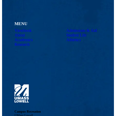
MENU
Viewbook
Admissions & Aid
About
Student Life
Academics
Athletics
Research
Campus Recreation
UMass Lowell