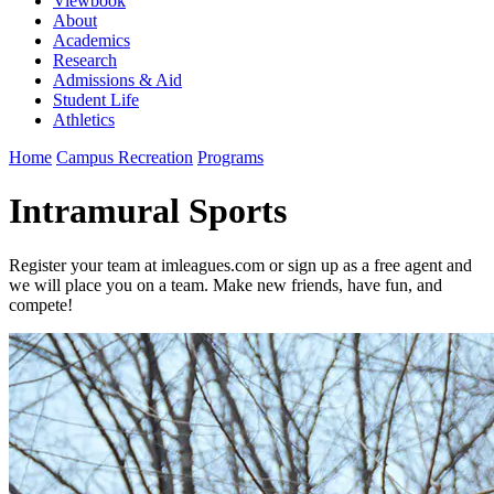
Viewbook
About
Academics
Research
Admissions & Aid
Student Life
Athletics
Home
Campus Recreation
Programs
Intramural Sports
Register your team at imleagues.com or sign up as a free agent and
we will place you on a team. Make new friends, have fun, and
compete!