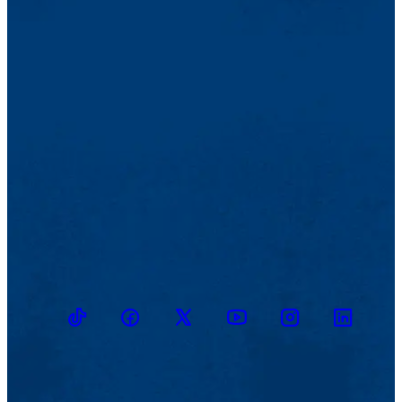
TikTok
Facebook
Twitter
Youtube
Instagram
Linkedin