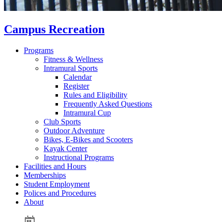
Campus Recreation
Programs
Fitness & Wellness
Intramural Sports
Calendar
Register
Rules and Eligibility
Frequently Asked Questions
Intramural Cup
Club Sports
Outdoor Adventure
Bikes, E-Bikes and Scooters
Kayak Center
Instructional Programs
Facilities and Hours
Memberships
Student Employment
Polices and Procedures
About