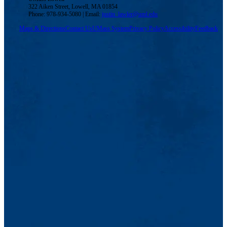
322 Aiken Street, Lowell, MA 01854
Phone: 978-934-5080 | Email:
justin_lawler@uml.edu
Maps & Directions
Contact Us
UMass System
Privacy Policy
Accessibility
Feedback