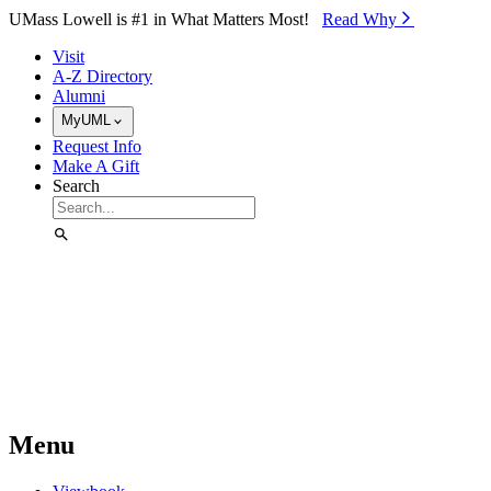
Skip to Main Content
UMass Lowell is #1 in What Matters Most!
Read Why⁠
Visit
A-Z Directory
Alumni
MyUML
Request Info
Make A Gift
Search
Menu