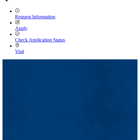
Request Information
Apply
Check Application Status
Visit