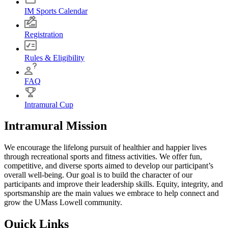
IM Sports Calendar
Registration
Rules & Eligibility
FAQ
Intramural Cup
Intramural Mission
We encourage the lifelong pursuit of healthier and happier lives
through recreational sports and fitness activities. We offer fun,
competitive, and diverse sports aimed to develop our participant’s
overall well-being. Our goal is to build the character of our
participants and improve their leadership skills. Equity, integrity, and
sportsmanship are the main values we embrace to help connect and
grow the UMass Lowell community.
Quick Links