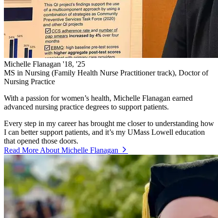
Michelle Flanagan '18, '25
MS in Nursing (Family Health Nurse Practitioner track), Doctor of
Nursing Practice
With a passion for women’s health, Michelle Flanagan earned
advanced nursing practice degrees to support patients.
Every step in my career has brought me closer to understanding how
I can better support patients, and it’s my UMass Lowell education
that opened those doors.
Read More About Michelle Flanagan