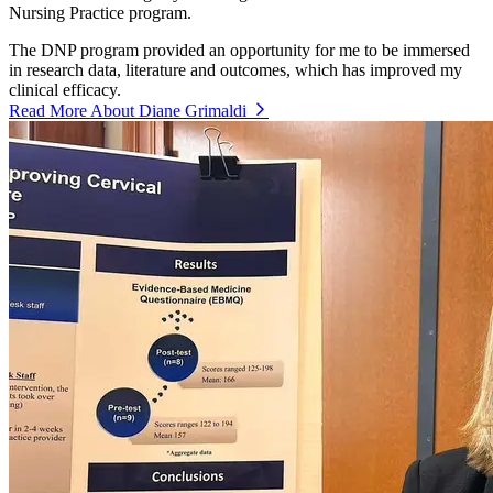
Nursing Practice program.
The DNP program provided an opportunity for me to be immersed
in research data, literature and outcomes, which has improved my
clinical efficacy.
Read More About Diane Grimaldi