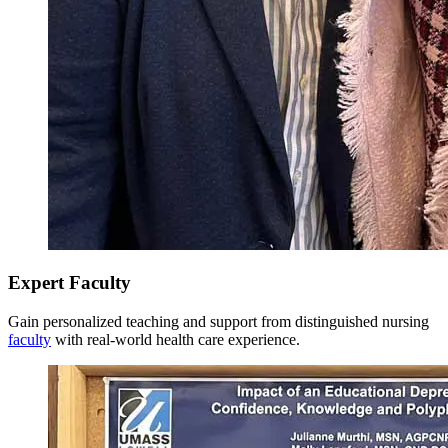
Model responsibility for lifelong learning, personal well-
being, professional career development, and reflection for
Total Credits: 36
personal growth as an advanced practicing nurse and support
the acquisition of nursing experience and the assertion of
Last Updated: 3/10/26
leadership.
Expert Faculty
Gain personalized teaching and support from distinguished nursing
faculty
with real-world health care experience.