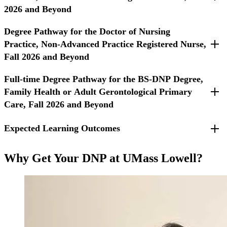
2026 and Beyond
Degree Pathway for the Doctor of Nursing
For students entering Fall 2026 and beyond.
Practice, Non-Advanced Practice Registered Nurse,
Fall 2026 and Beyond
Full-time Degree Pathway for the BS-DNP Degree,
For Non-APRN students entering Fall 2026 and beyond.
Family Health or Adult Gerontological Primary
Care, Fall 2026 and Beyond
Expected Learning Outcomes
For students entering Fall 2026 or beyond.
Required Courses
Translate, integrate, and apply evidence from nursing and
Why Get Your DNP at UMass Lowell?
other disciplines to improve the quality of care and provide
innovation in the practice of advanced nursing care.
Lead and collaborate in the delivery of holistic,
compassionate, evidence-based person-centered care through
the assessment, diagnoses, management, and evaluation of
advanced nursing practice.
Apply leadership skills in traditional and non-traditional
partnerships across the health care continuum to improve