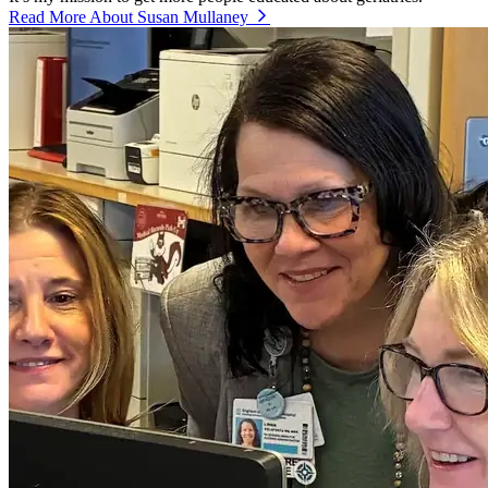
Read More About Susan Mullaney