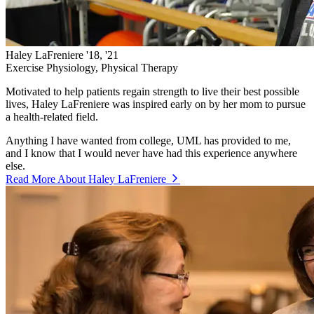
Haley LaFreniere '18, '21
Exercise Physiology, Physical Therapy
Motivated to help patients regain strength to live their best possible
lives, Haley LaFreniere was inspired early on by her mom to pursue
a health-related field.
Anything I have wanted from college, UML has provided to me,
and I know that I would never have had this experience anywhere
else.
Read More About Haley LaFreniere