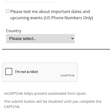
bachelor’s degree (equivalent of an American bachelor's degree)
before an application will be processed. The Office of Graduate
Admissions reserves the right to have any application credentials
evaluated. Baccalaureate verification may be obtained for a fee
from:
Center for Educational Documentation (CED)
Educational Credential Evaluators (ECE)
World Education Services (WES)
English proficiency is required. If English is not your country’s
national language, please submit one of the following scores:
Test of English as a Foreign Language (TOEFL): 79+
International English Language Testing System (IELTS): 6.5+
Duolingo: 115+