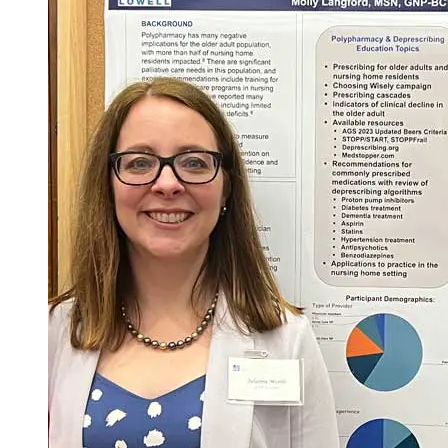
Courses required for the degree = 26
Total Credits = 75
*Course may not be offered every semester.
**Courses for Scholarly Project must be taken in sequence.
1
NURS.6510
/
NURS.6511
/
NURS.6513
: require in-person
experiences on campus
2
DNP Intensives require 2 full days per semester, on campus, in
person.
3
required by CCNE for all BS to DNP programs.
Last Updated: 3/10/26