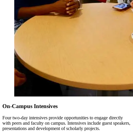
On-Campus Intensives
Four two-day intensives provide opportunities to engage directly
with peers and faculty on campus. Intensives include guest speakers,
presentations and development of scholarly projects.