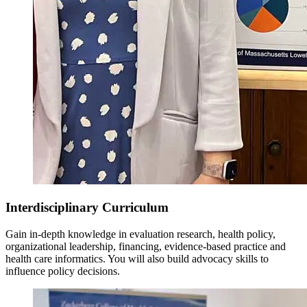
Interdisciplinary Curriculum
Gain in-depth knowledge in evaluation research, health policy,
organizational leadership, financing, evidence-based practice and
health care informatics. You will also build advocacy skills to
influence policy decisions.