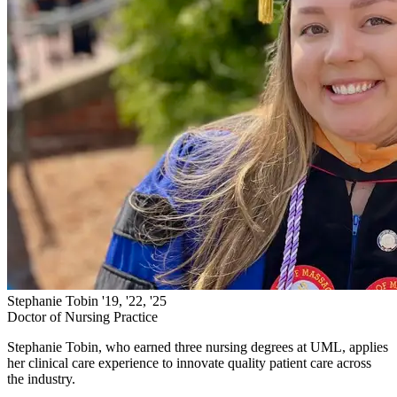
Stephanie Tobin '19, '22, '25
Doctor of Nursing Practice
Stephanie Tobin, who earned three nursing degrees at UML, applies
her clinical care experience to innovate quality patient care across
the industry.