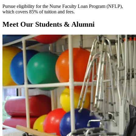
Pursue eligibility for the Nurse Faculty Loan Program (NFLP),
which covers 85% of tuition and fees.
Meet Our Students & Alumni