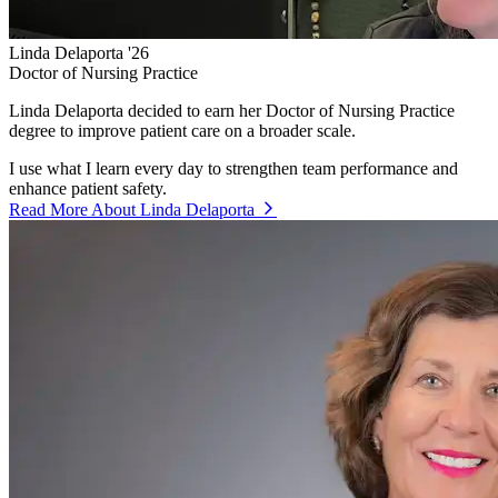
Linda Delaporta '26
Doctor of Nursing Practice
Linda Delaporta decided to earn her Doctor of Nursing Practice
degree to improve patient care on a broader scale.
I use what I learn every day to strengthen team performance and
enhance patient safety.
Read More About Linda Delaporta