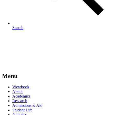
Search
Menu
Viewbook
About
Academics
Research
Admissions & Aid
Student Life
Athletics