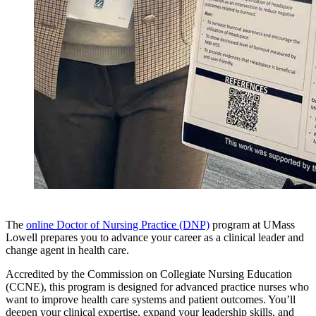
The
online Doctor of Nursing Practice (DNP)
program at UMass
Lowell prepares you to advance your career as a clinical leader and
change agent in health care.
Accredited by the Commission on Collegiate Nursing Education
(CCNE), this program is designed for advanced practice nurses who
want to improve health care systems and patient outcomes. You’ll
deepen your clinical expertise, expand your leadership skills, and