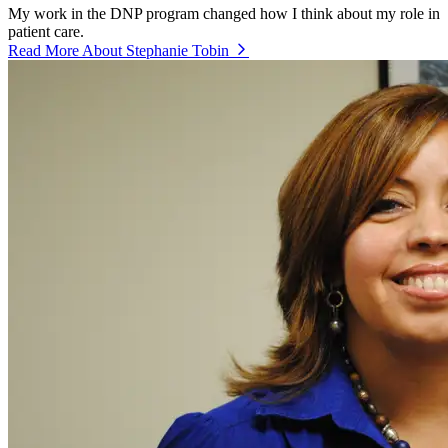
My work in the DNP program changed how I think about my role in
patient care.
Read More About Stephanie Tobin