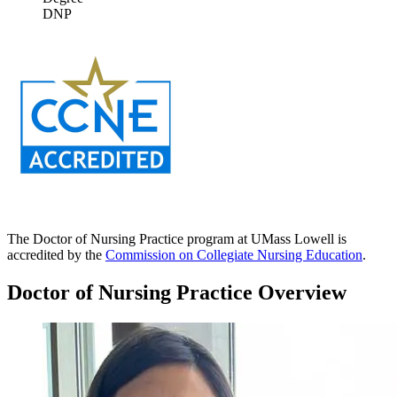
DNP
The Doctor of Nursing Practice program at UMass Lowell is
accredited by the
Commission on Collegiate Nursing Education
.
Doctor of Nursing Practice Overview