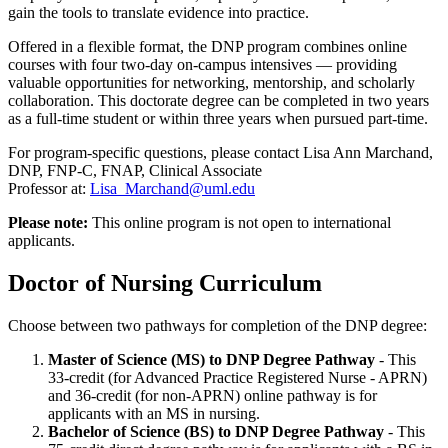
gain the tools to translate evidence into practice.
Offered in a flexible format, the DNP program combines online
courses with four two-day on-campus intensives — providing
valuable opportunities for networking, mentorship, and scholarly
collaboration. This doctorate degree can be completed in two years
as a full-time student or within three years when pursued part-time.
For program-specific questions, please contact Lisa Ann Marchand,
DNP, FNP-C, FNAP, Clinical Associate
Professor at:
Lisa_Marchand@uml.edu
Please note:
This online program is not open to international
applicants.
Doctor of Nursing Curriculum
Choose between two pathways for completion of the DNP degree:
Master of Science (MS) to DNP Degree Pathway
- This
33-credit (for Advanced Practice Registered Nurse - APRN)
and 36-credit (for non-APRN) online pathway is for
applicants with an MS in nursing.
Bachelor of Science (BS) to DNP Degree Pathway
- This