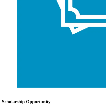
Scholarship Opportunity