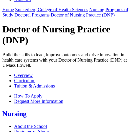
Home
Zuckerberg College of Health Sciences
Nursing
Programs of
Study
Doctoral Programs
Doctor of Nursing Practice (DNP)
Doctor of Nursing Practice
(DNP)
Build the skills to lead, improve outcomes and drive innovation in
health care systems with your Doctor of Nursing Practice (DNP) at
UMass Lowell.
Overview
Curriculum
Tuition & Admissions
How To Apply
Request More Information
Nursing
About the School
Programs of Study