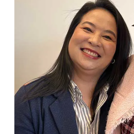
equitable population health outcomes.
Advance the practice of nursing through the translation of
evidence to generate clinical practice improvements to
transform health care.
Lead, integrate, and operationalize principles of safety and
improvement science to support performance measures that
promote a culture of quality and safety in healthcare
organizations.
Lead interprofessional collaborations with care team
members, patients, families, communities, and other stake
holder in the delivery of safe, effective, care.
Respond to and lead organizational and systems approaches
across complex healthcare systems to foster cost-effective,
safe, quality, and equitable care to diverse populations.
Utilize, incorporate, and appraise informatics and healthcare
technologies used to gather data, form information to drive
decision making, and comply with best practices and
professional and regulatory standards to inform change that
improves the delivery of safe, high-quality, and efficient
Total Credits: 33
healthcare services.
Model a professional identity that incorporates accountability,
Last Updated: 3/10/26
ethical comportment, and a collaborative disposition that
reflects the characteristics and values of an advanced nursing
practitioner.