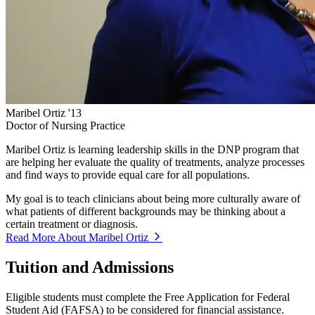
Maribel Ortiz '13
Doctor of Nursing Practice
Maribel Ortiz is learning leadership skills in the DNP program that
are helping her evaluate the quality of treatments, analyze processes
and find ways to provide equal care for all populations.
My goal is to teach clinicians about being more culturally aware of
what patients of different backgrounds may be thinking about a
certain treatment or diagnosis.
Read More About Maribel Ortiz
Tuition and Admissions
Eligible students must complete the Free Application for Federal
Student Aid (FAFSA) to be considered for financial assistance.