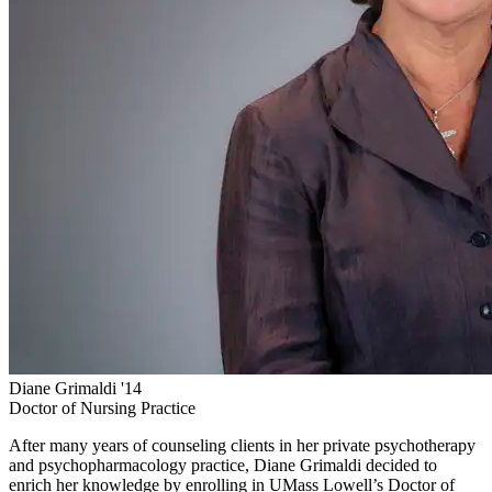
Diane Grimaldi '14
Doctor of Nursing Practice
After many years of counseling clients in her private psychotherapy
and psychopharmacology practice, Diane Grimaldi decided to
enrich her knowledge by enrolling in UMass Lowell’s Doctor of