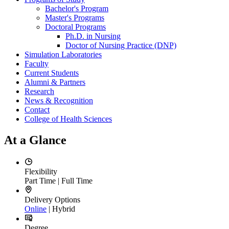
Bachelor's Program
Master's Programs
Doctoral Programs
Ph.D. in Nursing
Doctor of Nursing Practice (DNP)
Simulation Laboratories
Faculty
Current Students
Alumni & Partners
Research
News & Recognition
Contact
College of Health Sciences
At a Glance
Flexibility
Part Time | Full Time
Delivery Options
Online
| Hybrid
Degree