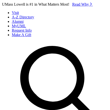
Skip to Main Content
UMass Lowell is #1 in What Matters Most!
Read Why⁠
Visit
A-Z Directory
Alumni
MyUML
Request Info
Make A Gift