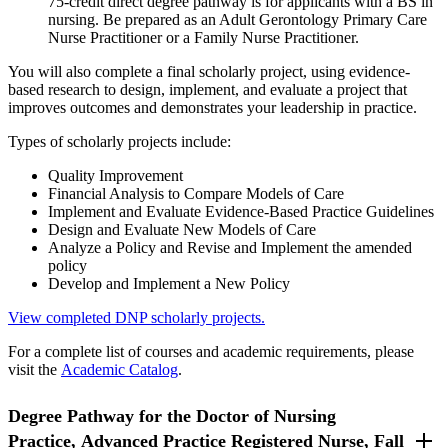
75-credit direct degree pathway is for applicants with a BS in
nursing. Be prepared as an Adult Gerontology Primary Care
Nurse Practitioner or a Family Nurse Practitioner.
You will also complete a final scholarly project, using evidence-
based research to design, implement, and evaluate a project that
improves outcomes and demonstrates your leadership in practice.
Types of scholarly projects include:
Quality Improvement
Financial Analysis to Compare Models of Care
Implement and Evaluate Evidence-Based Practice Guidelines
Design and Evaluate New Models of Care
Analyze a Policy and Revise and Implement the amended
policy
Develop and Implement a New Policy
View completed DNP scholarly projects.
For a complete list of courses and academic requirements, please
visit the
Academic Catalog
.
Degree Pathway for the Doctor of Nursing
Practice, Advanced Practice Registered Nurse, Fall