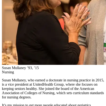
Susan Mullaney ’93, ’15
Nursing
Susan Mullaney, who earned a doctorate in nursing practice in 2015,
is a vice president at UnitedHealth Group, where she focuses on
keeping seniors healthy. She joined the board of the American
Association of Colleges of Nursing, which sets curriculum standards
for nursing degrees.
It’s my mission to get more people educated about geriatrics.