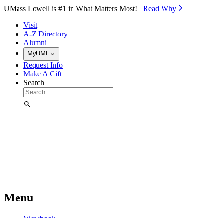
Skip to Main Content
UMass Lowell is #1 in What Matters Most!
Read Why⁠
Visit
A-Z Directory
Alumni
MyUML
Request Info
Make A Gift
Search
Menu