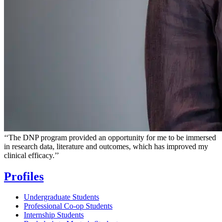
‘‘
The DNP program provided an opportunity for me to be immersed
in research data, literature and outcomes, which has improved my
clinical efficacy.
’’
Profiles
Undergraduate Students
Professional Co-op Students
Internship Students