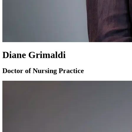
Diane Grimaldi
Doctor of Nursing Practice