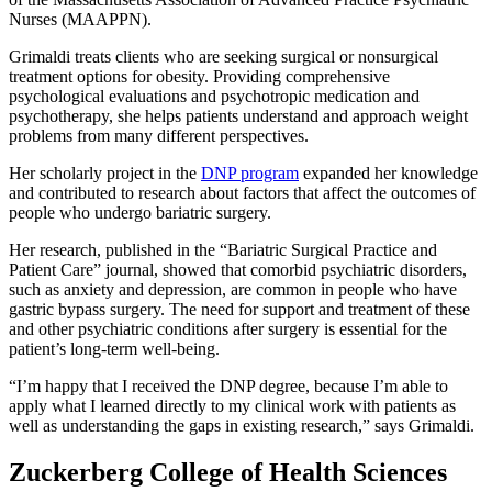
Nurses (MAAPPN).
Grimaldi treats clients who are seeking surgical or nonsurgical
treatment options for obesity. Providing comprehensive
psychological evaluations and psychotropic medication and
psychotherapy, she helps patients understand and approach weight
problems from many different perspectives.
Her scholarly project in the
DNP program
expanded her knowledge
and contributed to research about factors that affect the outcomes of
people who undergo bariatric surgery.
Her research, published in the “Bariatric Surgical Practice and
Patient Care” journal, showed that comorbid psychiatric disorders,
such as anxiety and depression, are common in people who have
gastric bypass surgery. The need for support and treatment of these
and other psychiatric conditions after surgery is essential for the
patient’s long-term well-being.
“I’m happy that I received the DNP degree, because I’m able to
apply what I learned directly to my clinical work with patients as
well as understanding the gaps in existing research,” says Grimaldi.
Zuckerberg College of Health Sciences