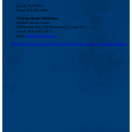
Lowell, MA 01854
Phone: 978-934-4000
Undergraduate Admissions
Meehan Student Center
100 Meehan Way (220 Pawtucket St.), Suite 420
Lowell, MA 01854-2874
Email:
admissions@uml.edu
Maps & Directions
Contact Us
UMass System
Privacy Policy
Accessibility
Feedback