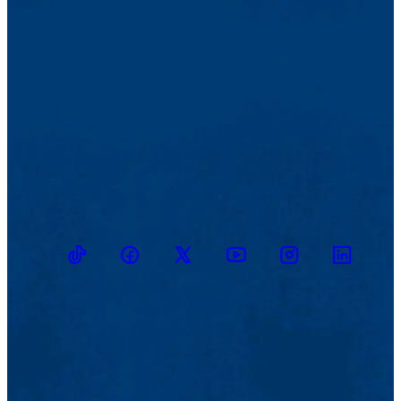
TikTok
Facebook
Twitter
Youtube
Instagram
Linkedin