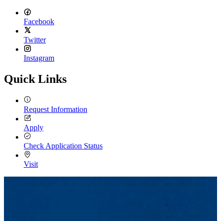
Facebook
Twitter
Instagram
Quick Links
Request Information
Apply
Check Application Status
Visit