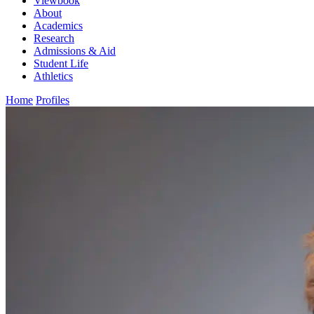
Viewbook
About
Academics
Research
Admissions & Aid
Student Life
Athletics
Home
Profiles