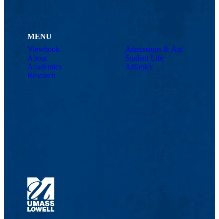
MENU
Viewbook
Admissions & Aid
About
Student Life
Academics
Athletics
Research