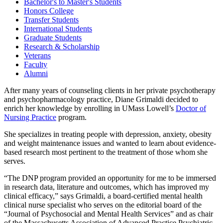
Bachelor's to Master's Students
Honors College
Transfer Students
International Students
Graduate Students
Research & Scholarship
Veterans
Faculty
Alumni
After many years of counseling clients in her private psychotherapy
and psychopharmacology practice, Diane Grimaldi decided to
enrich her knowledge by enrolling in UMass Lowell’s
Doctor of
Nursing Practice
program.
She specializes in treating people with depression, anxiety, obesity
and weight maintenance issues and wanted to learn about evidence-
based research most pertinent to the treatment of those whom she
serves.
“The DNP program provided an opportunity for me to be immersed
in research data, literature and outcomes, which has improved my
clinical efficacy,” says Grimaldi, a board-certified mental health
clinical nurse specialist who serves on the editorial board of the
“Journal of Psychosocial and Mental Health Services” and as chair
of the Massachusetts Association of Advanced Practice Psychiatric