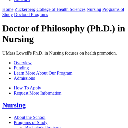
Home
Zuckerberg College of Health Sciences
Nursing
Programs of
Study
Doctoral Programs
Doctor of Philosophy (Ph.D.) in
Nursing
UMass Lowell's Ph.D. in Nursing focuses on health promotion.
Overview
Funding
Learn More About Our Program
Admissions
How To Apply
Request More Information
Nursing
About the School
Programs of Study
Bachelor's Program