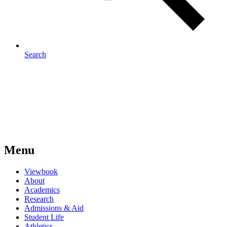
Search
Menu
Viewbook
About
Academics
Research
Admissions & Aid
Student Life
Athletics