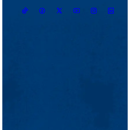
TikTok
Facebook
Twitter
Youtube
Instagram
Linkedin