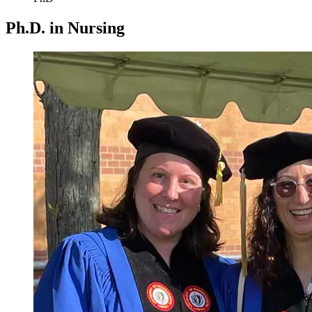
Ph.D. in Nursing