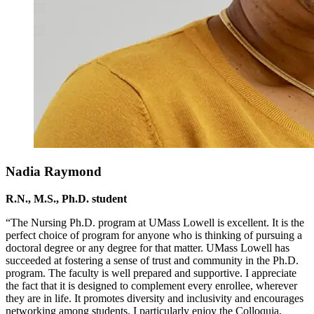
Nadia Raymond
R.N., M.S., Ph.D. student
“The Nursing Ph.D. program at UMass Lowell is excellent. It is the
perfect choice of program for anyone who is thinking of pursuing a
doctoral degree or any degree for that matter. UMass Lowell has
succeeded at fostering a sense of trust and community in the Ph.D.
program. The faculty is well prepared and supportive. I appreciate
the fact that it is designed to complement every enrollee, wherever
they are in life. It promotes diversity and inclusivity and encourages
networking among students. I particularly enjoy the Colloquia,