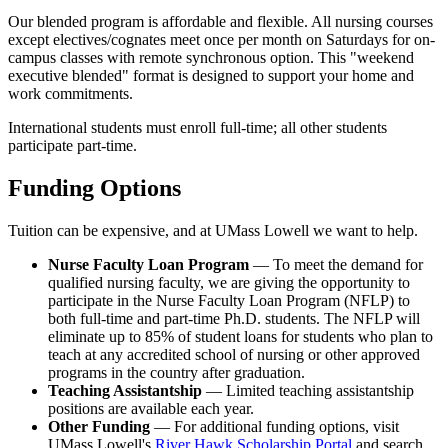
bachelor's degree who want to pursue an academic or
Students must pass the Nursing Qualifying Examination which
Our blended program is affordable and flexible. All nursing courses
For more information on our Fast Track opportunities, please visit
research career. This is a direct entry option into the Ph.D.
consists of two written publishable papers on approved topics
except electives/cognates meet once per month on Saturdays for on-
the
M.S. to Ph.D. Fast-Track Program
and
D.N.P. to Ph.D. Fast-
program. No master's degree is conferred in this option. It is
related to theory, methods or an integrative review during the final
campus classes with remote synchronous option. This "weekend
Track Program
.
69 credits and students must attend full-time.
semester of course work. The next step is to enroll in dissertation
executive blended" format is designed to support your home and
B.S.N. to M.P.H. to Ph.D. in Nursing program
with a
credits.
work commitments.
concentration in epidemiology.
This pathway is for nurses
who want to pursue an academic or research career and are
View the Degree Pathway of
Part-Time Study
and
Full-Time Study
International students must enroll full-time; all other students
interested in focusing on public health. It is 69 credits and
for a sample list of requirements in the program of study.
participate part-time.
students must attend full-time.
The dissertation requirement is designed to demonstrate that the
B.S.N. to M.P.H. to Ph.D. in Nursing program
with a
Funding Options
student has:
concentration in social and behavioral sciences.
This
pathway is for nurses who want to pursue an academic or
Acquired a substantial body of knowledge related to the
Tuition can be expensive, and at UMass Lowell we want to help.
research career and are interested in focusing on public health.
selected field of study
It is 75 credits and students must attend full-time.
Conducted an original research study
Nurse Faculty Loan Program
— To meet the demand for
Developed the ability to use appropriate research methods,
qualified nursing faculty, we are giving the opportunity to
and
participate in the Nurse Faculty Loan Program (NFLP) to
Contributed to the advancement of nursing knowledge related
both full-time and part-time Ph.D. students. The NFLP will
to health promotion
eliminate up to 85% of student loans for students who plan to
teach at any accredited school of nursing or other approved
programs in the country after graduation.
Teaching Assistantship
— Limited teaching assistantship
positions are available each year.
Other Funding
— For additional funding options, visit
UMass Lowell's
River Hawk Scholarship Portal
and search