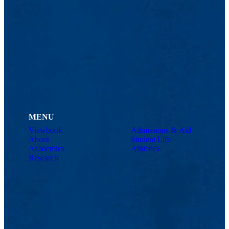
MENU
Viewbook
Admissions & Aid
About
Student Life
Academics
Athletics
Research