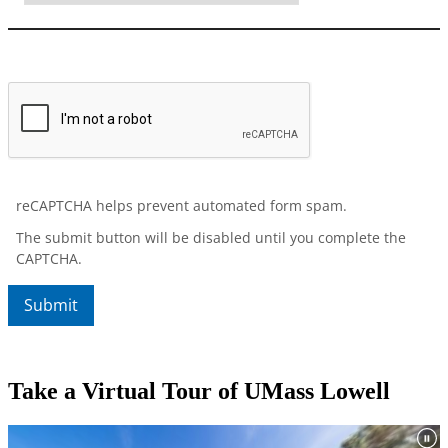
Take a Virtual Tour of UMass Lowell