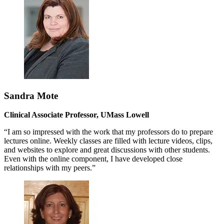
Sandra Mote
Clinical Associate Professor, UMass Lowell
“I am so impressed with the work that my professors do to prepare
lectures online. Weekly classes are filled with lecture videos, clips,
and websites to explore and great discussions with other students.
Even with the online component, I have developed close
relationships with my peers.”