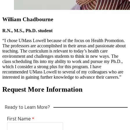
William Chadbourne
R.N., M.S., Ph.D. student
“I chose UMass Lowell because of the focus on Health Promotion.
The professors are accomplished in their areas and passionate about
teaching. The curriculum is relevant to today’s health care
environment and challenges students to think in new ways. The
class scheduling fits into my ability to work and pursue my Ph.D.,
which I consider a strong plus for this program. I have
recommended UMass Lowell to several of my colleagues who are
interested in gaining further knowledge to advance their careers.”
Request More Information