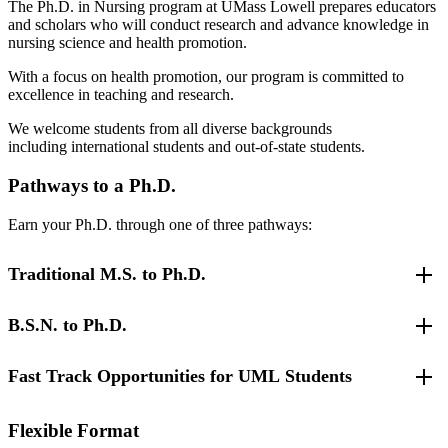
The Ph.D. in Nursing program at UMass Lowell prepares educators
and scholars who will conduct research and advance knowledge in
nursing science and health promotion.
With a focus on health promotion, our program is committed to
excellence in teaching and research.
We welcome students from all diverse backgrounds
including international students and out-of-state students.
Pathways to a Ph.D.
Earn your Ph.D. through one of three pathways:
Traditional M.S. to Ph.D.
B.S.N. to Ph.D.
The M.S. to Ph.D. program in nursing requires a total of 48 credits
beyond the master's degree which includes 12 dissertation credits.
Students may be full-time or part-time but in order to maintain a
Fast Track Opportunities for UML Students
We offer three pathways for B.S.-prepared nurses. All options are
cohort program, part-time students are expected to enroll in a
based on our well-established traditional Ph.D. program. These three
minimum of two courses per semester until course work has been
pathways include:
completed. Students must achieve a B in all courses and maintain a
As a UMass Lowell Master's and D.N.P. student, you can take
Flexible Format
minimum GPA of 3.000.
advantage of our Fast Track Opportunities.
Direct entry B.S.N. to Ph.D. pathway
for nurses with a