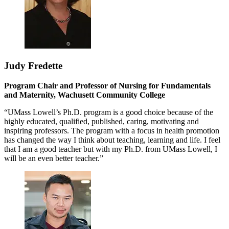
Judy Fredette
Program Chair and Professor of Nursing for Fundamentals
and Maternity, Wachusett Community College
“UMass Lowell’s Ph.D. program is a good choice because of the
highly educated, qualified, published, caring, motivating and
inspiring professors. The program with a focus in health promotion
has changed the way I think about teaching, learning and life. I feel
that I am a good teacher but with my Ph.D. from UMass Lowell, I
will be an even better teacher.”