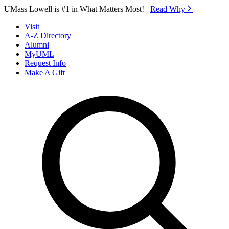
Skip to Main Content
UMass Lowell is #1 in What Matters Most!
Read Why⁠
Visit
A-Z Directory
Alumni
MyUML
Request Info
Make A Gift