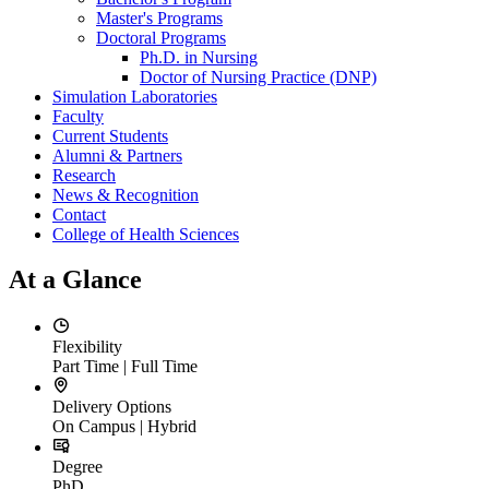
Master's Programs
Doctoral Programs
Ph.D. in Nursing
Doctor of Nursing Practice (DNP)
Simulation Laboratories
Faculty
Current Students
Alumni & Partners
Research
News & Recognition
Contact
College of Health Sciences
At a Glance
Flexibility
Part Time | Full Time
Delivery Options
On Campus | Hybrid
Degree
PhD