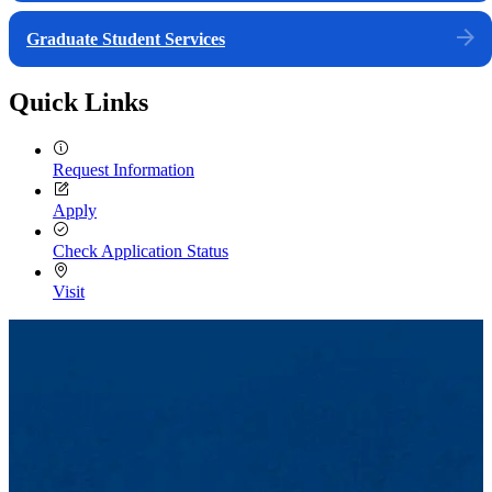
Graduate Student Services
Quick Links
Request Information
Apply
Check Application Status
Visit