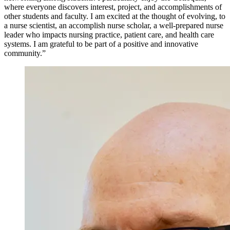
where everyone discovers interest, project, and accomplishments of
other students and faculty. I am excited at the thought of evolving, to
a nurse scientist, an accomplish nurse scholar, a well-prepared nurse
leader who impacts nursing practice, patient care, and health care
systems. I am grateful to be part of a positive and innovative
community.”