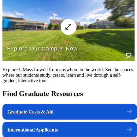
Explore UMass Lowell from anywhere in the world. See the spaces
where our students study, create, learn and live through a self-
guided, interactive tour.
Find Graduate Resources
Graduate Costs & Aid
International Applicants