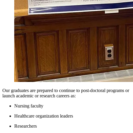
View our Nursing Doctoral Program informational webinar held in
2020:
Doctoral Webinar
Our graduates are prepared to continue to post-doctoral programs or
launch academic or research careers as:
Nursing faculty
Healthcare organization leaders
Researchers