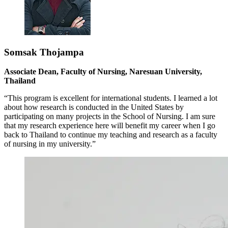
Somsak Thojampa
Associate Dean, Faculty of Nursing, Naresuan University,
Thailand
“This program is excellent for international students. I learned a lot
about how research is conducted in the United States by
participating on many projects in the School of Nursing. I am sure
that my research experience here will benefit my career when I go
back to Thailand to continue my teaching and research as a faculty
of nursing in my university.”