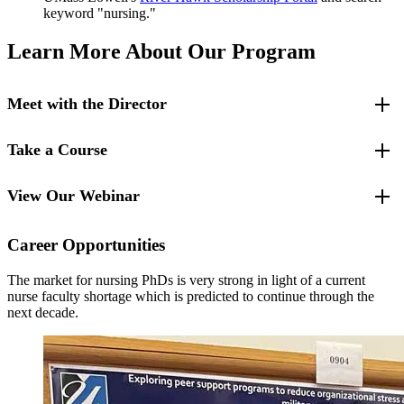
keyword "nursing."
Learn More About Our Program
Meet with the Director
Take a Course
For specific questions, please contact:
Ainat Koren, Ph.D., DNP, PMHNP
Program Director
View Our Webinar
Try out the Ph.D. program by taking the
Qualitative Methods
course
Ainat_Koren@uml.edu
as a nonmatriculated student in the spring.
978-934-4429
Career Opportunities
The market for nursing PhDs is very strong in light of a current
nurse faculty shortage which is predicted to continue through the
next decade.