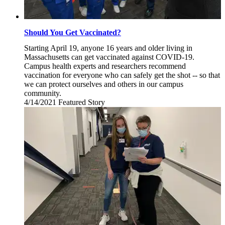
Should You Get Vaccinated?
Starting April 19, anyone 16 years and older living in
Massachusetts can get vaccinated against COVID-19.
Campus health experts and researchers recommend
vaccination for everyone who can safely get the shot -- so that
we can protect ourselves and others in our campus
community.
4/14/2021
Wednesday,
Featured Story
April
14,
2021