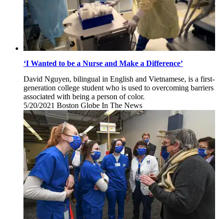
‘I Wanted to be a Nurse and Make a Difference’
David Nguyen, bilingual in English and Vietnamese, is a first-
generation college student who is used to overcoming barriers
associated with being a person of color.
5/20/2021
Thursday,
Boston Globe
In The News
May
20,
2021