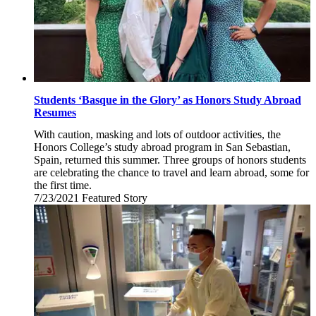
Students ‘Basque in the Glory’ as Honors Study Abroad
Resumes
With caution, masking and lots of outdoor activities, the
Honors College’s study abroad program in San Sebastian,
Spain, returned this summer. Three groups of honors students
are celebrating the chance to travel and learn abroad, some for
the first time.
7/23/2021
Friday,
Featured Story
July
23,
2021