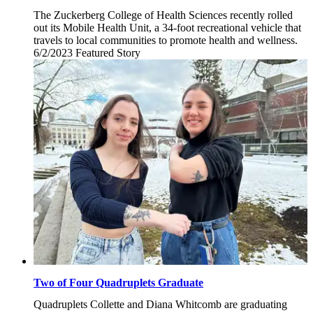
The Zuckerberg College of Health Sciences recently rolled
out its Mobile Health Unit, a 34-foot recreational vehicle that
travels to local communities to promote health and wellness.
6/2/2023
Friday,
Featured Story
June
2,
2023
Two of Four Quadruplets Graduate
Quadruplets Collette and Diana Whitcomb are graduating