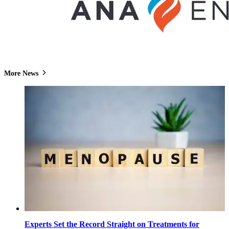
More News
Experts Set the Record Straight on Treatments for