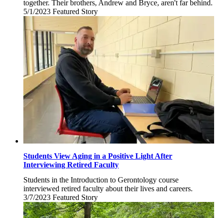
together. Their brothers, Andrew and Bryce, aren't far behind.
5/1/2023
Monday,
Featured Story
May
1,
2023
Students View Aging in a Positive Light After
Interviewing Retired Faculty
Students in the Introduction to Gerontology course
interviewed retired faculty about their lives and careers.
3/7/2023
Tuesday,
Featured Story
March
7,