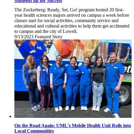
Students up for Success
The Zuckerberg: Ready, Set, Go! program hosted 20 first-
year health sciences majors arrived on campus a week before
classes start for social activities, community service and
educational and cultural activities to help them get acclimated
to campus and the city of Lowell.
9/13/2023
Wednesday,
Featured Story
September
13,
2023
On the Road Again: UML's Mobile Health Unit Rolls into
Local Communities