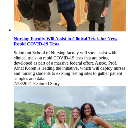
Nursing Faculty Will Assist in Clinical Trials for New,
Rapid COVID-19 Tests
Solomont School of Nursing faculty will soon assist with
clinical trials on rapid COVID-19 tests that are being
developed as part of a massive federal effort. Assoc. Prof.
Ainat Koren is leading the initiative, which will deploy nurses
and nursing students to existing testing sites to gather patient
samples and data.
7/28/2021
Wednesday,
Featured Story
July
28,
2021