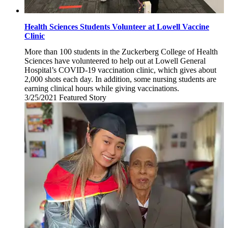
Health Sciences Students Volunteer at Lowell Vaccine
Clinic
More than 100 students in the Zuckerberg College of Health
Sciences have volunteered to help out at Lowell General
Hospital’s COVID-19 vaccination clinic, which gives about
2,000 shots each day. In addition, some nursing students are
earning clinical hours while giving vaccinations.
3/25/2021
Thursday,
Featured Story
March
25,
2021