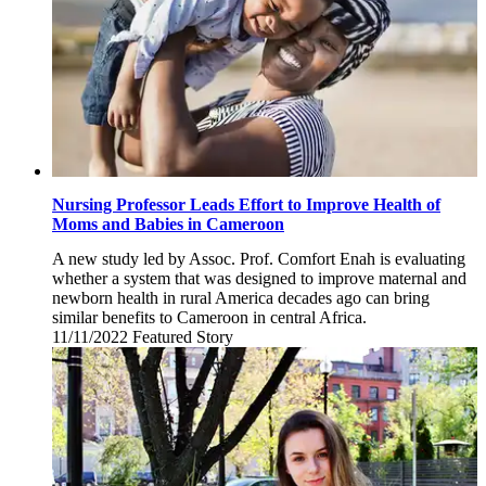
Nursing Professor Leads Effort to Improve Health of
Moms and Babies in Cameroon
A new study led by Assoc. Prof. Comfort Enah is evaluating
whether a system that was designed to improve maternal and
newborn health in rural America decades ago can bring
similar benefits to Cameroon in central Africa.
11/11/2022
Friday,
Featured Story
November
11,
2022