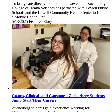
To bring care directly to children in Lowell, the Zuckerberg
College of Health Sciences has partnered with Lowell Public
Schools and the Lowell Community Health Center to launch
a Mobile Health Unit.
5/13/2025
Tuesday,
Featured Story
May
13,
2025
Co-ops, Clinicals and Capstones: Zuckerberg Students
Jump-Start Their Careers
Zuckerberg students gain experience working for