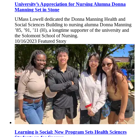
University’s Appreciation for Nursing Alumna Donna
Manning Set in Stone
UMass Lowell dedicated the Donna Manning Health and
Social Sciences Building to nursing alumna Donna Manning
’85, ’91, ’11 (H), a longtime supporter of the university and
the Solomont School of Nursing.
10/16/2023
Monday,
Featured Story
October
16,
2023
Learning is Social: New Program Sets Health Sciences