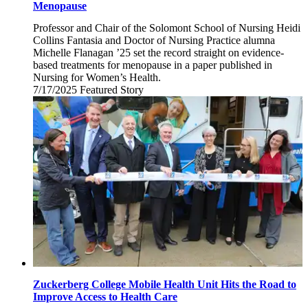
Menopause
Professor and Chair of the Solomont School of Nursing Heidi
Collins Fantasia and Doctor of Nursing Practice alumna
Michelle Flanagan ’25 set the record straight on evidence-
based treatments for menopause in a paper published in
Nursing for Women’s Health.
7/17/2025
Thursday,
Featured Story
July
17,
2025
Zuckerberg College Mobile Health Unit Hits the Road to
Improve Access to Health Care