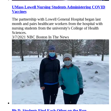
UMass Lowell Nursing Students Administering COVID
Vaccines
The partnership with Lowell General Hospital began last
month and pairs healthcare workers from the hospital with
nursing students from the university's College of Health
Sciences.
3/7/2021
Sunday,
NBC Boston
In The News
March
7,
2021
Ph.D. Students Find Each Other on the Run