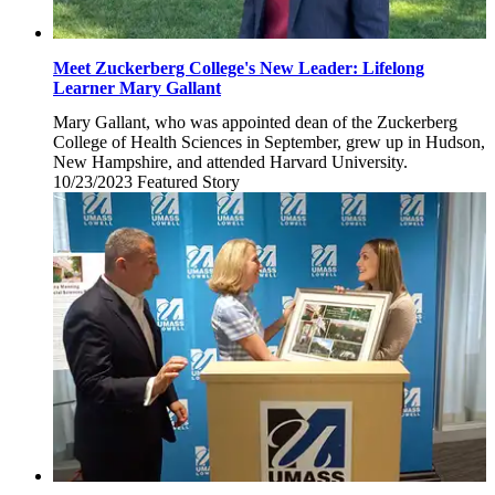
Meet Zuckerberg College's New Leader: Lifelong
Learner Mary Gallant
Mary Gallant, who was appointed dean of the Zuckerberg
College of Health Sciences in September, grew up in Hudson,
New Hampshire, and attended Harvard University.
10/23/2023
Monday,
Featured Story
October
23,
2023