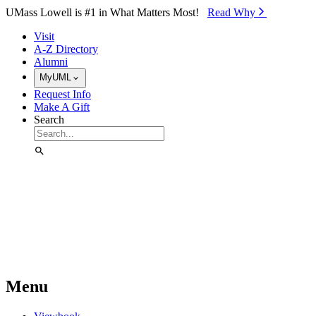
Skip to Main Content
UMass Lowell is #1 in What Matters Most!
Read Why⁠
Visit
A-Z Directory
Alumni
MyUML
Request Info
Make A Gift
Search
Menu