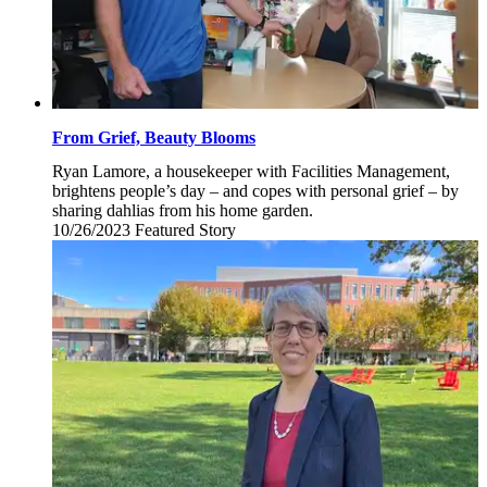
From Grief, Beauty Blooms
Ryan Lamore, a housekeeper with Facilities Management,
brightens people’s day – and copes with personal grief – by
sharing dahlias from his home garden.
10/26/2023
Thursday,
Featured Story
October
26,
2023