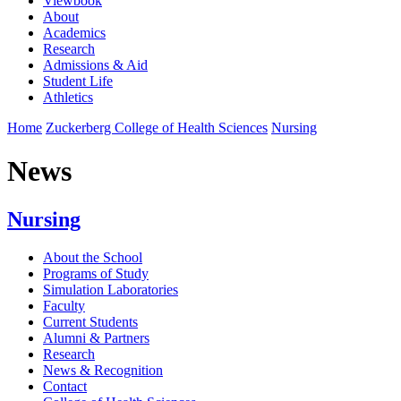
Viewbook
About
Academics
Research
Admissions & Aid
Student Life
Athletics
Home
Zuckerberg College of Health Sciences
Nursing
News
Nursing
About the School
Programs of Study
Simulation Laboratories
Faculty
Current Students
Alumni & Partners
Research
News & Recognition
Contact