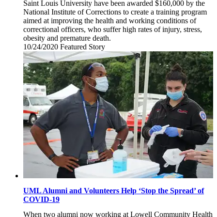
Saint Louis University have been awarded $160,000 by the
National Institute of Corrections to create a training program
aimed at improving the health and working conditions of
correctional officers, who suffer high rates of injury, stress,
obesity and premature death.
10/24/2020
Saturday,
Featured Story
October
24,
2020
UML Alumni and Volunteers Help ‘Stop the Spread’ of
COVID-19
When two alumni now working at Lowell Community Health