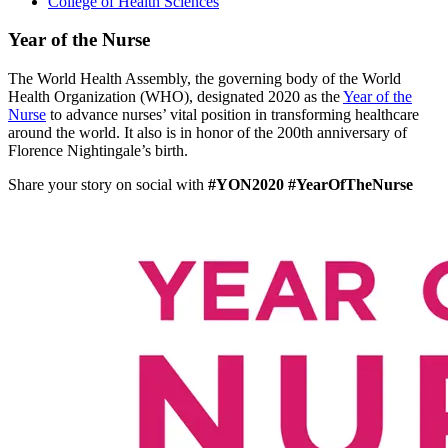
College of Health Sciences
Year of the Nurse
The World Health Assembly, the governing body of the World
Health Organization (WHO), designated 2020 as the
Year of the
Nurse
to advance nurses’ vital position in transforming healthcare
around the world. It also is in honor of the 200th anniversary of
Florence Nightingale’s birth.
Share your story on social with
#YON2020 #YearOfTheNurse