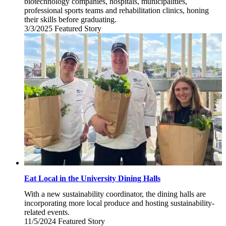
biotechnology companies, hospitals, municipalities,
professional sports teams and rehabilitation clinics, honing
their skills before graduating.
3/3/2025
Monday,
Featured Story
March
3,
2025
Eat Local in the University Dining Halls
With a new sustainability coordinator, the dining halls are
incorporating more local produce and hosting sustainability-
related events.
11/5/2024
Tuesday,
Featured Story