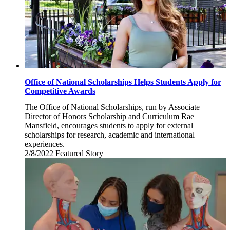
Office of National Scholarships Helps Students Apply for
Competitive Awards
The Office of National Scholarships, run by Associate
Director of Honors Scholarship and Curriculum Rae
Mansfield, encourages students to apply for external
scholarships for research, academic and international
experiences.
2/8/2022
Tuesday,
Featured Story
February
8,
2022