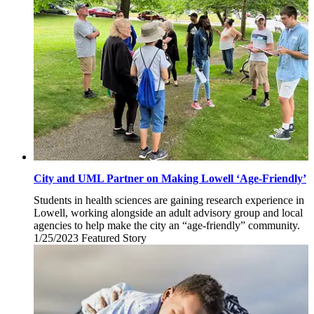
2023
City and UML Partner on Making Lowell ‘Age-Friendly’
Students in health sciences are gaining research experience in
Lowell, working alongside an adult advisory group and local
agencies to help make the city an “age-friendly” community.
1/25/2023
Wednesday,
Featured Story
January
25,
2023