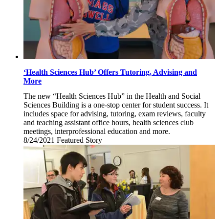
‘Health Sciences Hub’ Offers Tutoring, Advising and
More
The new “Health Sciences Hub” in the Health and Social
Sciences Building is a one-stop center for student success. It
includes space for advising, tutoring, exam reviews, faculty
and teaching assistant office hours, health sciences club
meetings, interprofessional education and more.
8/24/2021
Tuesday,
Featured Story
August
24,
2021