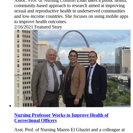
Assoc. Prof. of Nursing Comfort Enah takes a public health,
community-based approach to research aimed at improving
sexual and reproductive health in underserved communities
and low-income countries. She focuses on using mobile apps
to improve health outcomes.
2/16/2021
Tuesday,
Featured Story
February
16,
2021
Nursing Professor Works to Improve Health of
Correctional Officers
Asst. Prof. of Nursing Mazen El Ghaziri and a colleague at