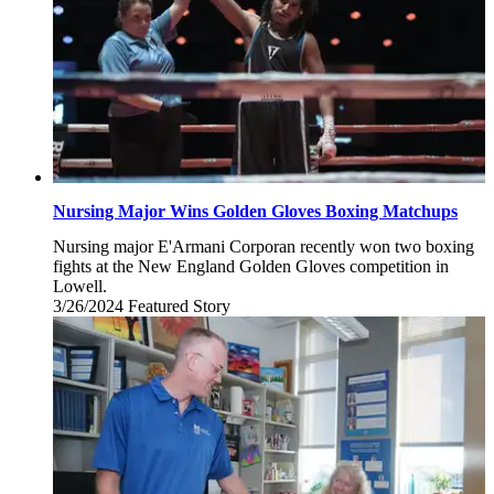
Nursing Major Wins Golden Gloves Boxing Matchups
Nursing major E'Armani Corporan recently won two boxing
fights at the New England Golden Gloves competition in
Lowell.
3/26/2024
Tuesday,
Featured Story
March
26,
2024