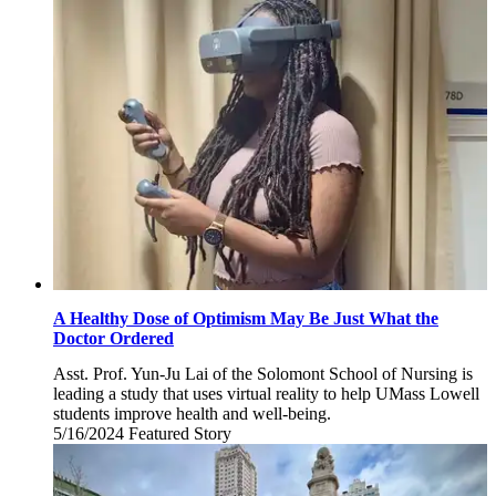
November
5,
2024
A Healthy Dose of Optimism May Be Just What the
Doctor Ordered
Asst. Prof. Yun-Ju Lai of the Solomont School of Nursing is
leading a study that uses virtual reality to help UMass Lowell
students improve health and well-being.
5/16/2024
Thursday,
Featured Story
May
16,
2024