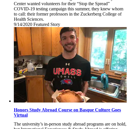
Center wanted volunteers for their “Stop the Spread”
COVID-19 testing campaign this summer, they knew whom
to call: their former professors in the Zuckerberg College of
Health Sciences.
9/14/2020
Monday,
Featured Story
September
14,
2020
Honors Study Abroad Course on Basque Culture Goes
Virtual
The university’s in-person study abroad programs are on hold,