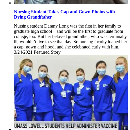
Nursing Student Takes Cap and Gown Photos with
Dying Grandfather
Nursing student Darany Long was the first in her family to
graduate high school – and will be the first to graduate from
college, too. But her beloved grandfather, who was terminally
ill, wouldn’t live to see that day. So nursing faculty loaned her
a cap, gown and hood, and she celebrated early with him.
3/24/2021
Wednesday,
Featured Story
March
24,
2021