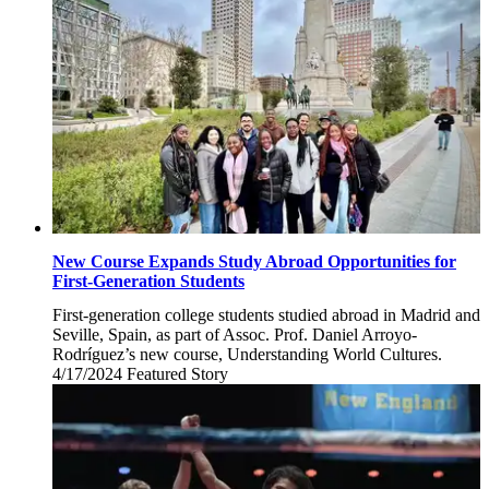
New Course Expands Study Abroad Opportunities for
First-Generation Students
First-generation college students studied abroad in Madrid and
Seville, Spain, as part of Assoc. Prof. Daniel Arroyo-
Rodríguez’s new course, Understanding World Cultures.
4/17/2024
Wednesday,
Featured Story
April
17,
2024