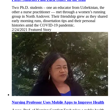
Two Ph.D. students – one an educator from Uzbekistan, the
other a nurse practitioner — met through a women’s running
group in North Andover. Their friendship grew as they shared
early morning runs, dissertation tips and their personal
histories amid the COVID-19 pandemic.
2/24/2021
Wednesday,
Featured Story
February
24,
2021
Nursing Professor Uses Mobile Apps to Improve Health