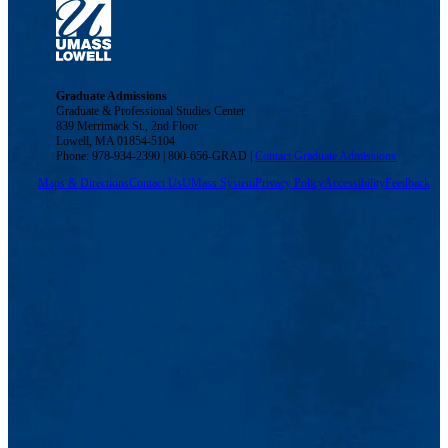
Graduate Admissions
Graduate & Professional Studies Center
839 Merrimack St., 2nd Floor
Lowell, MA 01854-5104
Phone: 978-934-2390 | 800-656-GRAD |
Contact Graduate Admissions
Maps & Directions
Contact Us
UMass System
Privacy Policy
Accessibility
Feedback