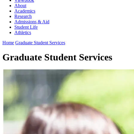
Viewbook
About
Academics
Research
Admissions & Aid
Student Life
Athletics
Home
Graduate Student Services
Graduate Student Services