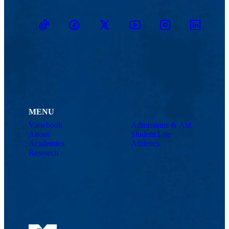
TikTok
Facebook
Twitter
Youtube
Instagram
Linkedin
MENU
Viewbook
Admissions & Aid
About
Student Life
Academics
Athletics
Research