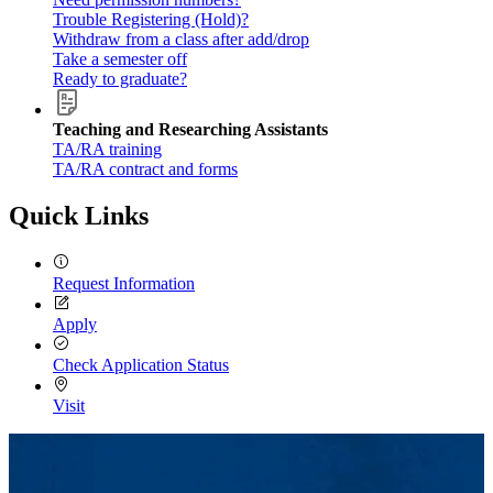
Trouble Registering (Hold)?
Withdraw from a class after add/drop
Take a semester off
Ready to graduate?
Teaching and Researching Assistants
TA/RA training
TA/RA contract and forms
Quick Links
Request Information
Apply
Check Application Status
Visit