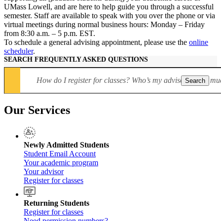
UMass Lowell, and are here to help guide you through a successful
semester. Staff are available to speak with you over the phone or via
virtual meetings during normal business hours: Monday – Friday
from 8:30 a.m. – 5 p.m. EST.
To schedule a general advising appointment, please use the
online
scheduler
.
SEARCH FREQUENTLY ASKED QUESTIONS
Search
Our Services
Newly Admitted Students
Student Email Account
Your academic program
Your advisor
Register for classes
Returning Students
Register for classes
Need permission numbers?