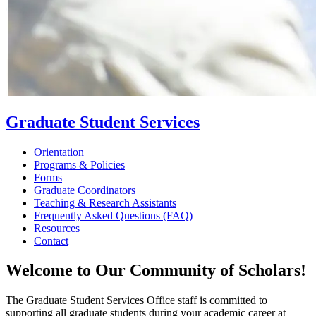
Graduate Student Services
Orientation
Programs & Policies
Forms
Graduate Coordinators
Teaching & Research Assistants
Frequently Asked Questions (FAQ)
Resources
Contact
Welcome to Our Community of Scholars!
The Graduate Student Services Office staff is committed to
supporting all graduate students during your academic career at