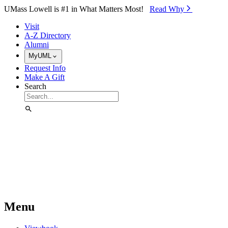
Skip to Main Content
UMass Lowell is #1 in What Matters Most!
Read Why⁠
Visit
A-Z Directory
Alumni
MyUML
Request Info
Make A Gift
Search
Menu