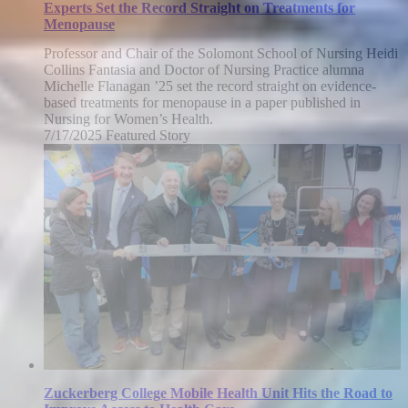
Experts Set the Record Straight on Treatments for
Menopause
Professor and Chair of the Solomont School of Nursing Heidi
Collins Fantasia and Doctor of Nursing Practice alumna
Michelle Flanagan ’25 set the record straight on evidence-
based treatments for menopause in a paper published in
Nursing for Women’s Health.
7/17/2025
Thursday,
Featured Story
July
17,
2025
Zuckerberg College Mobile Health Unit Hits the Road to