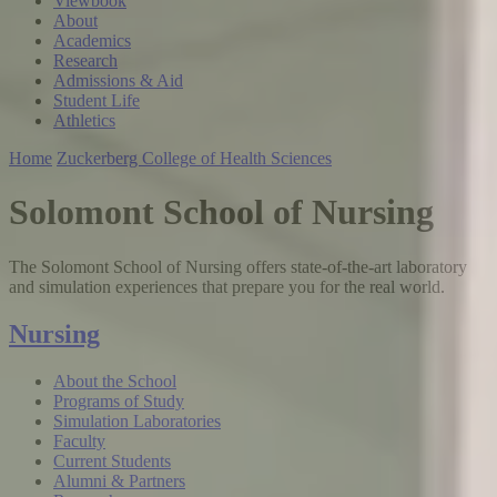
Viewbook
About
Academics
Research
Admissions & Aid
Student Life
Athletics
Home
Zuckerberg College of Health Sciences
Solomont School of Nursing
The Solomont School of Nursing offers state-of-the-art laboratory
and simulation experiences that prepare you for the real world.
Nursing
About the School
Programs of Study
Simulation Laboratories
Faculty
Current Students
Alumni & Partners