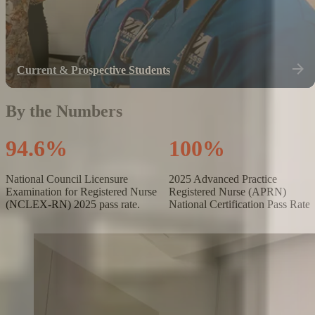
Current & Prospective Students
By the Numbers
9
4
.
6
%
1
0
0
%
National Council Licensure
2025 Advanced Practice
Examination for Registered Nurse
Registered Nurse (APRN)
(NCLEX-RN) 2025 pass rate.
National Certification Pass Rate