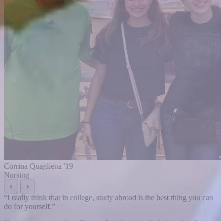
Corrina Quaglietta '19
Nursing
“
I really think that in college, study abroad is the best thing you can
do for yourself.
”