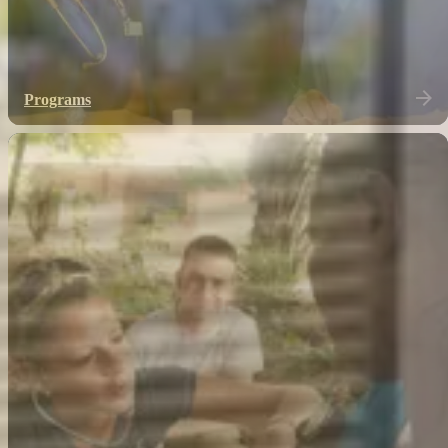
Programs