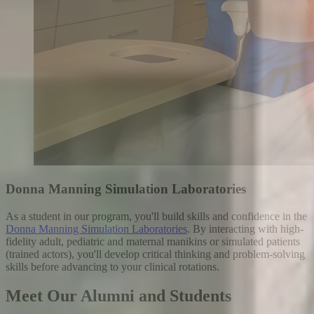
Donna Manning Simulation Laboratories
As a student in our program, you'll build skills and confidence in the
Donna Manning Simulation Laboratories
. By interacting with high-
fidelity adult, pediatric and maternal manikins or simulated patients
(trained actors), you'll develop critical thinking and problem-solving
skills before advancing to your clinical rotations.
Meet Our Alumni and Students