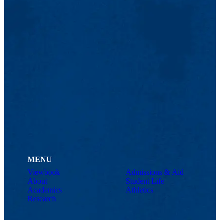
MENU
Viewbook
Admissions & Aid
About
Student Life
Academics
Athletics
Research