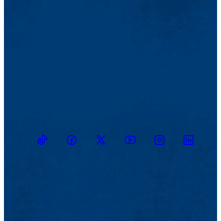
TikTok
Facebook
Twitter
Youtube
Instagram
Linkedin