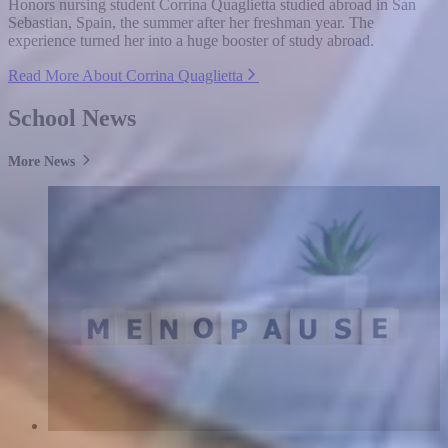
Honors nursing student Corrina Quaglietta studied abroad in San
Sebastian, Spain, the summer after her freshman year. The
experience turned her into a huge booster of study abroad.
Read More About Corrina Quaglietta
School News
More News