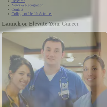
Research
News & Recognition
Contact
College of Health Sciences
Launch or Elevate Your Career