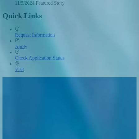
11/5/2024
Tuesday,
Featured Story
November
5,
Quick Links
2024
Request Information
Apply
Check Application Status
Visit