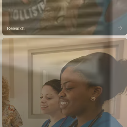
Research