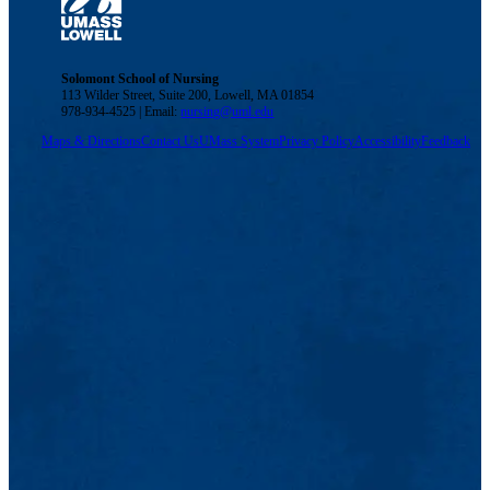
Solomont School of Nursing
113 Wilder Street, Suite 200, Lowell, MA 01854
978-934-4525 | Email:
nursing@uml.edu
Maps & Directions
Contact Us
UMass System
Privacy Policy
Accessibility
Feedback