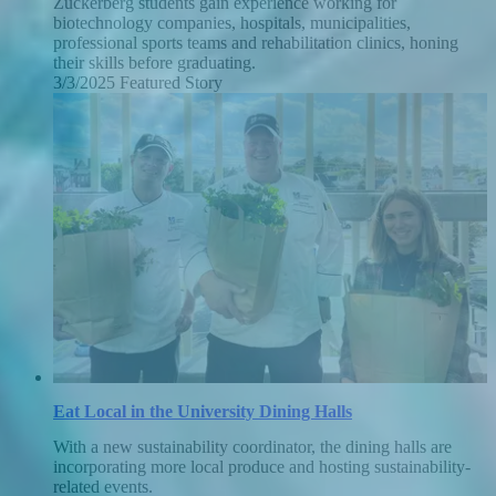
Zuckerberg students gain experience working for
biotechnology companies, hospitals, municipalities,
professional sports teams and rehabilitation clinics, honing
their skills before graduating.
3/3/2025
Monday,
Featured Story
March
3,
2025
Eat Local in the University Dining Halls
With a new sustainability coordinator, the dining halls are
incorporating more local produce and hosting sustainability-
related events.