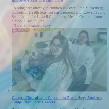
Improve Access to Health Care
To bring care directly to children in Lowell, the Zuckerberg
College of Health Sciences has partnered with Lowell Public
Schools and the Lowell Community Health Center to launch
a Mobile Health Unit.
5/13/2025
Tuesday,
Featured Story
May
13,
2025
Co-ops, Clinicals and Capstones: Zuckerberg Students
Jump-Start Their Careers