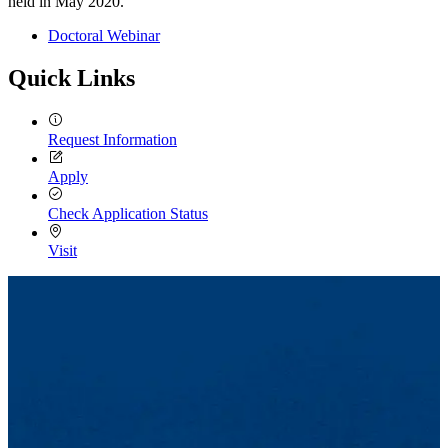
held in May 2020.
Doctoral Webinar
Quick Links
Request Information
Apply
Check Application Status
Visit