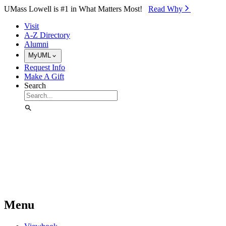
Skip to Main Content
UMass Lowell is #1 in What Matters Most!
Read Why⁠
Visit
A-Z Directory
Alumni
MyUML
Request Info
Make A Gift
Search
Menu