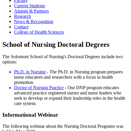
Faculty
Current Students
Alumni & Partners
Research
News & Recognition
Contact
College of Health Sciences
School of Nursing Doctoral Degrees
The Solomont School of Nursing's Doctoral Degrees include two
options:
Ph.D. in Nursing
- The Ph.D. in Nursing program prepares
nurse educators and researchers with a focus in health
promotion.
Doctor of Nursing Practice
- Our DNP program educates
advanced practice registered nurses and nurse leaders who
seek to develop or expand their leadership roles in the health
care system.
Informational Webinar
The following webinar about the Nursing Doctoral Programs was