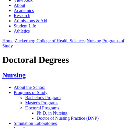
Viewbook
About
Academics
Research
Admissions & Aid
Student Life
Athletics
Home
Zuckerberg College of Health Sciences
Nursing
Programs of
Study
Doctoral Degrees
Nursing
About the School
Programs of Study
Bachelor's Program
Master's Programs
Doctoral Programs
Ph.D. in Nursing
Doctor of Nursing Practice (DNP)
Simulation Laboratories