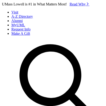
Skip to Main Content
UMass Lowell is #1 in What Matters Most!
Read Why⁠
Visit
A-Z Directory
Alumni
MyUML
Request Info
Make A Gift