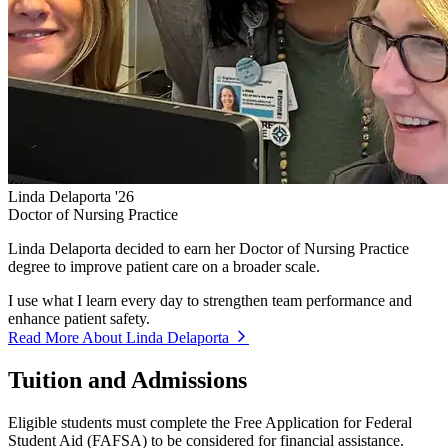
Linda Delaporta '26
Doctor of Nursing Practice
Linda Delaporta decided to earn her Doctor of Nursing Practice
degree to improve patient care on a broader scale.
I use what I learn every day to strengthen team performance and
enhance patient safety.
Read More About Linda Delaporta
Tuition and Admissions
Eligible students must complete the Free Application for Federal
Student Aid (FAFSA) to be considered for financial assistance.