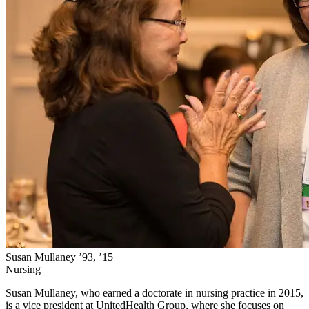
Susan Mullaney ’93, ’15
Nursing
Susan Mullaney, who earned a doctorate in nursing practice in 2015,
is a vice president at UnitedHealth Group, where she focuses on