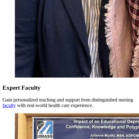
Model responsibility for lifelong learning, personal well-
being, professional career development, and reflection for
Total Credits: 36
personal growth as an advanced practicing nurse and support
the acquisition of nursing experience and the assertion of
Last Updated: 3/10/26
leadership.
Expert Faculty
Gain personalized teaching and support from distinguished nursing
faculty
with real-world health care experience.