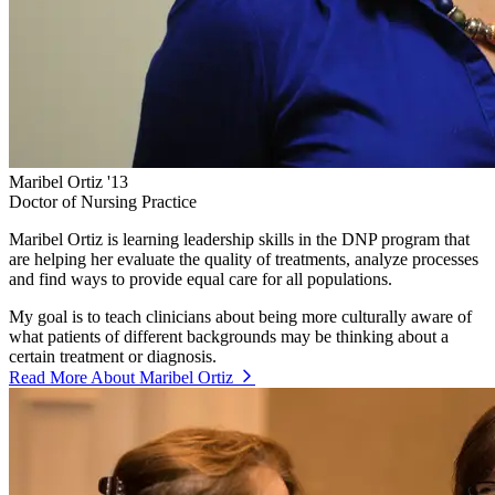
Maribel Ortiz '13
Doctor of Nursing Practice
Maribel Ortiz is learning leadership skills in the DNP program that
are helping her evaluate the quality of treatments, analyze processes
and find ways to provide equal care for all populations.
My goal is to teach clinicians about being more culturally aware of
what patients of different backgrounds may be thinking about a
certain treatment or diagnosis.
Read More About Maribel Ortiz