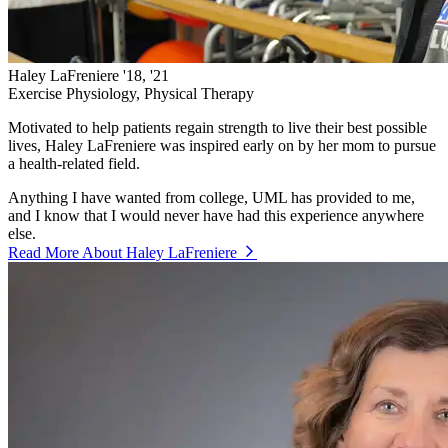
Haley LaFreniere '18, '21
Exercise Physiology, Physical Therapy
Motivated to help patients regain strength to live their best possible
lives, Haley LaFreniere was inspired early on by her mom to pursue
a health-related field.
Anything I have wanted from college, UML has provided to me,
and I know that I would never have had this experience anywhere
else.
Read More About Haley LaFreniere