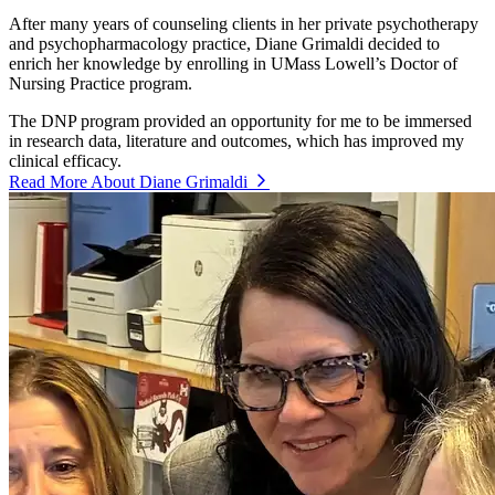
After many years of counseling clients in her private psychotherapy
and psychopharmacology practice, Diane Grimaldi decided to
enrich her knowledge by enrolling in UMass Lowell’s Doctor of
Nursing Practice program.
The DNP program provided an opportunity for me to be immersed
in research data, literature and outcomes, which has improved my
clinical efficacy.
Read More About Diane Grimaldi