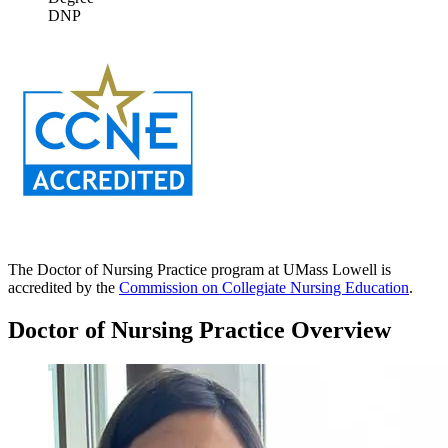
DNP
The Doctor of Nursing Practice program at UMass Lowell is
accredited by the
Commission on Collegiate Nursing Education
.
Doctor of Nursing Practice Overview