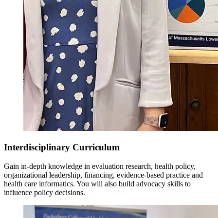
Interdisciplinary Curriculum
Gain in-depth knowledge in evaluation research, health policy,
organizational leadership, financing, evidence-based practice and
health care informatics. You will also build advocacy skills to
influence policy decisions.