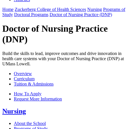
Home
Zuckerberg College of Health Sciences
Nursing
Programs of
Study
Doctoral Programs
Doctor of Nursing Practice (DNP)
Doctor of Nursing Practice
(DNP)
Build the skills to lead, improve outcomes and drive innovation in
health care systems with your Doctor of Nursing Practice (DNP) at
UMass Lowell.
Overview
Curriculum
Tuition & Admissions
How To Apply
Request More Information
Nursing
About the School
Programs of Study