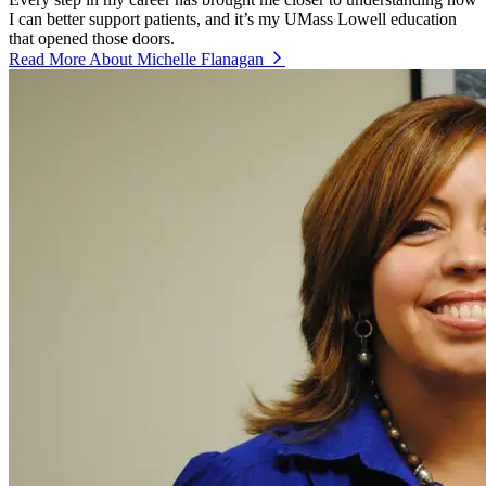
I can better support patients, and it’s my UMass Lowell education
that opened those doors.
Read More About Michelle Flanagan