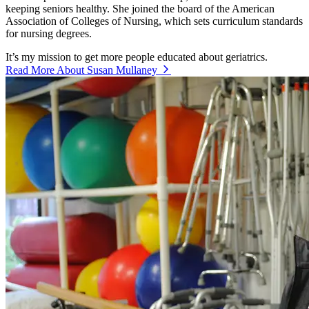
keeping seniors healthy. She joined the board of the American
Association of Colleges of Nursing, which sets curriculum standards
for nursing degrees.
It’s my mission to get more people educated about geriatrics.
Read More About Susan Mullaney