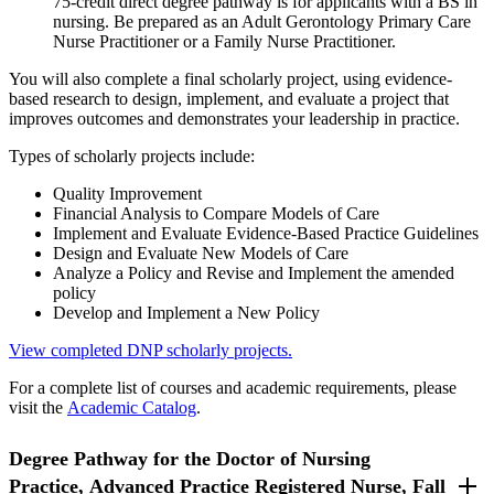
75-credit direct degree pathway is for applicants with a BS in
nursing. Be prepared as an Adult Gerontology Primary Care
Nurse Practitioner or a Family Nurse Practitioner.
You will also complete a final scholarly project, using evidence-
based research to design, implement, and evaluate a project that
improves outcomes and demonstrates your leadership in practice.
Types of scholarly projects include:
Quality Improvement
Financial Analysis to Compare Models of Care
Implement and Evaluate Evidence-Based Practice Guidelines
Design and Evaluate New Models of Care
Analyze a Policy and Revise and Implement the amended
policy
Develop and Implement a New Policy
View completed DNP scholarly projects.
For a complete list of courses and academic requirements, please
visit the
Academic Catalog
.
Degree Pathway for the Doctor of Nursing
Practice, Advanced Practice Registered Nurse, Fall