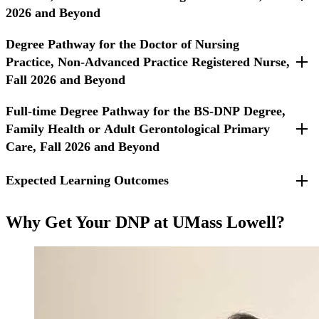
2026 and Beyond
Degree Pathway for the Doctor of Nursing
For students entering Fall 2026 and beyond.
Practice, Non-Advanced Practice Registered Nurse,
Fall 2026 and Beyond
Full-time Degree Pathway for the BS-DNP Degree,
For Non-APRN students entering Fall 2026 and beyond.
Family Health or Adult Gerontological Primary
Care, Fall 2026 and Beyond
Expected Learning Outcomes
For students entering Fall 2026 or beyond.
Required Courses
Translate, integrate, and apply evidence from nursing and
Why Get Your DNP at UMass Lowell?
other disciplines to improve the quality of care and provide
innovation in the practice of advanced nursing care.
Lead and collaborate in the delivery of holistic,
compassionate, evidence-based person-centered care through
the assessment, diagnoses, management, and evaluation of
advanced nursing practice.
Apply leadership skills in traditional and non-traditional
partnerships across the health care continuum to improve