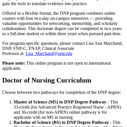
gain the tools to translate evidence into practice.
Offered in a flexible format, the DNP program combines online
courses with four two-day on-campus intensives — providing
valuable opportunities for networking, mentorship, and scholarly
collaboration. This doctorate degree can be completed in two years
as a full-time student or within three years when pursued part-time.
For program-specific questions, please contact Lisa Ann Marchand,
DNP, FNP-C, FNAP, Clinical Associate
Professor at:
Lisa_Marchand@uml.edu
Please note:
This online program is not open to international
applicants.
Doctor of Nursing Curriculum
Choose between two pathways for completion of the DNP degree:
Master of Science (MS) to DNP Degree Pathway
- This
33-credit (for Advanced Practice Registered Nurse - APRN)
and 36-credit (for non-APRN) online pathway is for
applicants with an MS in nursing.
Bachelor of Science (BS) to DNP Degree Pathway
- This