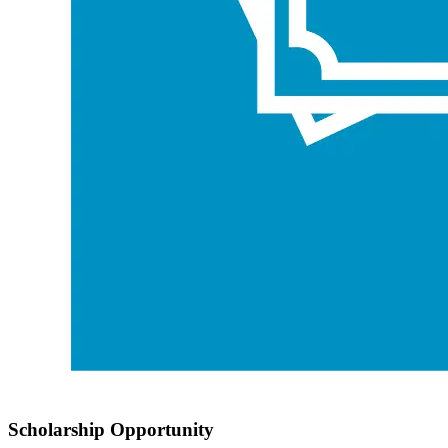
Scholarship Opportunity