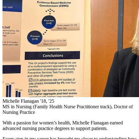
Michelle Flanagan '18, '25
MS in Nursing (Family Health Nurse Practitioner track), Doctor of
Nursing Practice
With a passion for women’s health, Michelle Flanagan earned
advanced nursing practice degrees to support patients.
Every step in my career has brought me closer to understanding how