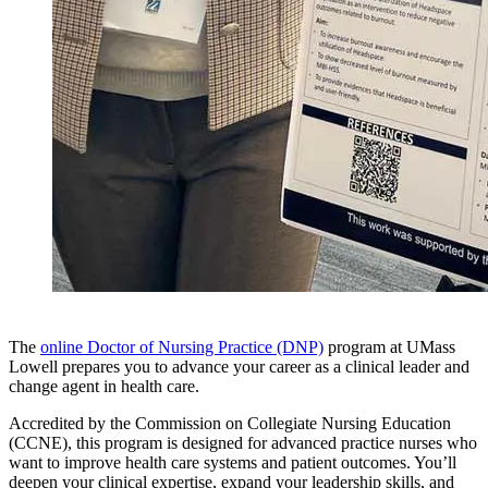
The
online Doctor of Nursing Practice (DNP)
program at UMass
Lowell prepares you to advance your career as a clinical leader and
change agent in health care.
Accredited by the Commission on Collegiate Nursing Education
(CCNE), this program is designed for advanced practice nurses who
want to improve health care systems and patient outcomes. You’ll
deepen your clinical expertise, expand your leadership skills, and