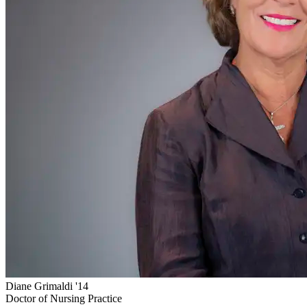
Diane Grimaldi '14
Doctor of Nursing Practice