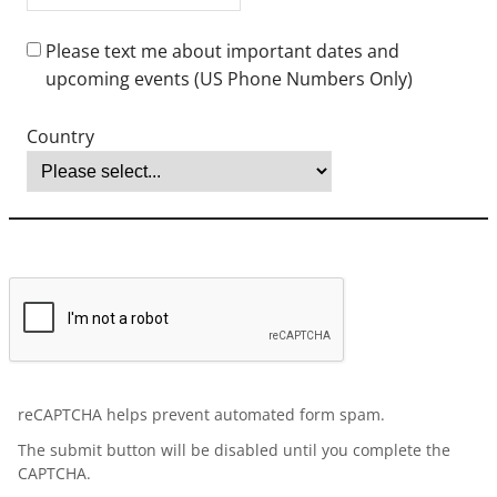
bachelor’s degree (equivalent of an American bachelor's degree)
before an application will be processed. The Office of Graduate
Admissions reserves the right to have any application credentials
evaluated. Baccalaureate verification may be obtained for a fee
from:
Center for Educational Documentation (CED)
Educational Credential Evaluators (ECE)
World Education Services (WES)
English proficiency is required. If English is not your country’s
national language, please submit one of the following scores:
Test of English as a Foreign Language (TOEFL): 79+
International English Language Testing System (IELTS): 6.5+
Duolingo: 115+