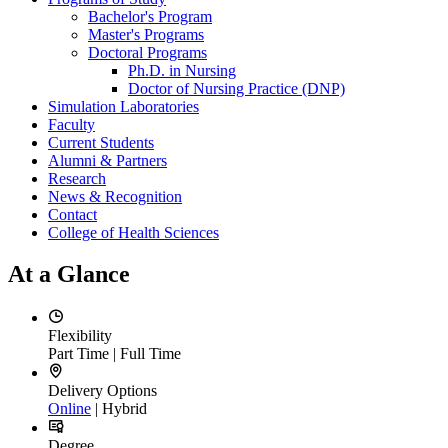
Bachelor's Program
Master's Programs
Doctoral Programs
Ph.D. in Nursing
Doctor of Nursing Practice (DNP)
Simulation Laboratories
Faculty
Current Students
Alumni & Partners
Research
News & Recognition
Contact
College of Health Sciences
At a Glance
Flexibility
Part Time | Full Time
Delivery Options
Online
| Hybrid
Degree