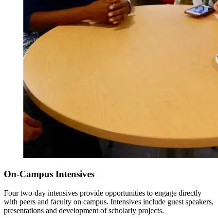
On-Campus Intensives
Four two-day intensives provide opportunities to engage directly
with peers and faculty on campus. Intensives include guest speakers,
presentations and development of scholarly projects.