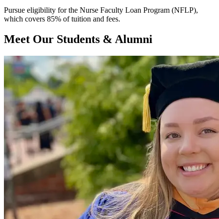
Pursue eligibility for the Nurse Faculty Loan Program (NFLP),
which covers 85% of tuition and fees.
Meet Our Students & Alumni