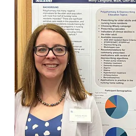
Courses required for the degree = 26
Total Credits = 75
*Course may not be offered every semester.
**Courses for Scholarly Project must be taken in sequence.
1
NURS.6510
/
NURS.6511
/
NURS.6513
: require in-person
experiences on campus
2
DNP Intensives require 2 full days per semester, on campus, in
person.
3
required by CCNE for all BS to DNP programs.
Last Updated: 3/10/26