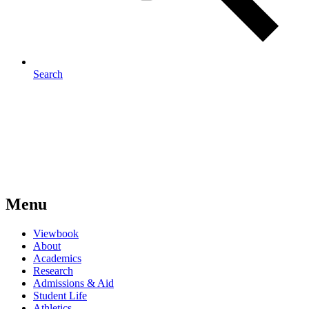
Search
Menu
Viewbook
About
Academics
Research
Admissions & Aid
Student Life
Athletics