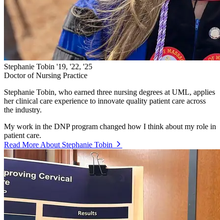
Stephanie Tobin '19, '22, '25
Doctor of Nursing Practice
Stephanie Tobin, who earned three nursing degrees at UML, applies
her clinical care experience to innovate quality patient care across
the industry.
My work in the DNP program changed how I think about my role in
patient care.
Read More About Stephanie Tobin