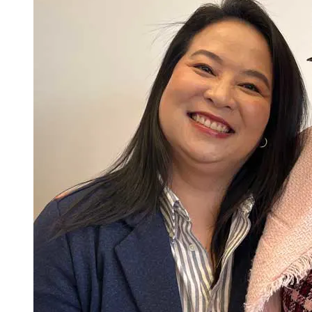
equitable population health outcomes.
Advance the practice of nursing through the translation of
evidence to generate clinical practice improvements to
transform health care.
Lead, integrate, and operationalize principles of safety and
improvement science to support performance measures that
promote a culture of quality and safety in healthcare
organizations.
Lead interprofessional collaborations with care team
members, patients, families, communities, and other stake
holder in the delivery of safe, effective, care.
Respond to and lead organizational and systems approaches
across complex healthcare systems to foster cost-effective,
safe, quality, and equitable care to diverse populations.
Utilize, incorporate, and appraise informatics and healthcare
technologies used to gather data, form information to drive
decision making, and comply with best practices and
professional and regulatory standards to inform change that
improves the delivery of safe, high-quality, and efficient
Total Credits: 33
healthcare services.
Model a professional identity that incorporates accountability,
Last Updated: 3/10/26
ethical comportment, and a collaborative disposition that
reflects the characteristics and values of an advanced nursing
practitioner.